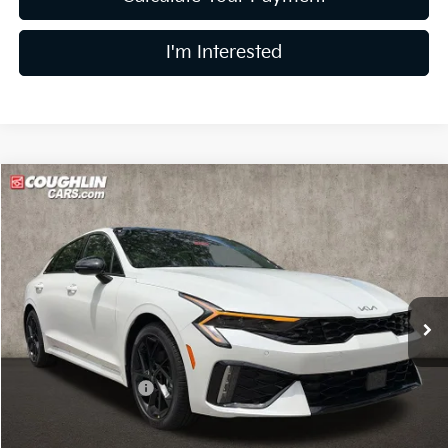
I'm Interested
Compare Vehicle
$32,919
2026
Kia K5
GT-Line
PRICE
Price Drop
Coughlin Kia of Dublin
VIN:
KNAG64J76T5510275
Stock:
D9376
15 mi
Ext.
Int.
In Stock
Less
MSRP:
$34,230
Coughlin Discount:
-$1,709
Coughlin Price:
$32,521
Doc Fee
$398