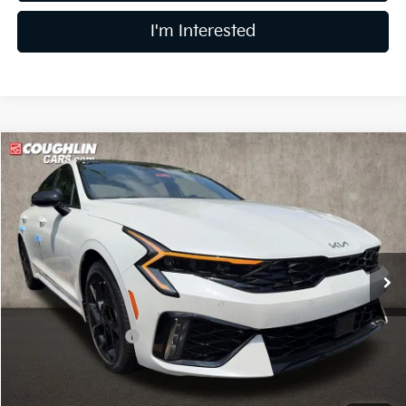
I'm Interested
Compare Vehicle
$32,093
2026
Kia K5
GT-Line
PRICE
Price Drop
Coughlin Kia of Dublin
VIN:
KNAG64J73T5503588
Stock:
D9349
11 mi
Ext.
Int.
In Stock
Less
MSRP:
$32,925
Coughlin Discount:
-$1,230
Coughlin Price:
$31,695
Doc Fee
$398