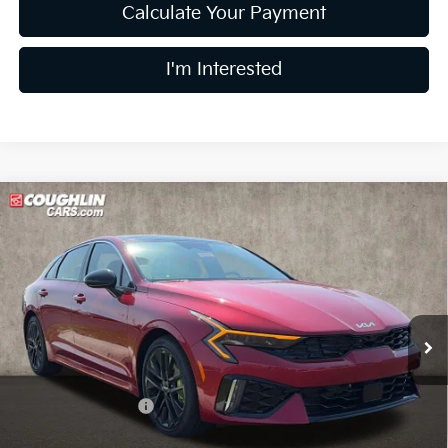
Calculate Your Payment
I'm Interested
Compare Vehicle
$36,945
2026
Kia K5
GT
PRICE
Coughlin Kia of Dublin
VIN:
KNAG44J88T5455469
Stock:
D9574
35 mi
Ext.
Int.
In Stock
Less
MSRP:
$39,780
Coughlin Discount:
-$3,233
Coughlin Price:
$36,547