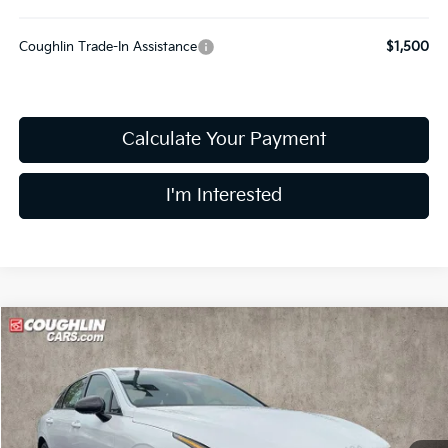
Coughlin Trade-In Assistance
$1,500
Calculate Your Payment
I'm Interested
Compare Vehicle
$29,232
2026
Kia K5
GT-Line
PRICE
Price Drop
Coughlin Kia of Dublin
VIN:
KNAG64J78T5499862
Stock:
D9227