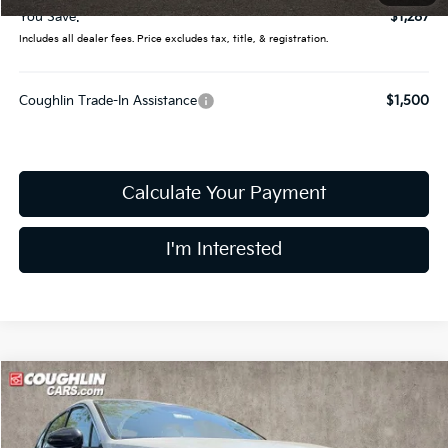
You Save:
$1,287
Includes all dealer fees. Price excludes tax, title, & registration.
Coughlin Trade-In Assistance
$1,500
Calculate Your Payment
I'm Interested
Compare Vehicle
$32,919
2026
Kia K5
GT-Line
PRICE
Price Drop