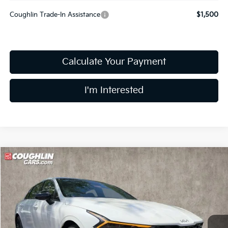
Coughlin Trade-In Assistance
$1,500
Calculate Your Payment
I'm Interested
Compare Vehicle
$38,094
2026
Kia K5
GT
PRICE
Price Drop
Coughlin Kia of Dublin
VIN:
KNAG44J80T5502493
Stock:
D9233
12 mi
Ext.
Int.
In Stock