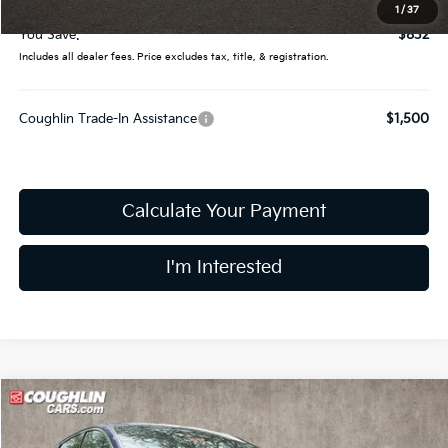
Final Price:
$32,093
1
/
37
You Save:
$832
Includes all dealer fees. Price excludes tax, title, & registration.
Coughlin Trade-In Assistance
$1,500
Calculate Your Payment
I'm Interested
Compare Vehicle
$30,344
2026
Kia K5
GT-Line
PRICE