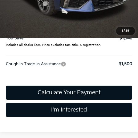
Coughlin Discount:
-$2,346
Coughlin Price:
$29,189
Doc Fee
$398
Final Price:
$29,587
1
/
39
You Save:
$1,948
Includes all dealer fees. Price excludes tax, title, & registration.
Coughlin Trade-In Assistance
$1,500
Calculate Your Payment
I'm Interested