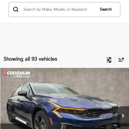
Search
Showing all 93 vehicles
Compare Vehicle
$29,587
2026
Kia K5
GT-Line
PRICE
Price Drop
Coughlin Kia of Dublin
VIN:
KNAG64J78T5491986
Stock:
D9026
36 mi
Ext.
Int.
In Stock
Less
MSRP:
$31,535