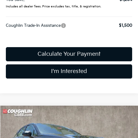
Includes all dealer fees. Price excludes tax, title, & registration.
Coughlin Trade-In Assistance
$1,500
Calculate Your Payment
I'm Interested
Compare Vehicle
$30,626
2026
Kia K5
GT-Line
PRICE
Price Drop
Coughlin Kia of Dublin