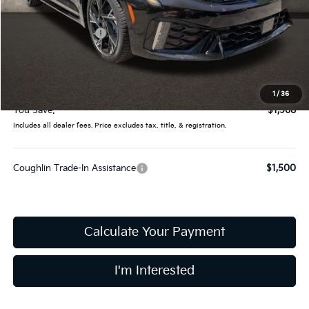
MSRP:
$31,830
Coughlin Discount:
-$2,366
Coughlin Price:
$29,464
Doc Fee
$398
Final Price:
$29,862
1
/
36
You Save:
$1,968
Includes all dealer fees. Price excludes tax, title, & registration.
Coughlin Trade-In Assistance
$1,500
Calculate Your Payment
I'm Interested