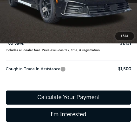
MSRP:
$28,935
Coughlin Discount:
-$1,549
Coughlin Price:
$27,386
Doc Fee
$398
Final Price:
$27,784
1
/
33
You Save:
$1,151
Includes all dealer fees. Price excludes tax, title, & registration.
Coughlin Trade-In Assistance
$1,500
Calculate Your Payment
I'm Interested