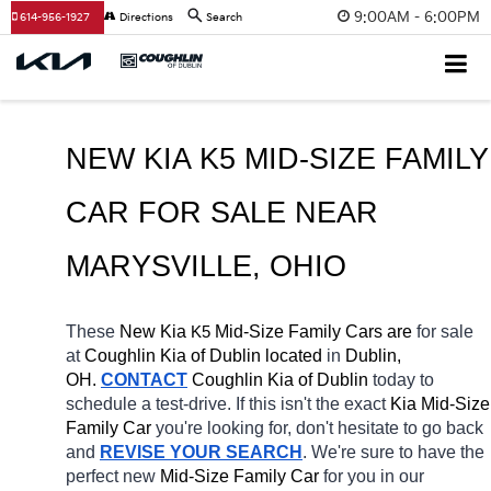
9:00AM - 6:00PM
614-956-1927
Directions
Search
NEW KIA K5 MID-SIZE FAMILY 
CAR FOR SALE 
NEAR 
MARYSVILLE
, OHIO
These 
New Kia 
K5
 Mid-Size Family Cars are 
for sale 
at 
Coughlin Kia of Dublin located
 in 
Dublin, 
OH.
CONTACT
Coughlin Kia of Dublin 
today to 
schedule a test-drive. If this isn't the exact 
Kia Mid-Size 
Family Car 
you're looking for, don't hesitate to go back 
and 
REVISE YOUR SEARCH
. We're sure to have the 
perfect new 
Mid-Size Family Car 
for you in our 