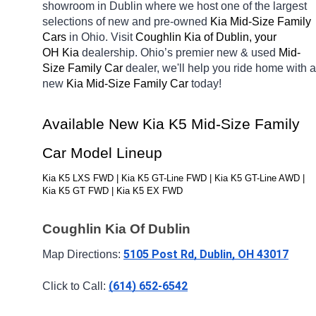
showroom in Dublin
where we host one of the largest 
selections of new and pre-owned 
Kia Mid-Size Family 
Cars 
in Ohio. Visit 
Coughlin Kia of Dublin, your 
OH
Kia 
dealership. Ohio’s premier new & used 
Mid-
Size Family Car 
dealer, we'll help you ride home with a 
new 
Kia Mid-Size Family Car 
today! 
Available New Kia K5 Mid-Size Family 
Car Model Lineup
Kia K5 LXS FWD | Kia K5 GT-Line FWD | Kia K5 GT-Line AWD | 
Kia K5 GT FWD | Kia K5 EX FWD
Coughlin Kia Of Dublin
5105 Post Rd, Dublin, OH 43017
Map Directions: 
(614) 652-6542
Click to Call: 