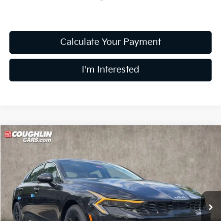
Calculate Your Payment
I'm Interested
Compare Vehicle
$27,784
2026
Kia K5
LXS
PRICE
Price Drop
Coughlin Kia of Dublin
VIN:
KNAG24J78T5487416
Stock:
D9078
16 mi
Ext.
Int.
In Stock
Less