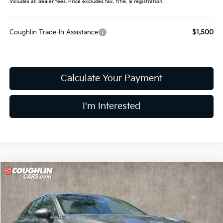
Includes all dealer fees. Price excludes tax, title, & registration.
Coughlin Trade-In Assistance
$1,500
Calculate Your Payment
I'm Interested
Compare Vehicle
$27,784
2026
Kia K5
LXS
PRICE
Price Drop
Coughlin Kia of Dublin
VIN:
KNAG24J72T5485421
Stock:
D9091