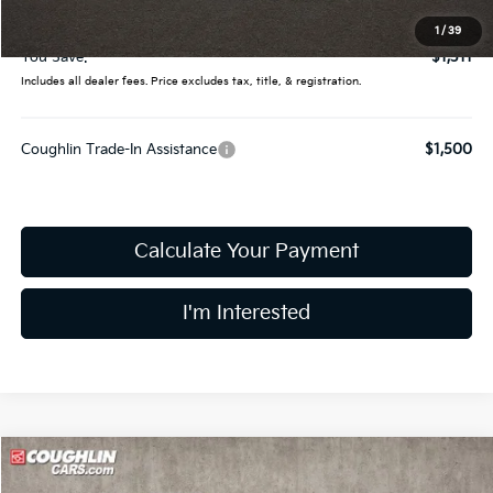
Final Price:
$32,919
1
/
39
You Save:
$1,311
Includes all dealer fees. Price excludes tax, title, & registration.
Coughlin Trade-In Assistance
$1,500
Calculate Your Payment
I'm Interested
Compare Vehicle
$30,344
2026
Kia K5
GT-Line