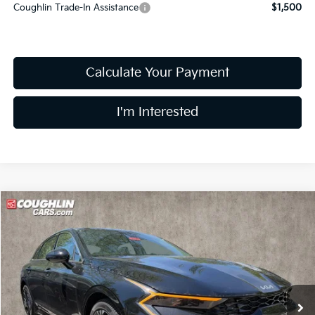
Coughlin Trade-In Assistance
$1,500
Calculate Your Payment
I'm Interested
Compare Vehicle
$29,862
2026
Kia K5
GT-Line
PRICE
Price Drop
Coughlin Kia of Dublin
VIN:
KNAG64J71T5493613
Stock:
D9186
14 mi
Ext.
Int.
In Stock
Less