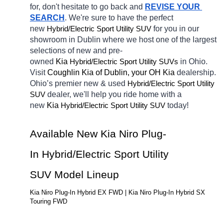
for, don't hesitate to go back and 
REVISE YOUR 
SEARCH
. We're sure to have the perfect 
new 
Hybrid/Electric 
for you in our 
Sport Utility SUV
showroom in Dublin
where we host one of the largest 
selections of new and pre-
owned 
Kia 
Hybrid/Electric 
in Ohio. 
Sport Utility SUVs
Visit 
Coughlin Kia of Dublin, your OH
Kia 
dealership. 
Ohio’s premier new & used 
Hybrid/Electric 
Sport Utility 
dealer, we'll help you ride home with a 
SUV
new 
Kia 
Hybrid/Electric 
today! 
Sport Utility SUV
Available New Kia Niro Plug-
In Hybrid/Electric Sport Utility 
SUV Model Lineup
Kia Niro Plug-In Hybrid EX FWD | Kia Niro Plug-In Hybrid SX 
Touring FWD