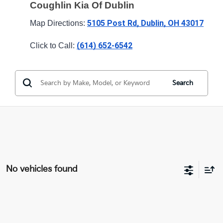
Coughlin Kia Of Dublin
5105 Post Rd, Dublin, OH 43017
Map Directions: 
(614) 652-6542
Click to Call: 
Search
No vehicles found