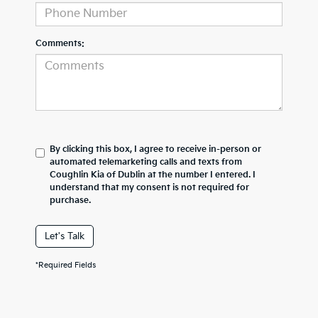
Comments:
By clicking this box, I agree to receive in-person or
automated telemarketing calls and texts from
Coughlin Kia of Dublin at the number I entered. I
understand that my consent is not required for
purchase.
Let's Talk
*Required Fields