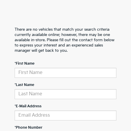
There are no vehicles that match your search criteria
currently available online; however, there may be one
available in-store. Please fill out the contact form below
to express your interest and an experienced sales
manager will get back to you.
*First Name
*Last Name
*E-Mail Address
*Phone Number