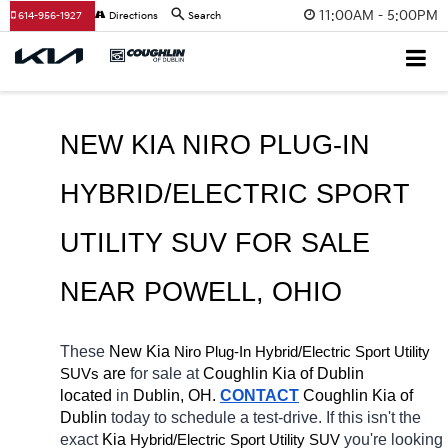
11:00AM - 5:00PM
614-956-1927
Directions
Search
NEW KIA NIRO PLUG-IN 
HYBRID/ELECTRIC SPORT 
UTILITY SUV FOR SALE 
NEAR 
POWELL
, OHIO
These 
New Kia 
Niro Plug-In
Hybrid/Electric 
Sport Utility 
 are 
for sale at 
Coughlin Kia of Dublin 
SUVs
located
 in 
Dublin, OH.
CONTACT
Coughlin Kia of 
Dublin 
today to schedule a test-drive. If this isn't the 
exact 
Kia 
Hybrid/Electric 
you're looking 
Sport Utility SUV