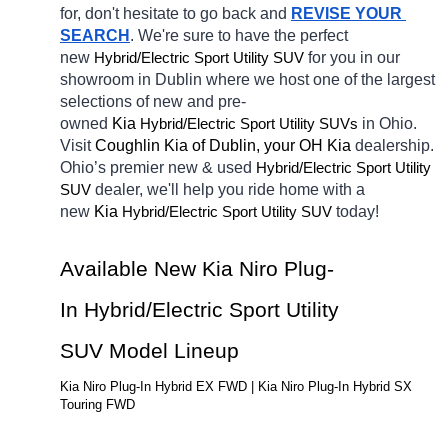
for, don't hesitate to go back and 
REVISE YOUR 
SEARCH
. We're sure to have the perfect 
new 
Hybrid/Electric 
for you in our 
Sport Utility SUV
showroom in Dublin
where we host one of the largest 
selections of new and pre-
owned 
Kia 
Hybrid/Electric 
in Ohio. 
Sport Utility SUVs
Visit 
Coughlin Kia of Dublin, your OH
Kia 
dealership. 
Ohio’s premier new & used 
Hybrid/Electric 
Sport Utility 
dealer, we'll help you ride home with a 
SUV
new 
Kia 
Hybrid/Electric 
today! 
Sport Utility SUV
Available New Kia Niro Plug-
In Hybrid/Electric Sport Utility 
SUV Model Lineup
Kia Niro Plug-In Hybrid EX FWD | Kia Niro Plug-In Hybrid SX 
Touring FWD