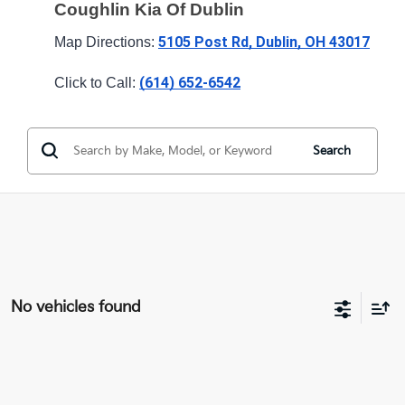
Coughlin Kia Of Dublin
5105 Post Rd, Dublin, OH 43017
Map Directions: 
(614) 652-6542
Click to Call: 
Search
No vehicles found