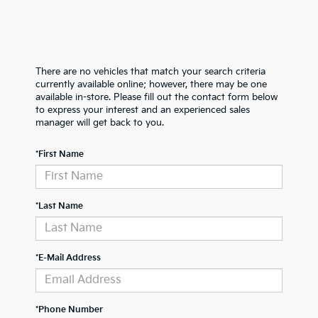
There are no vehicles that match your search criteria
currently available online; however, there may be one
available in-store. Please fill out the contact form below
to express your interest and an experienced sales
manager will get back to you.
*First Name
*Last Name
*E-Mail Address
*Phone Number