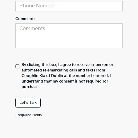
Comments:
By clicking this box, I agree to receive in-person or
automated telemarketing calls and texts from
Coughlin Kia of Dublin at the number I entered. I
understand that my consent is not required for
purchase.
Let's Talk
*Required Fields