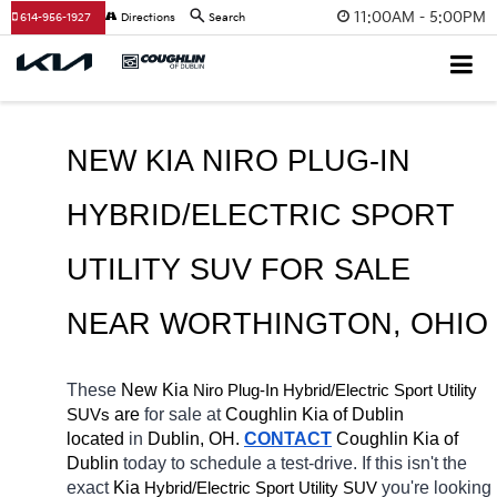
11:00AM - 5:00PM
614-956-1927
Directions
Search
NEW KIA NIRO PLUG-IN 
HYBRID/ELECTRIC SPORT 
UTILITY SUV FOR SALE 
NEAR 
WORTHINGTON
, OHIO
These 
New Kia 
Niro Plug-In
Hybrid/Electric 
Sport Utility 
 are 
for sale at 
Coughlin Kia of Dublin 
SUVs
located
 in 
Dublin, OH.
CONTACT
Coughlin Kia of 
Dublin 
today to schedule a test-drive. If this isn't the 
exact 
Kia 
Hybrid/Electric 
you're looking 
Sport Utility SUV