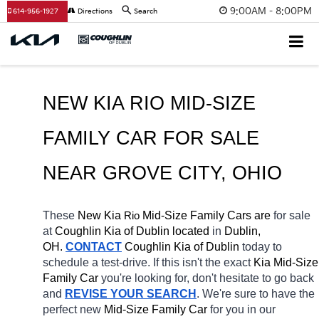
9:00AM - 8:00PM
614-956-1927
Directions
Search
NEW KIA RIO MID-SIZE 
FAMILY CAR FOR SALE 
NEAR 
GROVE CITY
, OHIO
These 
New Kia 
Rio
 Mid-Size Family Cars are 
for sale 
at 
Coughlin Kia of Dublin located
 in 
Dublin, 
OH.
CONTACT
Coughlin Kia of Dublin
today to 
schedule a test-drive. If this isn't the exact 
Kia Mid-Size 
Family Car 
you're looking for, don't hesitate to go back 
and 
REVISE YOUR SEARCH
. We're sure to have the 
perfect new 
Mid-Size Family Car 
for you in our 