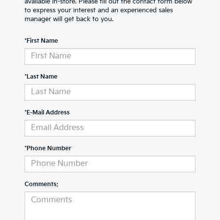
available in-store. Please fill out the contact form below
to express your interest and an experienced sales
manager will get back to you.
*First Name
*Last Name
*E-Mail Address
*Phone Number
Comments: