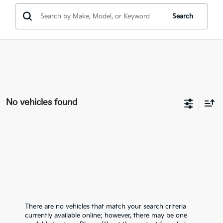
Search
No vehicles found
There are no vehicles that match your search criteria
currently available online; however, there may be one