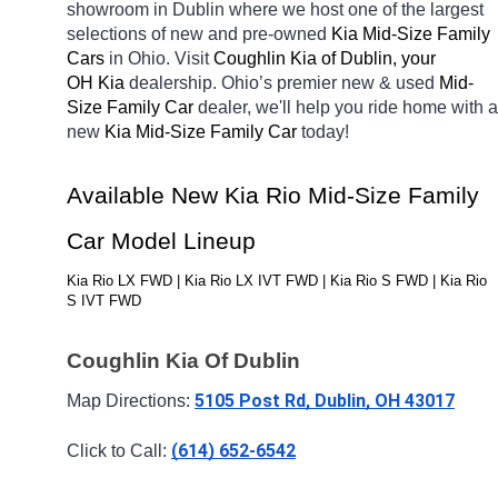
showroom in Dublin
where we host one of the largest 
selections of new and pre-owned 
Kia Mid-Size Family 
Cars 
in Ohio. Visit 
Coughlin Kia of Dublin, your 
OH
Kia 
dealership. Ohio’s premier new & used 
Mid-
Size Family Car 
dealer, we'll help you ride home with a 
new 
Kia Mid-Size Family Car 
today! 
Available New Kia Rio Mid-Size Family 
Car Model Lineup
Kia Rio LX FWD | Kia Rio LX IVT FWD | Kia Rio S FWD | Kia Rio 
S IVT FWD
Coughlin Kia Of Dublin
5105 Post Rd, Dublin, OH 43017
Map Directions: 
(614) 652-6542
Click to Call: 