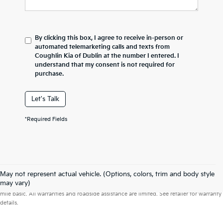
By clicking this box, I agree to receive in-person or
automated telemarketing calls and texts from
Coughlin Kia of Dublin at the number I entered. I
understand that my consent is not required for
purchase.
Let's Talk
*Required Fields
May not represent actual vehicle. (Options, colors, trim and body style
Warranties include 10-year/100,000-mile powertrain and 5-year/60,000-
may vary)
mile basic. All warranties and roadside assistance are limited. See retailer for warranty
details.