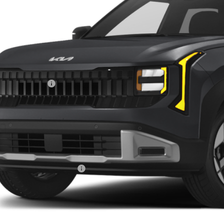
9 mi
ock
Less
RP:
ghlin Discount:
ghlin Price:
 Fee
l Price:
des all dealer fees. Price excludes tax, title, & registration.
ghlin Trade-In Assistance
Calculate Your 