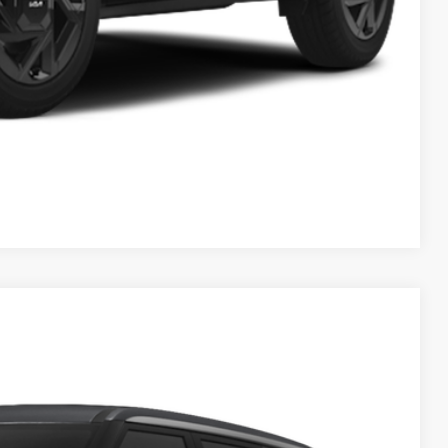
$1,500
Payment
ed
Compare Vehicle
83