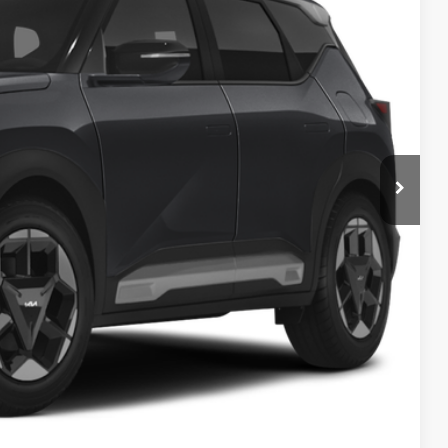
Ext.
$29,785
-$200
$29,585
$398
$29,983
$1,500
Payment