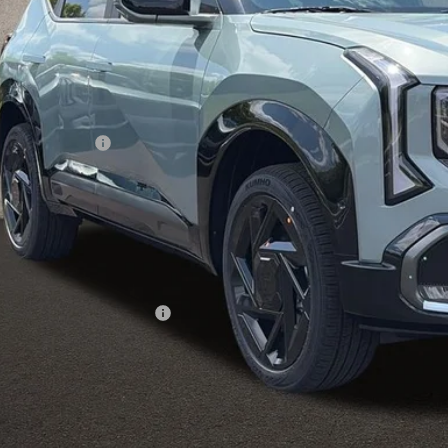
Less
RP:
ghlin Discount:
ghlin Price:
 Fee
l Price:
des all dealer fees. Price excludes tax, title, & registration.
ghlin Trade-In Assistance
Calculate Your 