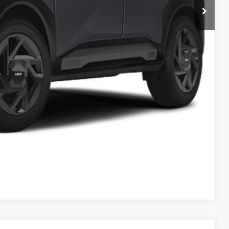
-$200
$36,785
$398
$37,183
$1,500
Payment
ed
Compare Vehicle