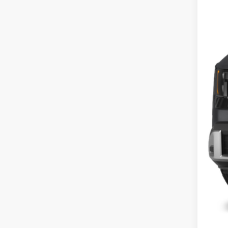
In St
MS
Cou
Cou
Doc
Fina
Inclu
Cou