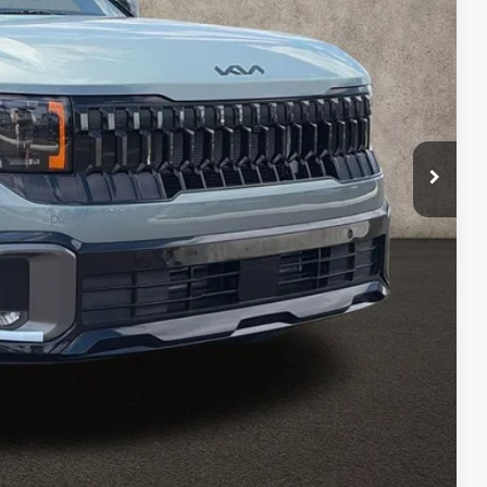
$36,985
-$200
$36,785
$398
$37,183
$1,500
Payment