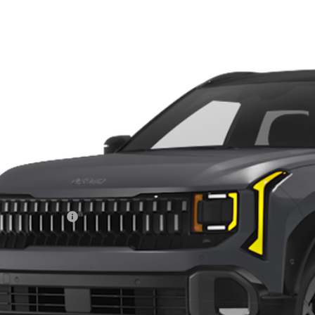
Kia Seltos
X-Line SX
e Drop
$37,1
hlin Kia of Dublin
NDEECD77V7016114
Stock:
D9510
PRICE
30 mi
ock
Less
RP:
ghlin Discount:
ghlin Price:
 Fee
l Price:
des all dealer fees. Price excludes tax, title, & registration.