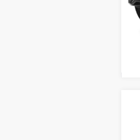
Cou
2027
Pric
Coug
VIN:
K