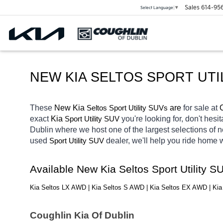
Sales
614-95
Select Language
▼
NEW KIA SELTOS SPORT UTI
These 
New Kia 
Seltos
 are 
for sale at 
Sport Utility SUVs
exact 
Kia 
you're looking for, don't hesi
Sport Utility SUV
Dublin
where we host one of the largest selections of
used 
dealer, we'll help you ride home 
Sport Utility SUV
Available New Kia Seltos Sport Utility 
Kia Seltos LX AWD | Kia Seltos S AWD | Kia Seltos EX AWD | Ki
Coughlin Kia Of Dublin