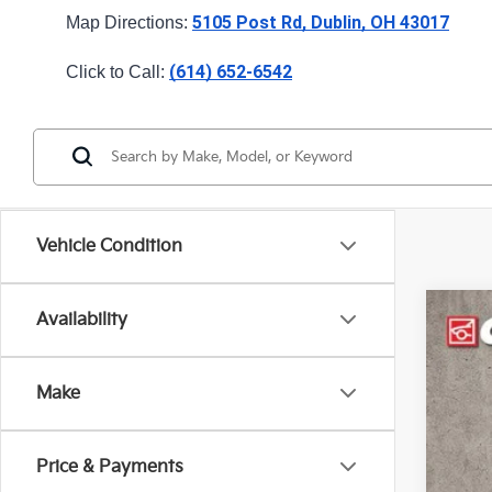
5105 Post Rd, Dublin, OH 43017
Map Directions: 
(614) 652-6542
Click to Call: 
Vehicle Condition
Availability
2027
Pric
Make
Coug
VIN:
K
Price & Payments
In St