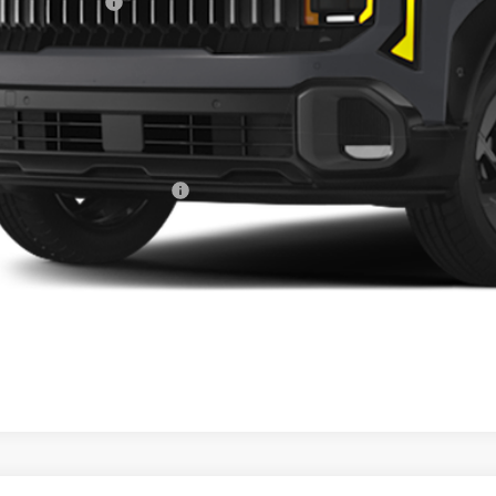
ghlin Discount:
ghlin Price:
 Fee
l Price:
des all dealer fees. Price excludes tax, title, & registration.
ghlin Trade-In Assistance
Calculate Your 
I'm Interest