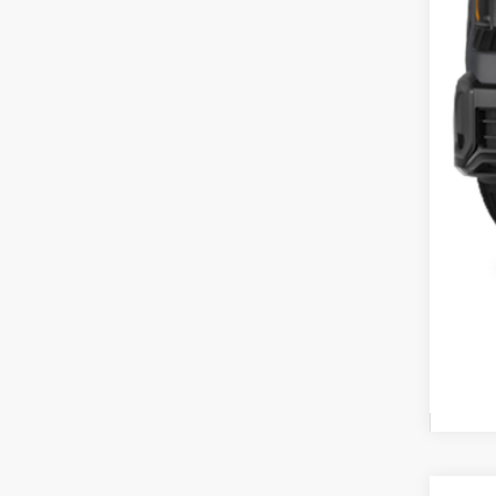
Cou
Cou
Doc
Fina
Inclu
Cou