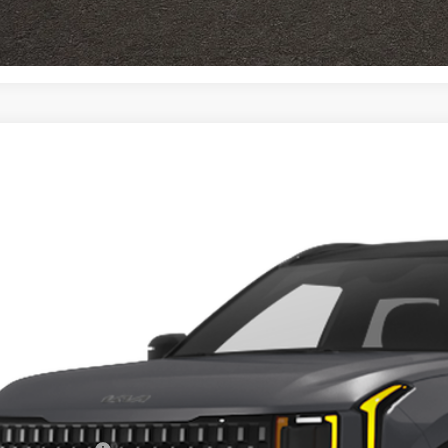
I'm Interest
Kia Seltos
X-Line SX
e Drop
$37,1
hlin Kia of Dublin
NDEECD73V7019009
Stock:
D9487
PRICE
35 mi
ock
Less
RP: