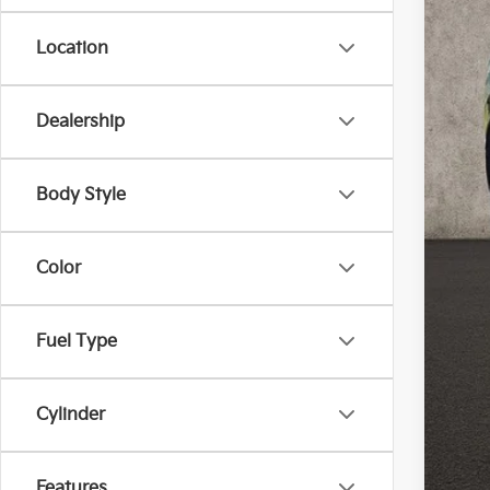
Location
Dealership
MS
Cou
Cou
Body Style
Doc
Fina
Color
Inclu
Fuel Type
Cou
Cylinder
Features