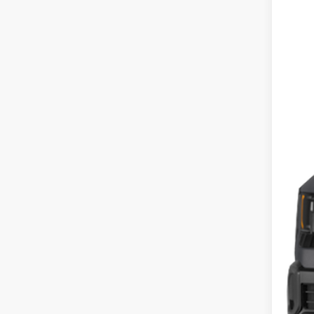
2027
Pric
Coug
VIN:
K
In St
MS
Cou
Cou
Doc
Fina
Inclu