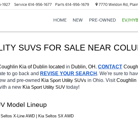
6-1927
Service
614-956-1677
Parts
614-956-1679
7770 Weldon Rd, Plain
HOME
NEW
PRE-OWNED
EV/HYB
LITY SUVS FOR SALE 
NEAR COL
Coughlin Kia of Dublin located
 in 
Dublin, OH.
CONTACT
Coughl
tate to go back and 
REVISE YOUR SEARCH
. We're sure to hav
 new and pre-owned 
Kia 
in Ohio. Visit 
Coughlin 
Sport Utility SUVs
with a new 
Kia 
today! 
Sport Utility SUV
SUV Model Lineup
a Seltos X-Line AWD | Kia Seltos SX AWD