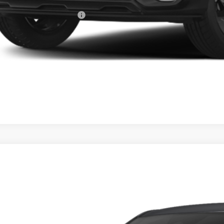
ghlin Trade-In Assistance
Calculate Your 
I'm Interest
Kia Seltos
S
e Drop
$29,9
hlin Kia of Dublin
NDELCD36V7016155
Stock:
D9509
PRICE