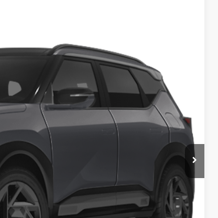
83
Ext.
$36,985
-$200
$36,785
$398
$37,183