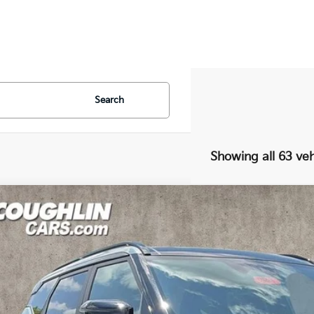
Search
Showing all 63 veh
Kia Seltos
X-Line SX
e Drop
$37,1
hlin Kia of Dublin
NDEECD72V7019387
Stock:
D9486
PRICE
17 mi
ock