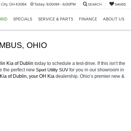
 City, OH 43064
Today:
9:00AM - 6:00PM
SEARCH
SAVED
RID
SPECIALS
SERVICE & PARTS
FINANCE
ABOUT US
UMBUS
, OHIO
in Kia of Dublin 
today to schedule a test-drive. If this isn't the 
e the perfect new 
for you in our showroom in 
Sport Utility SUV
Kia of Dublin, your OH
Kia 
dealership. Ohio’s premier new & 