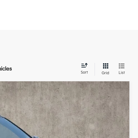
icles
Sort
List
Grid
83
Ext.
Int.