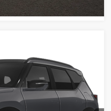
ed
Compare Vehicle
83
Ext.
$36,985