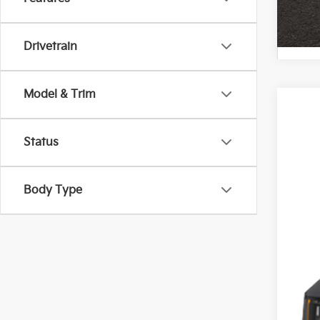
Drivetrain
Model & Trim
2027
Pric
Status
Coug
VIN:
K
Body Type
In St
MS