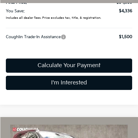
Final Price:
$34,959
You Save:
$4,336
Includes all dealer fees. Price excludes tax, title, & registration.
Coughlin Trade-In Assistance
$1,500
Calculate Your Payment
I'm Interested
Compare Vehicle
$38,158
2026
Kia Sorento
EX
PRICE