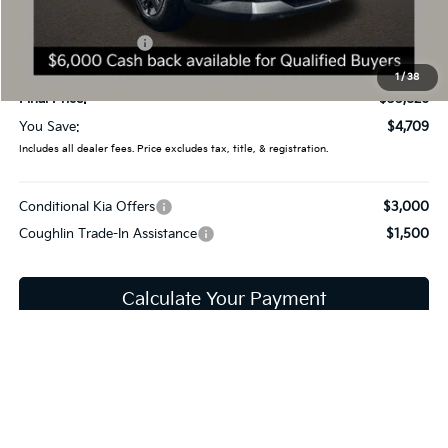
Coughlin Price:
$38,428
Kia Customer Cash
-$3,000
Doc Fee
$398
1
/
38
Final Price:
$35,826
You Save:
$4,709
Includes all dealer fees. Price excludes tax, title, & registration.
Conditional Kia Offers
$3,000
Coughlin Trade-In Assistance
$1,500
Calculate Your Payment
I'm Interested