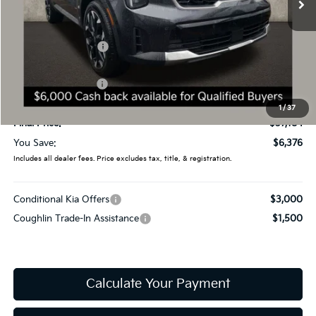
Less
MSRP:
$43,560
Coughlin Discount:
-$3,774
Coughlin Price:
$39,786
Kia Customer Cash
-$3,000
Doc Fee
$398
1
/
37
Final Price:
$37,184
You Save:
$6,376
Includes all dealer fees. Price excludes tax, title, & registration.
Conditional Kia Offers
$3,000
Coughlin Trade-In Assistance
$1,500
Calculate Your Payment