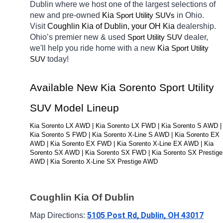
Dublin
where we host one of the largest selections of 
new and pre-owned 
Kia 
in Ohio. 
Sport Utility SUVs
Visit 
Coughlin Kia of Dublin, your OH
Kia 
dealership. 
Ohio’s premier new & used 
dealer, 
Sport Utility SUV
we'll help you ride home with a new 
Kia 
Sport Utility 
today! 
SUV
Available New Kia Sorento Sport Utility 
SUV Model Lineup
Kia Sorento LX AWD | Kia Sorento LX FWD | Kia Sorento S AWD | 
Kia Sorento S FWD | Kia Sorento X-Line S AWD | Kia Sorento EX 
AWD | Kia Sorento EX FWD | Kia Sorento X-Line EX AWD | Kia 
Sorento SX AWD | Kia Sorento SX FWD | Kia Sorento SX Prestige 
AWD | Kia Sorento X-Line SX Prestige AWD
Coughlin Kia Of Dublin
5105 Post Rd, Dublin, OH 43017
Map Directions: 