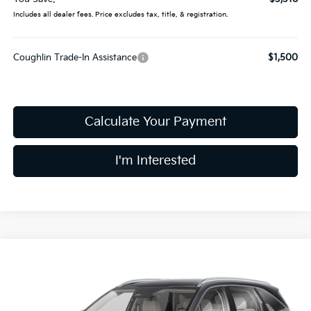
Includes all dealer fees. Price excludes tax, title, & registration.
Coughlin Trade-In Assistance
$1,500
Calculate Your Payment
I'm Interested
Compare Vehicle
$37,019
2026
Kia Sorento
S
PRICE
Special Offer
Price Drop
Coughlin Kia of Dublin