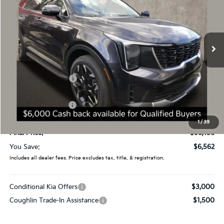
Special Offer
Price Drop
Coughlin Kia of Dublin
VIN:
5XYRHDJF4TG425729
Stock:
D8337
387 mi
Ext.
Int.
In Stock
Less
MSRP:
$44,720
Coughlin Discount:
-$3,960
Coughlin Price:
$40,760
Kia Customer Cash
-$3,000
Doc Fee
$398
1
/
39
Final Price:
$38,158
You Save:
$6,562
Includes all dealer fees. Price excludes tax, title, & registration.
Conditional Kia Offers
$3,000
Coughlin Trade-In Assistance
$1,500