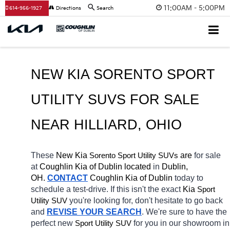
11:00AM - 5:00PM
614-956-1927
Directions
Search
NEW KIA SORENTO SPORT 
UTILITY SUVS FOR SALE 
NEAR 
HILLIARD
, OHIO
These 
New Kia 
Sorento
 are 
for sale 
Sport Utility SUVs
at 
Coughlin Kia of Dublin located
 in 
Dublin, 
OH.
CONTACT
Coughlin Kia of Dublin 
today to 
schedule a test-drive. If this isn't the exact 
Kia 
Sport 
you're looking for, don't hesitate to go back 
Utility SUV
and 
REVISE YOUR SEARCH
. We're sure to have the 
perfect new 
for you in our showroom in 
Sport Utility SUV