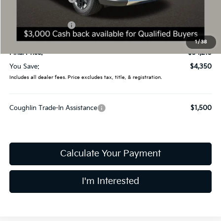
Coughlin Price:
$36,817
Kia Customer Cash
-$3,000
Doc Fee
$398
1
/
38
Final Price:
$34,215
You Save:
$4,350
Includes all dealer fees. Price excludes tax, title, & registration.
Coughlin Trade-In Assistance
$1,500
Calculate Your Payment
I'm Interested