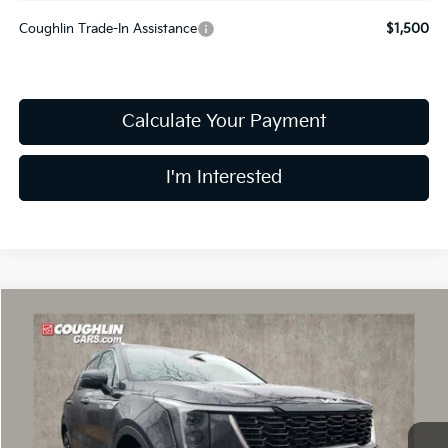
Coughlin Trade-In Assistance
$1,500
Calculate Your Payment
I'm Interested
Compare Vehicle
$37,184
2026
Kia Sorento
EX
PRICE
Special Offer
Price Drop
Coughlin Kia of Dublin
VIN:
5XYRHDJF6TG425215
Stock:
D8308
8 mi
Ext.
Int.
In Stock