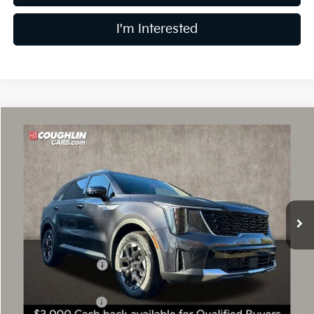
I'm Interested
Compare Vehicle
$37,593
2026
Kia Sorento
S
PRICE
Special Offer
Price Drop
Coughlin Kia of Dublin
VIN:
5XYRLDJC4TG418185
Stock:
D8208
11 mi
Ext.
Int.
In Stock
Less
MSRP:
$42,300
Coughlin Discount:
-$2,105
Coughlin Price:
$40,195
Kia Customer Cash
-$3,000