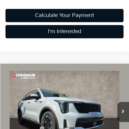
Calculate Your Payment
I'm Interested
Compare Vehicle
$34,215
2026
Kia Sorento
S
PRICE
Special Offer
Price Drop
Coughlin Kia of Dublin
VIN:
5XYRL4JC3TG414998
Stock:
D8237
10 mi
Ext.
Int.
In Stock
Less
MSRP:
$38,565
Coughlin Discount:
-$1,748