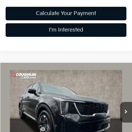
Calculate Your Payment
I'm Interested
Compare Vehicle
$35,826
2026
Kia Sorento
S
PRICE
Special Offer
Price Drop
Coughlin Kia of Dublin
VIN:
5XYRL4JC1TG416264
Stock:
D8336
13 mi
Ext.
Int.
In Stock
Less
MSRP:
$40,535
Coughlin Discount:
-$2,107