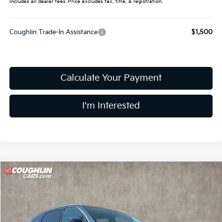
Includes all dealer fees. Price excludes tax, title, & registration.
Coughlin Trade-In Assistance
$1,500
Calculate Your Payment
I'm Interested
Compare Vehicle
$35,452
2025
Kia Sorento
S
PRICE
Special Offer
Coughlin Kia of Dublin
VIN:
5XYRL4JC6SG350082
Stock:
D7200