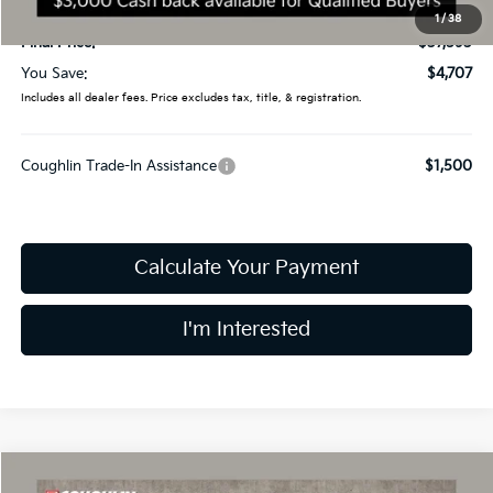
Doc Fee
$398
1
/
38
Final Price:
$37,593
You Save:
$4,707
Includes all dealer fees. Price excludes tax, title, & registration.
Coughlin Trade-In Assistance
$1,500
Calculate Your Payment
I'm Interested
Compare Vehicle
2026
Kia Sorento
S