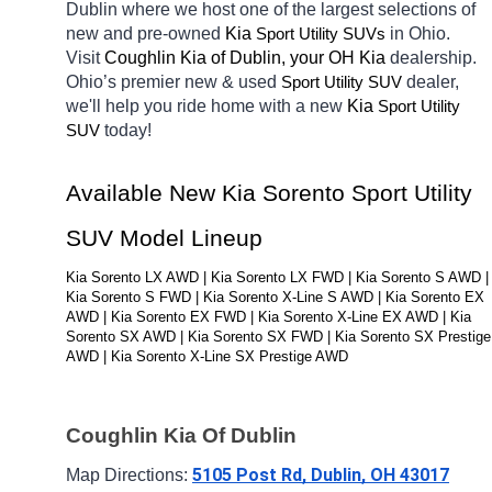
Dublin
where we host one of the largest selections of 
new and pre-owned 
Kia 
in Ohio. 
Sport Utility SUVs
Visit 
Coughlin Kia of Dublin, your OH
Kia 
dealership. 
Ohio’s premier new & used 
dealer, 
Sport Utility SUV
we'll help you ride home with a new 
Kia 
Sport Utility 
today! 
SUV
Available New Kia Sorento Sport Utility 
SUV Model Lineup
Kia Sorento LX AWD | Kia Sorento LX FWD | Kia Sorento S AWD | 
Kia Sorento S FWD | Kia Sorento X-Line S AWD | Kia Sorento EX 
AWD | Kia Sorento EX FWD | Kia Sorento X-Line EX AWD | Kia 
Sorento SX AWD | Kia Sorento SX FWD | Kia Sorento SX Prestige 
AWD | Kia Sorento X-Line SX Prestige AWD
Coughlin Kia Of Dublin
5105 Post Rd, Dublin, OH 43017
Map Directions: 