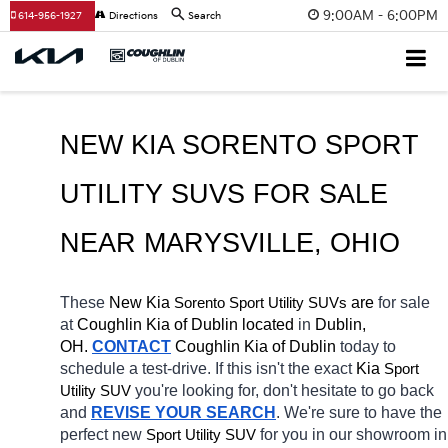
9:00AM - 6:00PM
614-956-1927
Directions
Search
NEW KIA SORENTO SPORT 
UTILITY SUVS FOR SALE 
NEAR 
MARYSVILLE
, OHIO
These 
New Kia 
Sorento
 are 
for sale 
Sport Utility SUVs
at 
Coughlin Kia of Dublin located
 in 
Dublin, 
OH.
CONTACT
Coughlin Kia of Dublin 
today to 
schedule a test-drive. If this isn't the exact 
Kia 
Sport 
you're looking for, don't hesitate to go back 
Utility SUV
and 
REVISE YOUR SEARCH
. We're sure to have the 
perfect new 
for you in our showroom in 
Sport Utility SUV