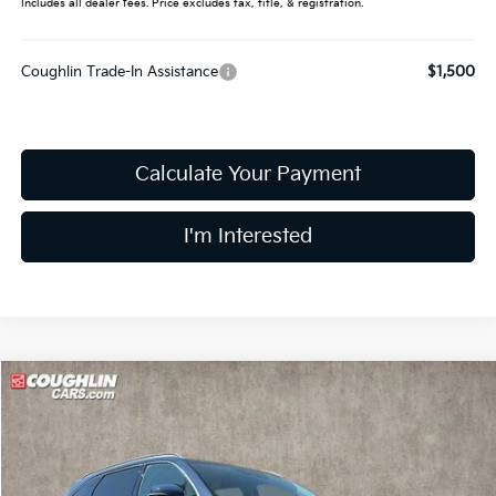
Includes all dealer fees. Price excludes tax, title, & registration.
Coughlin Trade-In Assistance
$1,500
Calculate Your Payment
I'm Interested
Compare Vehicle
$35,452
2025
Kia Sorento
S
PRICE
Special Offer
Coughlin Kia of Dublin
VIN:
5XYRL4JC6SG350082
Stock:
D7200