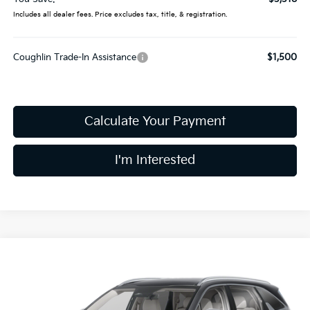
Includes all dealer fees. Price excludes tax, title, & registration.
Coughlin Trade-In Assistance
$1,500
Calculate Your Payment
I'm Interested
Compare Vehicle
$37,019
2026
Kia Sorento
S
PRICE
Special Offer
Price Drop
Coughlin Kia of Dublin