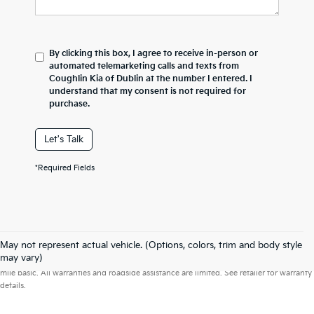
By clicking this box, I agree to receive in-person or
automated telemarketing calls and texts from
Coughlin Kia of Dublin at the number I entered. I
understand that my consent is not required for
purchase.
Let's Talk
*Required Fields
May not represent actual vehicle. (Options, colors, trim and body style
Warranties include 10-year/100,000-mile powertrain and 5-year/60,000-
may vary)
mile basic. All warranties and roadside assistance are limited. See retailer for warranty
details.