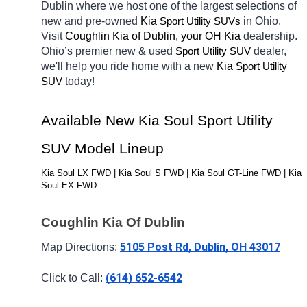
Dublin
where we host one of the largest selections of 
new and pre-owned 
Kia 
in Ohio. 
Sport Utility SUVs
Visit 
Coughlin Kia of Dublin, your OH
Kia 
dealership. 
Ohio’s premier new & used 
dealer, 
Sport Utility SUV
we'll help you ride home with a new 
Kia 
Sport Utility 
today! 
SUV
Available New Kia Soul Sport Utility 
SUV Model Lineup
Kia Soul LX FWD | Kia Soul S FWD | Kia Soul GT-Line FWD | Kia 
Soul EX FWD
Coughlin Kia Of Dublin
5105 Post Rd, Dublin, OH 43017
Map Directions: 
(614) 652-6542
Click to Call: 