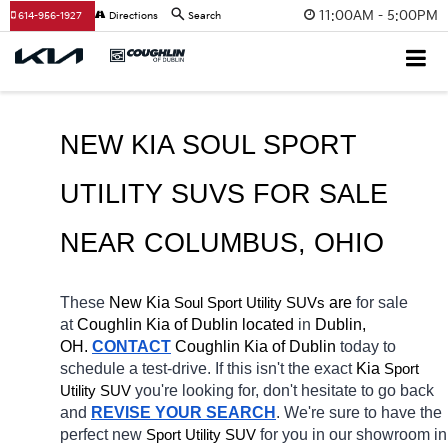
11:00AM - 5:00PM
614-956-1927
Directions
Search
NEW KIA SOUL SPORT 
UTILITY SUVS FOR SALE 
NEAR COLUMBUS
, OHIO
These 
New Kia 
Soul
 are 
for sale 
Sport Utility SUVs
at 
Coughlin Kia of Dublin located
 in 
Dublin, 
OH.
CONTACT
Coughlin Kia of Dublin 
today to 
schedule a test-drive. If this isn't the exact 
Kia 
Sport 
you're looking for, don't hesitate to go back 
Utility SUV
and 
REVISE YOUR SEARCH
. We're sure to have the 
perfect new 
for you in our showroom in 
Sport Utility SUV