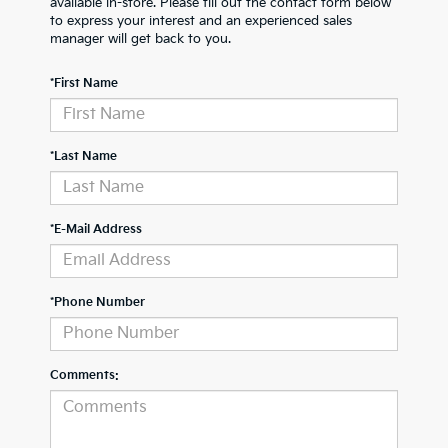
available in-store. Please fill out the contact form below
to express your interest and an experienced sales
manager will get back to you.
*First Name
*Last Name
*E-Mail Address
*Phone Number
Comments: