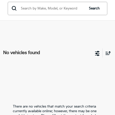
Search
No vehicles found
There are no vehicles that match your search criteria
currently available online; however, there may be one