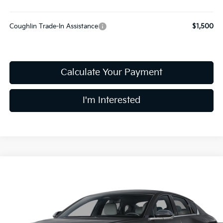
Coughlin Trade-In Assistance
$1,500
Calculate Your Payment
I'm Interested
Compare Vehicle
$28,983
2026
Kia K4
GT-Line
PRICE
Coughlin Kia of Dublin
VIN:
3KPFW4DE9TE366136
Stock:
D9611
10 mi
Ext.
Int.
In Stock