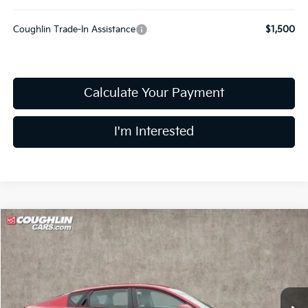
Coughlin Trade-In Assistance
$1,500
Calculate Your Payment
I'm Interested
Compare Vehicle
$24,007
2025
Kia K4
LXS
PRICE
Coughlin Kia of Lancaster
VIN:
3KPFT4DE0SE007233
Stock:
L25114
5k mi
Ext.
Int.
In Stock