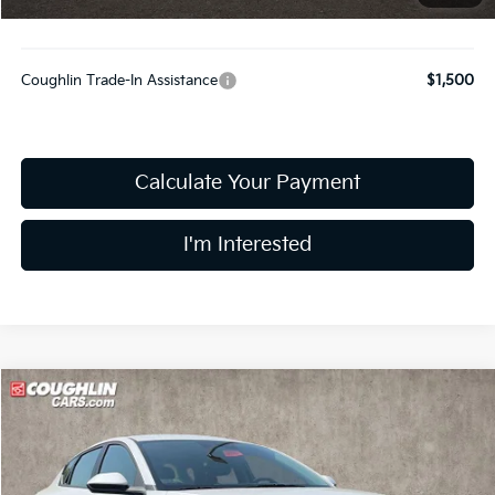
Includes all dealer fees. Price excludes tax, title, & registration.
Coughlin Trade-In Assistance
$1,500
Calculate Your Payment
I'm Interested
Compare Vehicle
$25,178
2026
Kia K4
LXS
PRICE
Coughlin Kia of Dublin
VIN:
3KPFT4DE3TE391655
Stock:
D9592