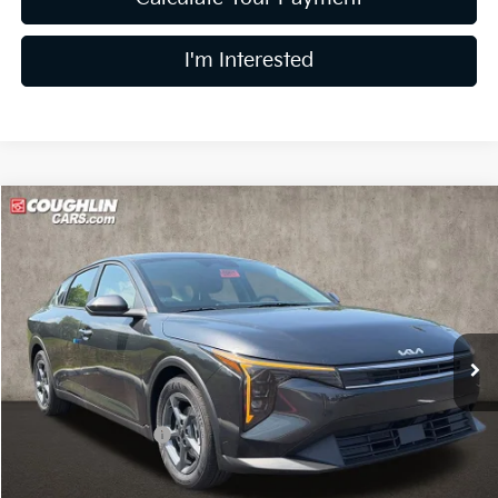
I'm Interested
Compare Vehicle
$24,783
2026
Kia K4
LXS
PRICE
Coughlin Kia of Dublin
VIN:
3KPFT4DE8TE385656
Stock:
D9515
11 mi
Ext.
In Stock
Less
MSRP:
$24,635
Coughlin Discount:
-$250
Coughlin Price:
$24,385
Doc Fee
$398