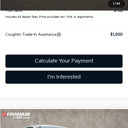
Final Price:
$24,328
1
/
34
You Save:
$702
Includes all dealer fees. Price excludes tax, title, & registration.
Coughlin Trade-In Assistance
$1,500
Calculate Your Payment
I'm Interested
Compare Vehicle
$24,428
2026
Kia K4
LXS
PRICE