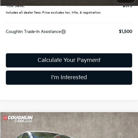
You Save:
$979
Includes all dealer fees. Price excludes tax, title, & registration.
Coughlin Trade-In Assistance
$1,500
Calculate Your Payment
I'm Interested
Compare Vehicle
$24,328
2026
Kia K4
LXS
PRICE
Price Drop