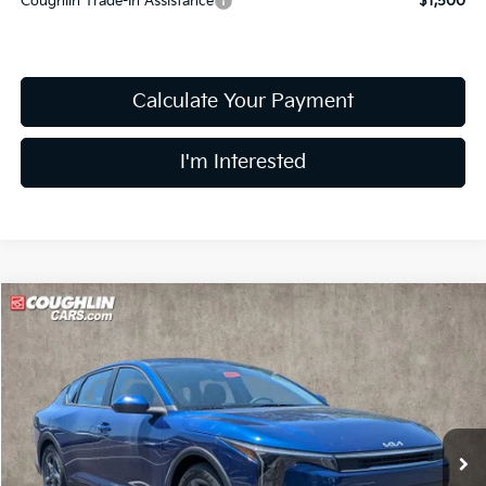
Coughlin Trade-In Assistance
$1,500
Calculate Your Payment
I'm Interested
Compare Vehicle
$24,138
2026
Kia K4
LX
PRICE
Coughlin Kia of Pataskala
VIN:
3KPFT4DE4TE342822
Stock:
K9681
9 mi
Ext.
Int.
In Stock
Less