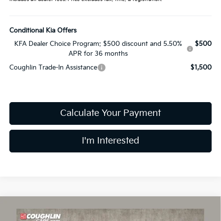
Conditional Kia Offers
KFA Dealer Choice Program: $500 discount and 5.50%
$500
APR for 36 months
Coughlin Trade-In Assistance
$1,500
Calculate Your Payment
I'm Interested
Compare Vehicle
$24,030
2026
Kia K4
LXS