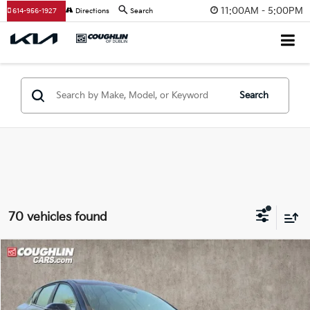
11:00AM - 5:00PM
614-956-1927
Directions
Search
Search
70 vehicles found
Compare Vehicle
$24,041
2025
Kia K4
GT-Line
PRICE
Coughlin Kia of Dublin
VIN:
3KPFW4DE0SE074342
Stock:
D7236