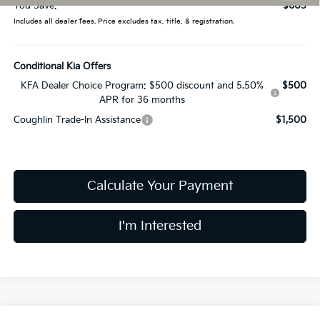
You Save:
$605
Includes all dealer fees. Price excludes tax, title, & registration.
Conditional Kia Offers
KFA Dealer Choice Program: $500 discount and 5.50%
$500
APR for 36 months
Coughlin Trade-In Assistance
$1,500
Calculate Your Payment
I'm Interested