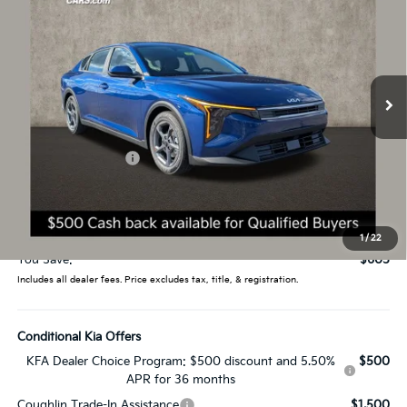
PRICE
Price Drop
Coughlin Kia of Lancaster
VIN:
3KPFT4DE3TE356078
Stock:
L26738
12 mi
Ext.
Int.
In Stock
Less
MSRP:
$24,635
Coughlin Discount:
-$1,003
Coughlin Price:
$23,632
Doc Fee
$398
Price:
$24,030
1
/
22
You Save:
$605
Includes all dealer fees. Price excludes tax, title, & registration.
Conditional Kia Offers
KFA Dealer Choice Program: $500 discount and 5.50%
$500
APR for 36 months
Coughlin Trade-In Assistance
$1,500