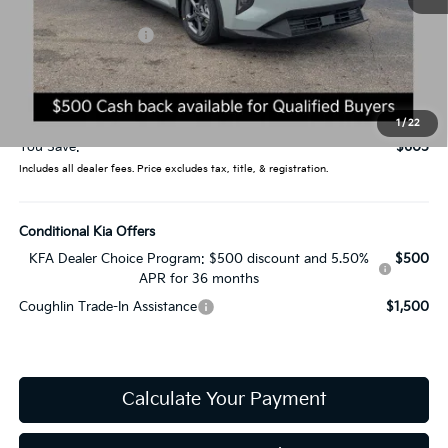
MSRP:
$24,635
Coughlin Discount:
-$1,003
Coughlin Price:
$23,632
Doc Fee
$398
Price:
$24,030
1
/
22
You Save:
$605
Includes all dealer fees. Price excludes tax, title, & registration.
Conditional Kia Offers
KFA Dealer Choice Program: $500 discount and 5.50%
$500
APR for 36 months
Coughlin Trade-In Assistance
$1,500
Calculate Your Payment