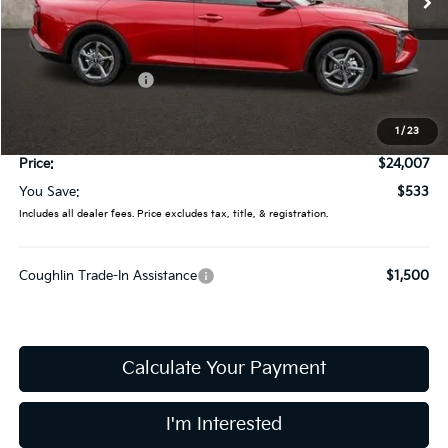
Less
MSRP:
$24,540
Coughlin Discount:
-$931
Coughlin Price:
$23,609
1
/
23
Doc Fee
$398
Price:
$24,007
You Save:
$533
Includes all dealer fees. Price excludes tax, title, & registration.
Coughlin Trade-In Assistance
$1,500
Calculate Your Payment
I'm Interested