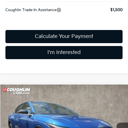
Coughlin Trade-In Assistance
$1,500
Calculate Your Payment
I'm Interested
Compare Vehicle
$28,233
2026
Kia K4
GT-Line
PRICE
Price Drop
Coughlin Kia of Dublin
VIN:
3KPFW4DE0TE370446
Stock:
D9408