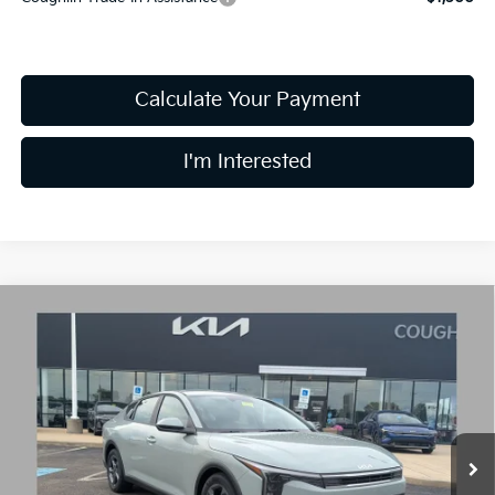
Calculate Your Payment
I'm Interested
Compare Vehicle
$24,030
2026
Kia K4
LXS
PRICE
Price Drop
Coughlin Kia of Lancaster
VIN:
3KPFT4DE3TE361698
Stock:
L26758
10 mi
Ext.
Int.
In Stock
Less