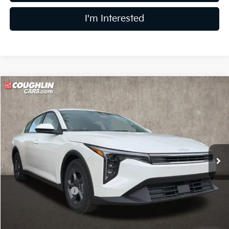
I'm Interested
Compare Vehicle
$24,328
2026
Kia K4
LXS
PRICE
Price Drop
Coughlin Kia of Dublin
VIN:
3KPFT4DE7TE326159
Stock:
D9080
15 mi
Ext.
Int.
In Stock
Less
MSRP:
$25,030
Coughlin Discount:
-$1,100
Coughlin Price:
$23,930
Doc Fee
$398