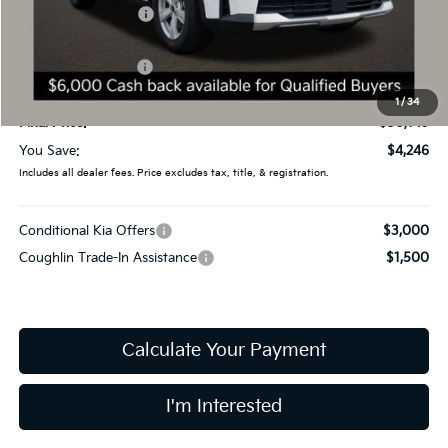
Coughlin Discount:
-$1,644
Coughlin Price:
$32,751
Kia Customer Cash
-$3,000
Doc Fee
$398
1
/
34
Final Price:
$30,149
You Save:
$4,246
Includes all dealer fees. Price excludes tax, title, & registration.
Conditional Kia Offers
$3,000
Coughlin Trade-In Assistance
$1,500
Calculate Your Payment
I'm Interested