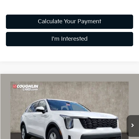
Calculate Your Payment
I'm Interested
Compare Vehicle
$30,149
2026
Kia Sorento
LX
PRICE
Special Offer
Price Drop
Coughlin Kia of Dublin
VIN:
5XYRG4JC6TG425935
Stock:
D8365
7 mi
Ext.
Int.
In Stock
Less
MSRP:
$34,395