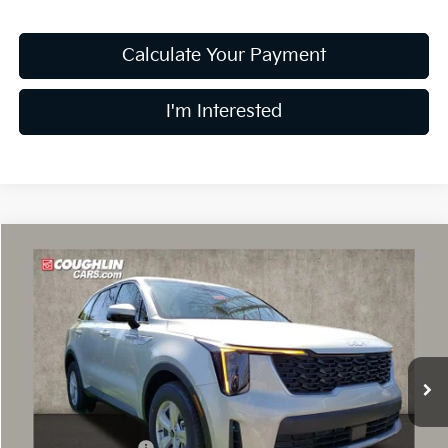
Calculate Your Payment
I'm Interested
Compare Vehicle
$30,015
2026
Kia Sorento
LX
PRICE
Price Drop
Coughlin Kia of Dublin
VIN:
5XYRG4JC0TG446568
Stock:
D8983
9 mi
Ext.
Int.
In Stock
Less
MSRP:
$34,150