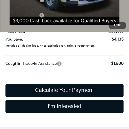
Coughlin Discount:
-$1,533
Coughlin Price:
$32,617
Kia Customer Cash
-$3,000
Doc Fee
$398
1
/
32
Final Price:
$30,015
You Save:
$4,135
Includes all dealer fees. Price excludes tax, title, & registration.
Coughlin Trade-In Assistance
$1,500
Calculate Your Payment
I'm Interested