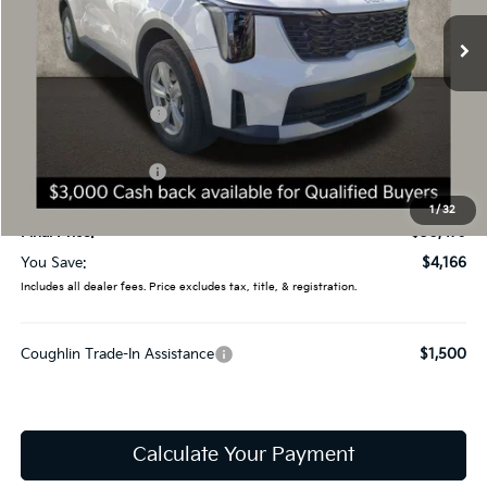
9 mi
Ext.
Int.
In Stock
Less
MSRP:
$34,645
Coughlin Discount:
-$1,564
Coughlin Price:
$33,081
Kia Customer Cash
-$3,000
Doc Fee
$398
1
/
32
Final Price:
$30,479
You Save:
$4,166
Includes all dealer fees. Price excludes tax, title, & registration.
Coughlin Trade-In Assistance
$1,500
Calculate Your Payment