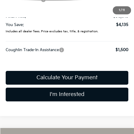
Doc Fee
$398
1
/
11
Final Price:
$30,015
You Save:
$4,135
Includes all dealer fees. Price excludes tax, title, & registration.
Coughlin Trade-In Assistance
$1,500
Calculate Your Payment
I'm Interested