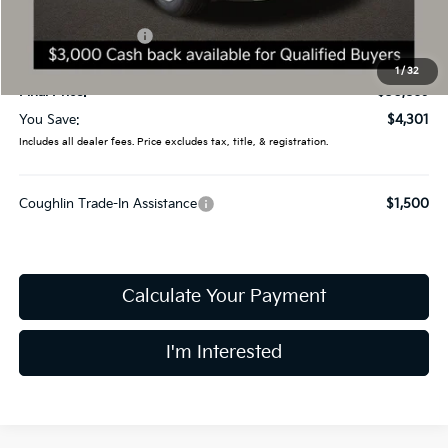
Coughlin Price:
$33,471
Kia Customer Cash
-$3,000
Doc Fee
$398
1
/
32
Final Price:
$30,869
You Save:
$4,301
Includes all dealer fees. Price excludes tax, title, & registration.
Coughlin Trade-In Assistance
$1,500
Calculate Your Payment
I'm Interested