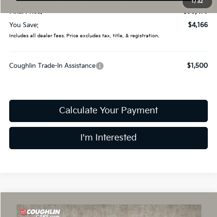
1
/
32
Final Price:
$30,479
You Save:
$4,166
Includes all dealer fees. Price excludes tax, title, & registration.
Coughlin Trade-In Assistance
$1,500
Calculate Your Payment
I'm Interested
Compare Vehicle
$30,479
2026
Kia Sorento
LX