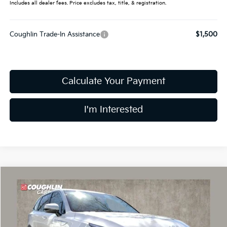
Includes all dealer fees. Price excludes tax, title, & registration.
Coughlin Trade-In Assistance
$1,500
Calculate Your Payment
I'm Interested
Compare Vehicle
$30,479
2026
Kia Sorento
LX
PRICE
Price Drop
Coughlin Kia of Dublin
VIN:
5XYRG4JC5TG448476
Stock:
D8883