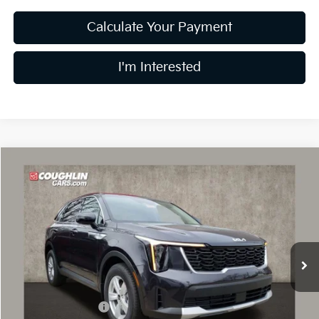
Calculate Your Payment
I'm Interested
Compare Vehicle
$30,869
2026
Kia Sorento
LX
PRICE
Price Drop
Coughlin Kia of Dublin
VIN:
5XYRG4JC3TG456107
Stock:
D8872
10k mi
Ext.
Int.
In Stock
Less
MSRP:
$35,170
Coughlin Discount:
-$1,699