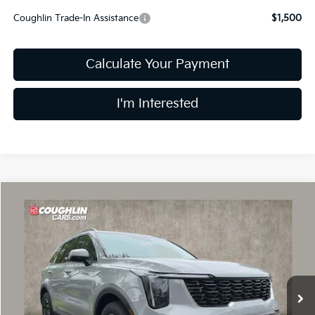
Coughlin Trade-In Assistance
$1,500
Calculate Your Payment
I'm Interested
Compare Vehicle
$33,308
2026
Kia Sorento
S
PRICE
Price Drop
Coughlin Kia of Dublin
VIN:
5XYRL4JC4TG470755
Stock:
D9197
10 mi
Ext.
Int.
In Stock