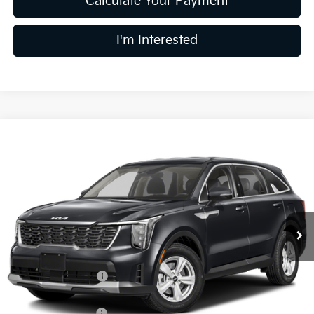
Calculate Your Payment
I'm Interested
Compare Vehicle
$30,015
2026
Kia Sorento
LX
PRICE
Price Drop
Coughlin Kia of Dublin
VIN:
5XYRG4JC7TG484783
Stock:
D9516
12 mi
Ext.
Int.
In Stock
Less
MSRP:
$34,150
Coughlin Discount:
-$1,533
Coughlin Price:
$32,617
Kia Customer Cash
-$3,000