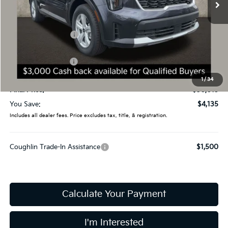
Less
MSRP:
$34,150
Coughlin Discount:
-$1,533
Coughlin Price:
$32,617
Kia Customer Cash
-$3,000
Doc Fee
$398
1
/
34
Final Price:
$30,015
You Save:
$4,135
Includes all dealer fees. Price excludes tax, title, & registration.
Coughlin Trade-In Assistance
$1,500
Calculate Your Payment
I'm Interested