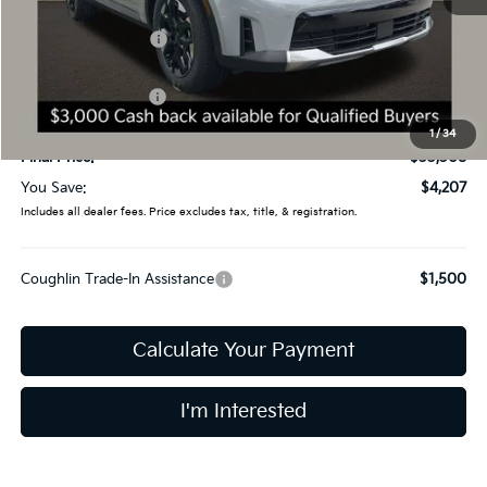
Less
MSRP:
$37,515
Coughlin Discount:
-$1,605
Coughlin Price:
$35,910
Kia Customer Cash
-$3,000
Doc Fee
$398
1
/
34
Final Price:
$33,308
You Save:
$4,207
Includes all dealer fees. Price excludes tax, title, & registration.
Coughlin Trade-In Assistance
$1,500
Calculate Your Payment
I'm Interested