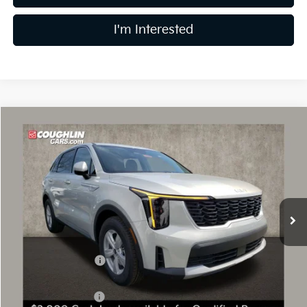
I'm Interested
Compare Vehicle
$30,015
2026
Kia Sorento
LX
PRICE
Price Drop
Coughlin Kia of Dublin
VIN:
5XYRG4JC1TG448815
Stock:
D9020
9 mi
Ext.
Int.
In Stock
Less
MSRP:
$34,150
Coughlin Discount:
-$1,533
Coughlin Price:
$32,617
Kia Customer Cash
-$3,000