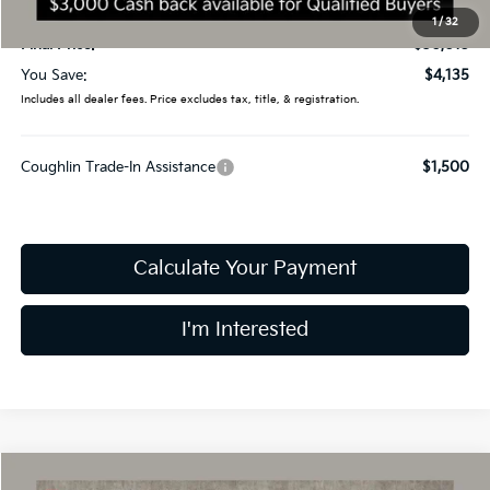
Doc Fee
$398
1
/
32
Final Price:
$30,015
You Save:
$4,135
Includes all dealer fees. Price excludes tax, title, & registration.
Coughlin Trade-In Assistance
$1,500
Calculate Your Payment
I'm Interested
Compare Vehicle