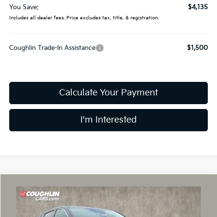
You Save:
$4,135
Includes all dealer fees. Price excludes tax, title, & registration.
Coughlin Trade-In Assistance
$1,500
Calculate Your Payment
I'm Interested
Compare Vehicle
$30,015
2026
Kia Sorento
LX
PRICE
Price Drop