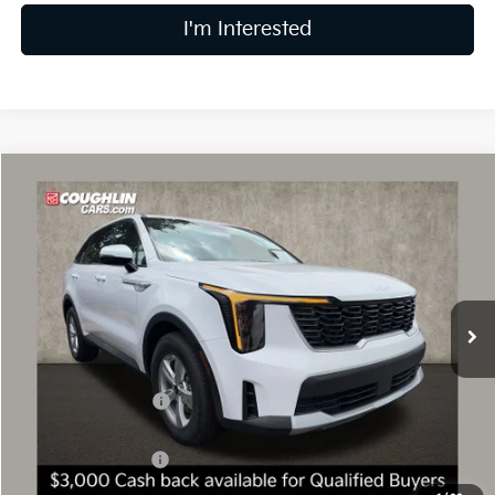
I'm Interested
Compare Vehicle
$30,479
2026
Kia Sorento
LX
PRICE
Price Drop
Coughlin Kia of Dublin
VIN:
5XYRG4JC6TG471684
Stock:
D9169
8 mi
Ext.
Int.
In Stock
Less
MSRP:
$34,645
Coughlin Discount:
-$1,564
Coughlin Price:
$33,081
Kia Customer Cash
-$3,000
Doc Fee
$398