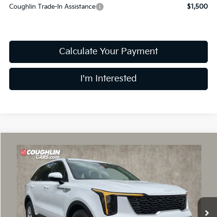
Coughlin Trade-In Assistance
$1,500
Calculate Your Payment
I'm Interested
Compare Vehicle
$32,043
2026
Kia Sorento
LX
PRICE
Price Drop
Coughlin Kia of Dublin
VIN:
5XYRG4JC5TG465147
Stock:
D9345
9 mi
Ext.
Int.
In Stock
Less