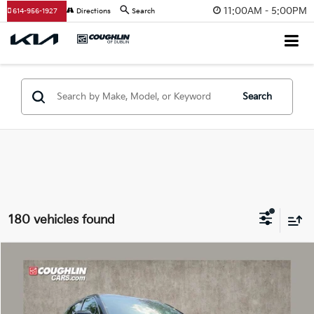
11:00AM - 5:00PM
614-956-1927
Directions
Search
Search
180 vehicles found
Compare Vehicle
$29,793
2026
Kia Sorento
LX
PRICE
Price Drop
Coughlin Kia of Dublin