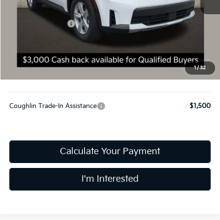
MSRP:
$34,645
Kia Customer Cash
-$3,000
Doc Fee
$398
Final Price:
$32,043
You Save:
$2,602
1
/
32
Includes all dealer fees. Price excludes tax, title, & registration.
Coughlin Trade-In Assistance
$1,500
Calculate Your Payment
I'm Interested