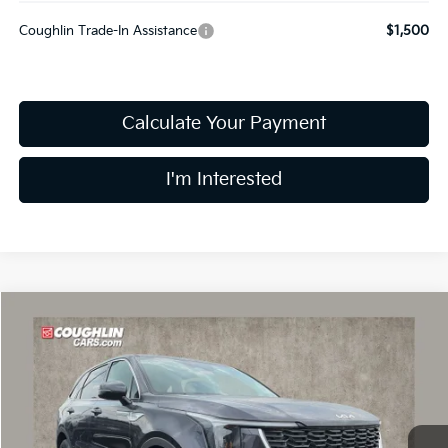
Coughlin Trade-In Assistance
$1,500
Calculate Your Payment
I'm Interested
Compare Vehicle
$30,015
2026
Kia Sorento
LX
PRICE
Price Drop
Coughlin Kia of Dublin
VIN:
5XYRG4JC4TG449442
Stock:
D8897
9 mi
Ext.
Int.
In Stock