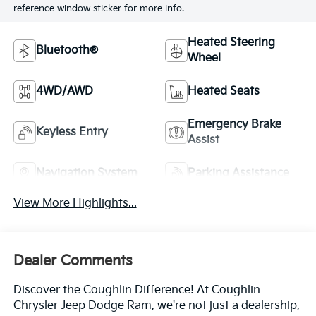
reference window sticker for more info.
Heated Steering
Bluetooth®
Wheel
4WD/AWD
Heated Seats
Emergency Brake
Keyless Entry
Assist
Navigation System
Parking Assistance
View More Highlights...
Dealer Comments
Discover the Coughlin Difference! At Coughlin
Chrysler Jeep Dodge Ram, we're not just a dealership,