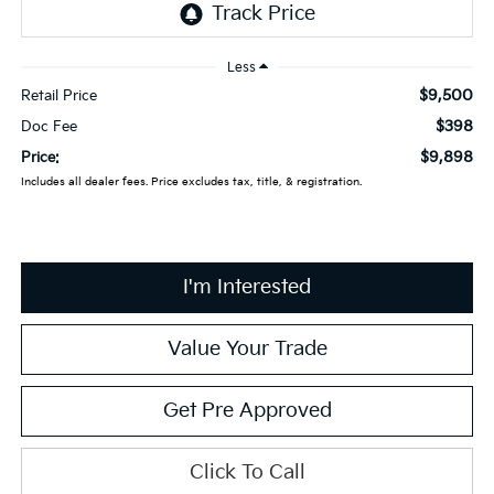
Less
$9,500
Retail Price
$398
Doc Fee
$9,898
Price:
Includes all dealer fees. Price excludes tax, title, & registration.
I'm Interested
Value Your Trade
Get Pre Approved
Click To Call