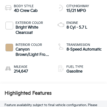
BODY STYLE
CITY/HIGHWAY
4D Crew Cab
15/21 MPG
EXTERIOR COLOR
ENGINE
Bright White
8 Cyl - 5.7 L
Clearcoat
INTERIOR COLOR
TRANSMISSION
Canyon
8-Speed Automatic
Brown/Light Frost
Beige Interior
MILEAGE
FUEL TYPE
214,647
Gasoline
Highlighted Features
Feature availability subject to final vehicle configuration. Please