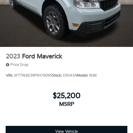
2013 Ram 1500 Laramie
2023
Ford Maverick
Price Drop
VIN:
3FTTW8E39PRA76095
Stock:
D9343A
Model:
W8E
$25,200
MSRP
View Vehicle