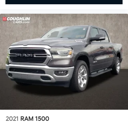
2021
RAM 1500