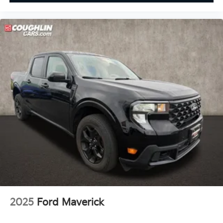
2025
Ford Maverick