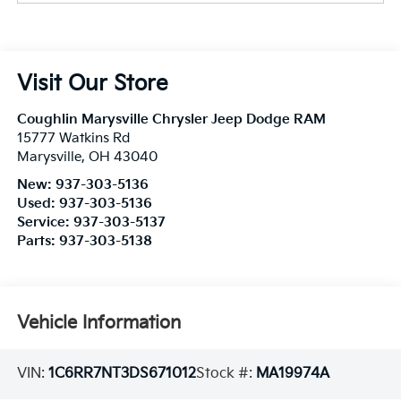
Visit Our Store
Coughlin Marysville Chrysler Jeep Dodge RAM
15777 Watkins Rd
Marysville
,
OH
43040
New:
937-303-5136
Used:
937-303-5136
Service:
937-303-5137
Parts:
937-303-5138
Vehicle Information
VIN:
1C6RR7NT3DS671012
Stock #:
MA19974A