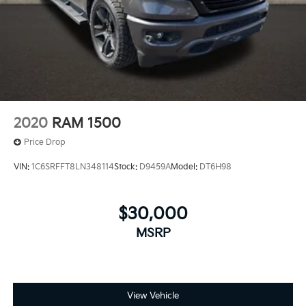
2020
RAM 1500
Price Drop
VIN:
1C6SRFFT8LN348114
Stock:
D9459A
Model:
DT6H98
$30,000
MSRP
View Vehicle