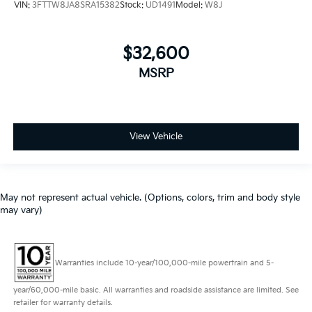
VIN:
3FTTW8JA8SRA15382
Stock:
UD1491
Model:
W8J
$32,600
MSRP
View Vehicle
May not represent actual vehicle. (Options, colors, trim and body style
may vary)
Warranties include 10-year/100,000-mile powertrain and 5-
year/60,000-mile basic. All warranties and roadside assistance are limited. See
retailer for warranty details.