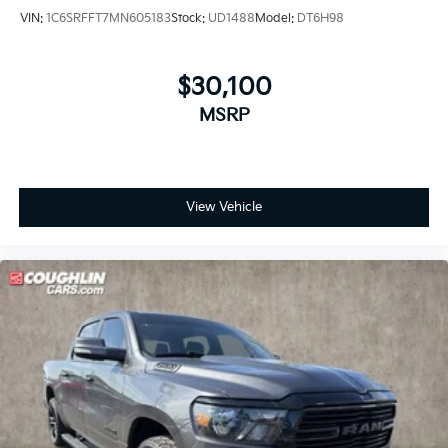
VIN:
1C6SRFFT7MN605183
Stock:
UD1488
Model:
DT6H98
$30,100
MSRP
View Vehicle