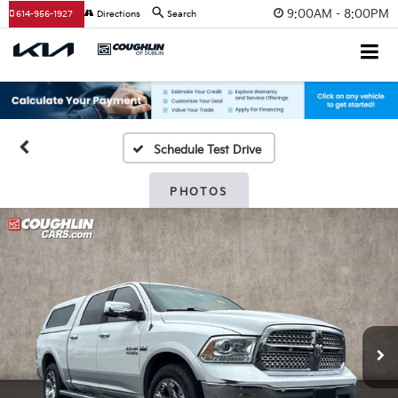
9:00AM - 8:00PM
614-956-1927
Directions
Search
Schedule Test Drive
PHOTOS