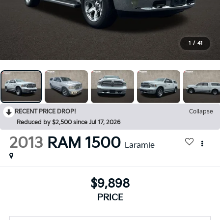
1
/
41
RECENT PRICE DROP!
Collapse
Reduced by $2,500 since Jul 17, 2026
2013
RAM 1500
Laramie
$9,898
PRICE