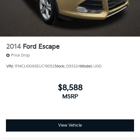
2014
Ford Escape
Price Drop
VIN:
1FMCU0G93EUC19052
Stock:
D9332A
Model:
U0G
$8,588
MSRP
View Vehicle