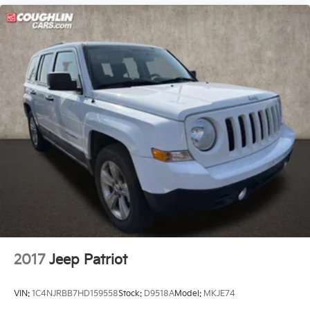
2017
Jeep Patriot
VIN:
1C4NJRBB7HD159558
Stock:
D9518A
Model:
MKJE74