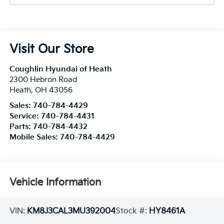
Visit Our Store
Coughlin Hyundai of Heath
2300 Hebron Road
Heath
,
OH
43056
Sales:
740-784-4429
Service:
740-784-4431
Parts:
740-784-4432
Mobile Sales:
740-784-4429
Vehicle Information
VIN:
KM8J3CAL3MU392004
Stock #:
HY8461A