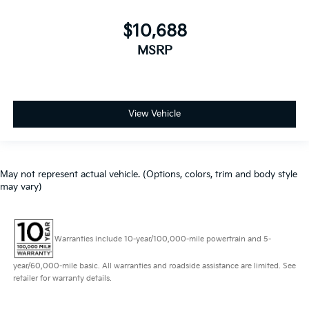
$10,688
MSRP
View Vehicle
May not represent actual vehicle. (Options, colors, trim and body style
may vary)
Warranties include 10-year/100,000-mile powertrain and 5-
year/60,000-mile basic. All warranties and roadside assistance are limited. See
retailer for warranty details.