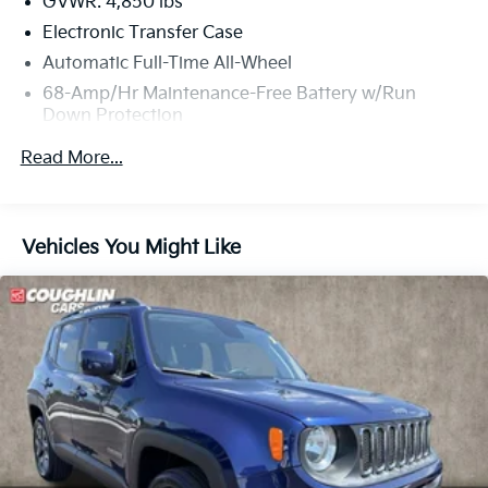
GVWR: 4,850 lbs
Electronic Transfer Case
Automatic Full-Time All-Wheel
68-Amp/Hr Maintenance-Free Battery w/Run
Down Protection
1098# Maximum Payload
Read More...
Gas-Pressurized Shock Absorbers
Front And Rear Anti-Roll Bars
Electric Power-Assist Speed-Sensing Steering
Vehicles You Might Like
16.4 Gal. Fuel Tank
Single Stainless Steel Exhaust w/Chrome Tailpipe
Finisher
Permanent Locking Hubs
Strut Front Suspension w/Coil Springs
Multi-Link Rear Suspension w/Coil Springs
4-Wheel Disc Brakes w/4-Wheel ABS, Front Vented
Discs, Brake Assist, Hill Descent Control, Hill Hold
Control and Electric Parking Brake