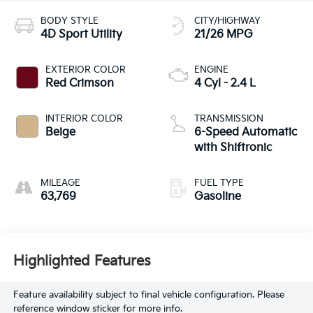
BODY STYLE
CITY/HIGHWAY
4D Sport Utility
21/26 MPG
EXTERIOR COLOR
ENGINE
Red Crimson
4 Cyl - 2.4 L
INTERIOR COLOR
TRANSMISSION
Beige
6-Speed Automatic
with Shiftronic
MILEAGE
FUEL TYPE
63,769
Gasoline
Highlighted Features
Feature availability subject to final vehicle configuration. Please
reference window sticker for more info.