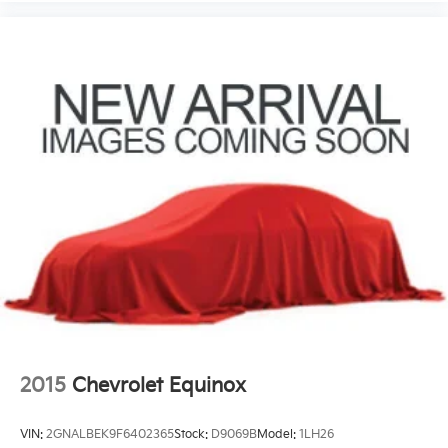
2015
Chevrolet Equinox
VIN:
2GNALBEK9F6402365
Stock:
D9069B
Model:
1LH26