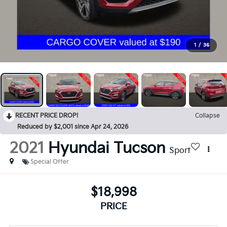
1
/
36
RECENT PRICE DROP!
Collapse
Reduced by $2,001 since Apr 24, 2026
2021
Hyundai Tucson
Sport
Special Offer
$18,998
PRICE