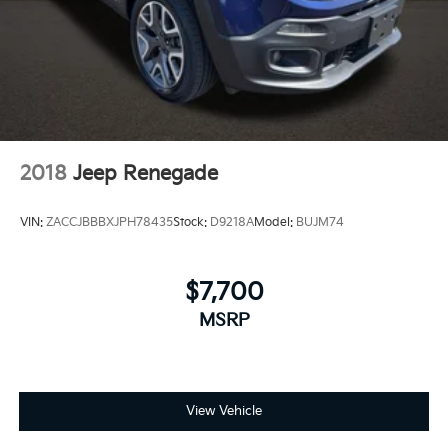
Brake Actuated Limited Slip Differential
2018
Jeep Renegade
VIN:
ZACCJBBBXJPH78435
Stock:
D9218A
Model:
BUJM74
$7,700
MSRP
View Vehicle