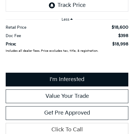
Less
$18,600
Retail Price
$398
Doc Fee
$18,998
Price:
Includes all dealer fees. Price excludes tax, title, & registration.
I'm Interested
Value Your Trade
Get Pre Approved
Click To Call