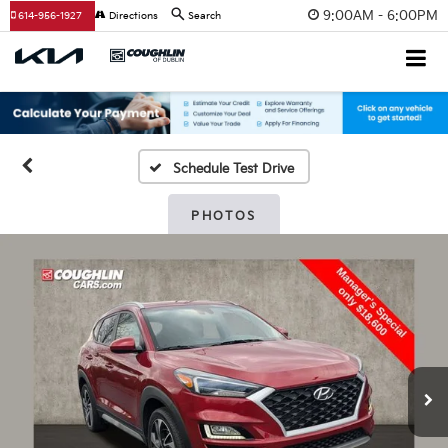
9:00AM - 6:00PM
614-956-1927
Directions
Search
Schedule Test Drive
PHOTOS