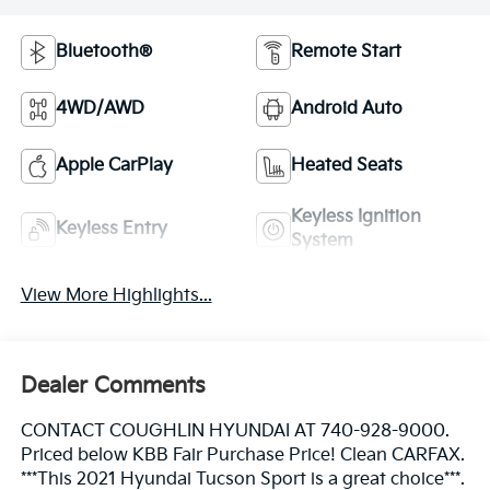
Bluetooth®
Remote Start
4WD/AWD
Android Auto
Apple CarPlay
Heated Seats
Keyless Ignition
Keyless Entry
System
View More Highlights...
Dealer Comments
CONTACT COUGHLIN HYUNDAI AT 740-928-9000.
Priced below KBB Fair Purchase Price! Clean CARFAX.
***This 2021 Hyundai Tucson Sport is a great choice***.