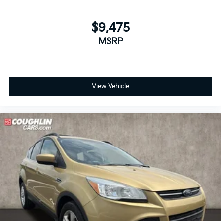
$9,475
MSRP
View Vehicle