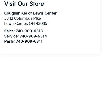
Visit Our Store
Coughlin Kia of Lewis Center
5342 Columbus Pike
Lewis Center
,
OH
43035
Sales:
740-909-6313
Service:
740-909-6314
Parts:
740-909-6311