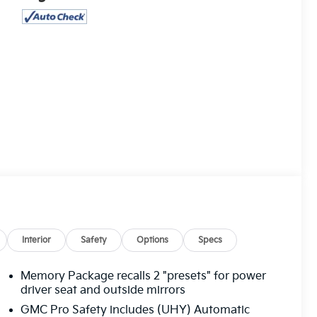
Interior
Safety
Options
Specs
Memory Package recalls 2 "presets" for power
driver seat and outside mirrors
GMC Pro Safety includes (UHY) Automatic