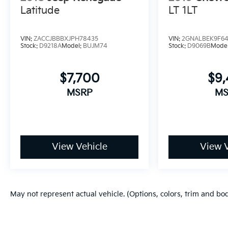
capabilities of this well-equipped 2022 GMC
Latitude
LT 1LT
Terrain Denali today.
VIN:
ZACCJBBBXJPH78435
VIN:
2GNALBEK9F64
Stock:
D9218A
Model:
BUJM74
Stock:
D9069B
Mode
$7,700
$9,
MSRP
MS
View Vehicle
View V
May not represent actual vehicle. (Options, colors, trim and bo