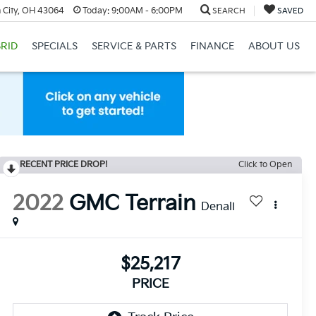
 City, OH 43064
Today:
9:00AM - 6:00PM
SEARCH
SAVED
RID
SPECIALS
SERVICE & PARTS
FINANCE
ABOUT US
RECENT PRICE DROP!
Click to Open
2022
GMC Terrain
Denali
$25,217
PRICE