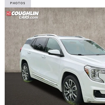
PHOTOS