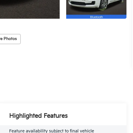
e Photos
Highlighted Features
Feature availability subject to final vehicle