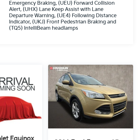
Emergency Braking, (UEU) Forward Collision
Alert, (UHX) Lane Keep Assist with Lane
Departure Warning, (UE4) Following Distance
Indicator, (UKJ) Front Pedestrian Braking and
(TQ5) IntelliBeam headlamps
let Equinox