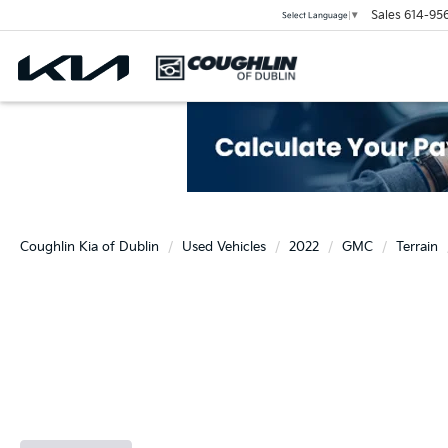
Sales
614-95
Select Language
▼
Coughlin Kia of Dublin
Used Vehicles
2022
GMC
Terrain