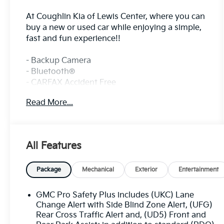
At Coughlin Kia of Lewis Center, where you can
buy a new or used car while enjoying a simple,
fast and fun experience!!
- Backup Camera
- Bluetooth®
- CARFAX Accident Free
- Fresh and Local Trade
Read More...
- Fully Inspected and Reconditioned!
- Leather
- Sunroof
All Features
This 2022 GMC Terrain Denali is a well-
equipped and stylish SUV that's ready to
enhance your driving experience. With its 1.5L
Package
Mechanical
Exterior
Entertainment
DOHC engine and 9-Speed Automatic AWD
transmission, this Terrain delivers a smooth
GMC Pro Safety Plus includes (UKC) Lane
and efficient performance.
Change Alert with Side Blind Zone Alert, (UFG)
Rear Cross Traffic Alert and, (UD5) Front and