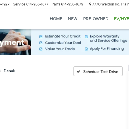
6-1927
Service
614-956-1677
Parts
614-956-1679
7770 Weldon Rd, Plain
HOME
NEW
PRE-OWNED
EV/HYB
Denali
Schedule Test Drive