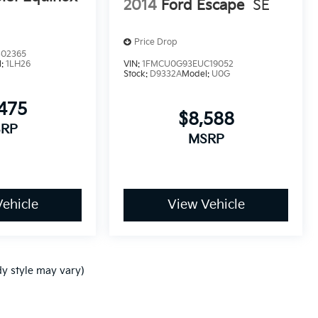
2014
Ford Escape
SE
Price Drop
02365
l:
1LH26
VIN:
1FMCU0G93EUC19052
Stock:
D9332A
Model:
U0G
475
$8,588
RP
MSRP
ehicle
View Vehicle
dy style may vary)