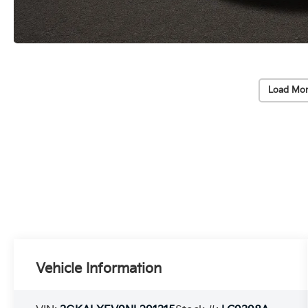
Load Mor
Vehicle Information