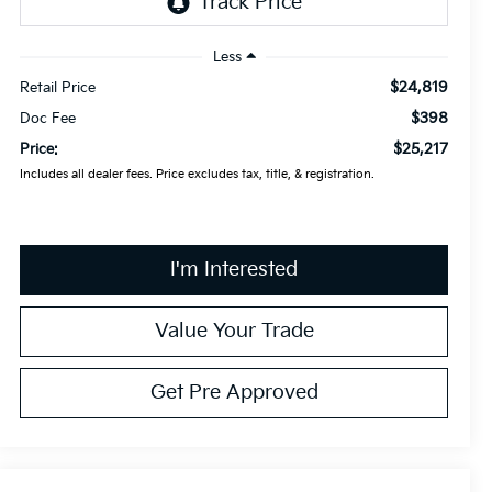
Less
$24,819
Retail Price
$398
Doc Fee
$25,217
Price:
Includes all dealer fees. Price excludes tax, title, & registration.
I'm Interested
Value Your Trade
Get Pre Approved