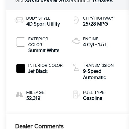
VIN:
3GKALXEV9NL291315
Stock #:
LC9398A
BODY STYLE
CITY/HIGHWAY
4D Sport Utility
25/28 MPG
EXTERIOR
ENGINE
COLOR
4 Cyl - 1.5 L
Summit White
INTERIOR COLOR
TRANSMISSION
Jet Black
9-Speed
Automatic
MILEAGE
FUEL TYPE
52,319
Gasoline
Dealer Comments