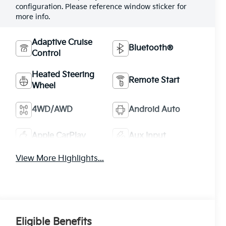
configuration. Please reference window sticker for
more info.
Adaptive Cruise
Bluetooth®
Control
Heated Steering
Remote Start
Wheel
4WD/AWD
Android Auto
Apple CarPlay
Aux Input
View More Highlights...
Eligible Benefits