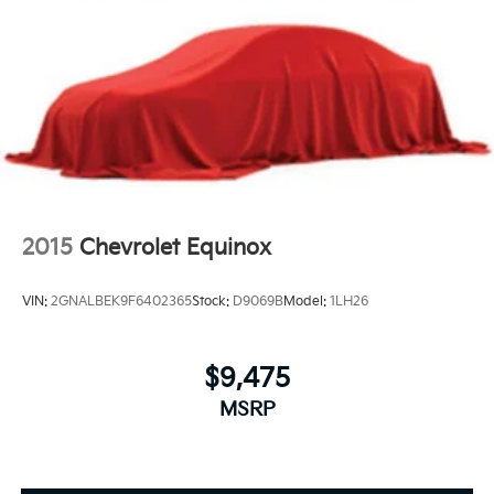
2015
Chevrolet Equinox
VIN:
2GNALBEK9F6402365
Stock:
D9069B
Model:
1LH26
$9,475
MSRP