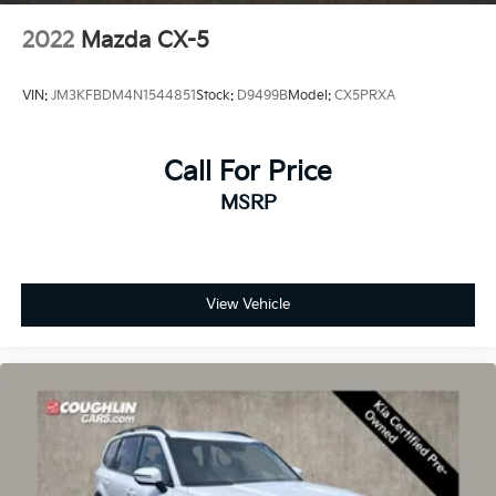
2022
Mazda CX-5
VIN:
JM3KFBDM4N1544851
Stock:
D9499B
Model:
CX5PRXA
Call For Price
MSRP
View Vehicle