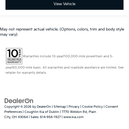
View Vehicle
May not represent actual vehicle. (Options, colors, trim and body style
may vary)
Warranties include 10-year/100,000-mile powertrain and 5-
year/60,000-mile basic. All warranties and roadside assistance are limited. See
retailer for warranty details.
Copyright © 2026
by
DealerOn
|
Sitemap
|
Privacy
|
Cookie Policy
|
Consent
Preferences
| Coughlin Kia of Dublin
|
7770 Weldon Rd,
Plain
City,
OH
43064
| Sales:
614-956-1927
|
www.kia.com