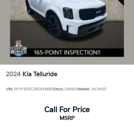
2024
Kia Telluride
VIN:
5XYP3DGC2RG455680
Stock:
D9492A
Model:
JAC4455
Call For Price
MSRP