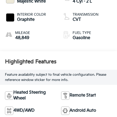
Majestic White
4 Cyl - 2 L
INTERIOR COLOR
TRANSMISSION
Graphite
CVT
MILEAGE
FUEL TYPE
48,849
Gasoline
Highlighted Features
Feature availability subject to final vehicle configuration. Please
reference window sticker for more info.
Heated Steering
Remote Start
Wheel
4WD/AWD
Android Auto