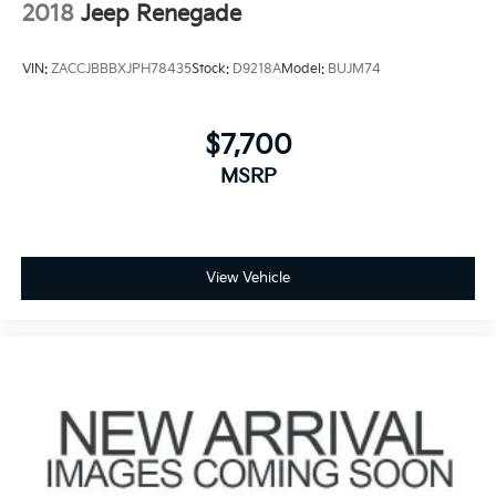
2018
Jeep Renegade
VIN:
ZACCJBBBXJPH78435
Stock:
D9218A
Model:
BUJM74
$7,700
MSRP
View Vehicle