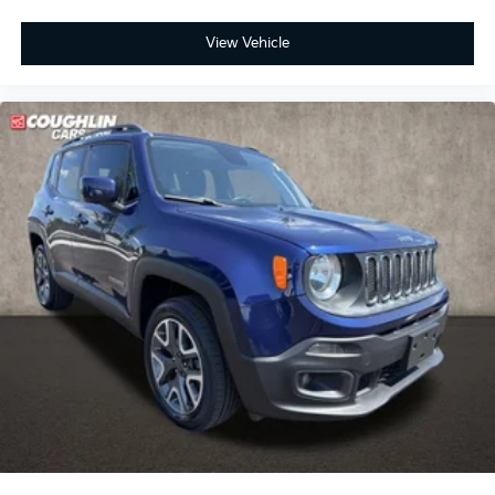
View Vehicle