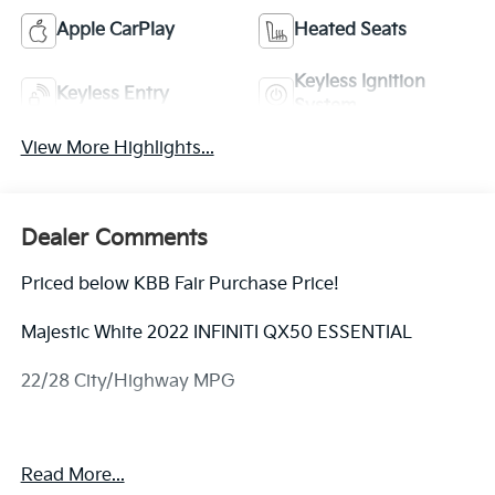
Apple CarPlay
Heated Seats
Keyless Ignition
Keyless Entry
System
View More Highlights...
Dealer Comments
Priced below KBB Fair Purchase Price!
Majestic White 2022 INFINITI QX50 ESSENTIAL
22/28 City/Highway MPG
Equipped with 16 Speakers, 4-Wheel Disc Brakes,
Read More...
5.846 Axle Ratio, ABS brakes, Air Conditioning, Alloy