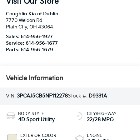
Visit Our Store
Coughlin Kia of Dublin
7770 Weldon Rd
Plain City
,
OH
43064
Sales:
614-956-1927
Service:
614-956-1677
Parts:
614-956-1679
Vehicle Information
VIN:
3PCAJ5CB5NF112278
Stock #:
D9331A
BODY STYLE
CITY/HIGHWAY
4D Sport Utility
22/28 MPG
EXTERIOR COLOR
ENGINE