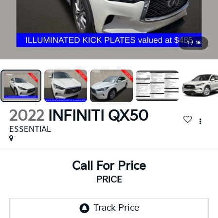
1
/
16
2022
INFINITI QX50
ESSENTIAL
Call For Price
PRICE