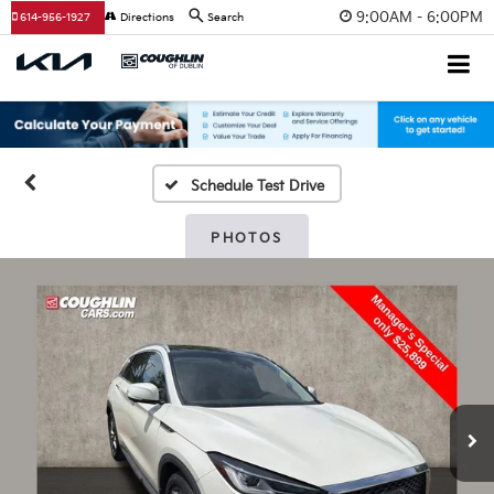
9:00AM - 6:00PM
614-956-1927
Directions
Search
Schedule Test Drive
PHOTOS