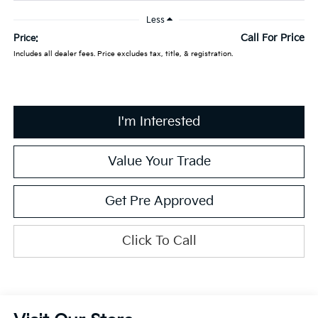
Less
Call For Price
Price:
Includes all dealer fees. Price excludes tax, title, & registration.
I'm Interested
Value Your Trade
Get Pre Approved
Click To Call