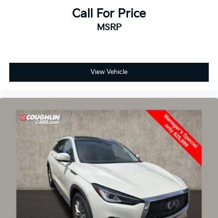
Driver door bin
Call For Price
Driver vanity mirror
MSRP
Front reading lights
Heated steering wheel
Illuminated entry
View Vehicle
Outside temperature display
Overhead console
Passenger vanity mirror
Rear Parking Sensor
Rear reading lights
Rear seat center armrest
Speed Sign Recognition
Sport steering wheel
Tachometer
Telescoping steering wheel
Tilt steering wheel