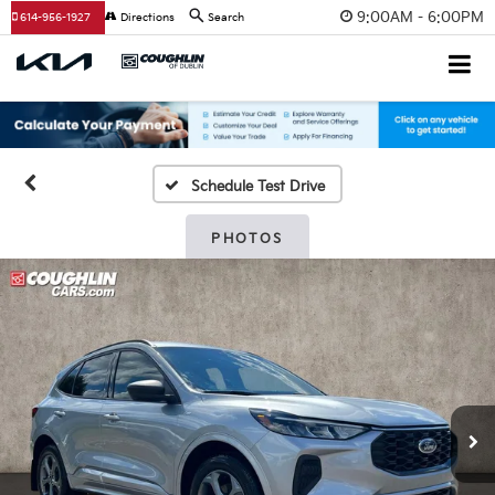
9:00AM - 6:00PM
614-956-1927
Directions
Search
Schedule Test Drive
PHOTOS