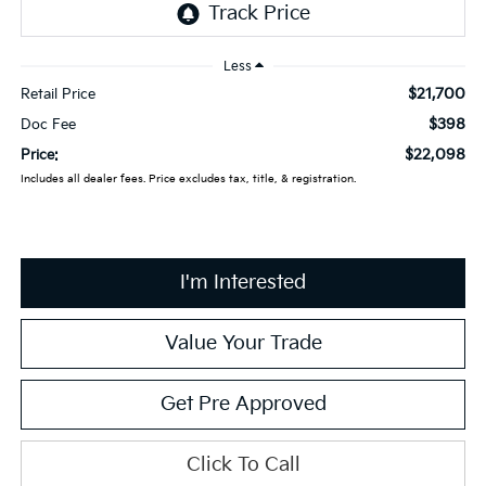
Less
$21,700
Retail Price
$398
Doc Fee
$22,098
Price:
Includes all dealer fees. Price excludes tax, title, & registration.
I'm Interested
Value Your Trade
Get Pre Approved
Click To Call