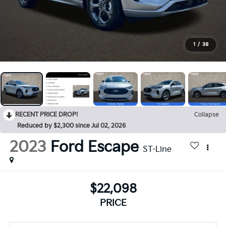
1
/
38
RECENT PRICE DROP!
Collapse
Reduced by $2,300 since Jul 02, 2026
2023
Ford Escape
ST-Line
$22,098
PRICE