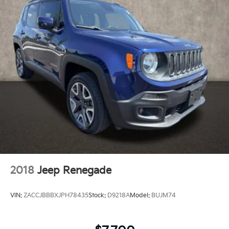
**CLEAN HISTORY REPORT
**HEATED SEATS
**REAR BACK-UP CAMERA
**Bluetooth®
**REMOTE START
**BLIND SPOT MONITORING
**APPLE CARPLAY/ANDROID AUTO
**FULLY RECONDITIONED BY A FACTORY TRAINED
TECHNICIAN
2018
Jeep Renegade
VIN:
ZACCJBBBXJPH78435
Stock:
D9218A
Model:
BUJM74