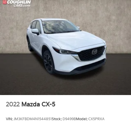
Electronic Stability Control
Exterior Parking Camera Rear
Rear-View Camera
Auto High-beam Headlights
Delay-off headlights
Fully automatic headlights
Ford Co-Pilot360 Assist+
Panic alarm
Intelligent Adaptive Cruise Control w/Stop-and-Go
Speed control
Bumpers: body-color
Heated door mirrors
2022
Mazda CX-5
Power door mirrors
Spoiler
VIN:
JM3KFBDM4N1544851
Stock:
D9499B
Model:
CX5PRXA
Compass
Connected Built-In Navigation