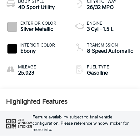
BODY STYLE
CITY/HIGHWAY
4D Sport Utility
26/32 MPG
EXTERIOR COLOR
ENGINE
Silver Metallic
3 Cyl - 1.5 L
INTERIOR COLOR
TRANSMISSION
Ebony
8-Speed Automatic
MILEAGE
FUEL TYPE
25,923
Gasoline
Highlighted Features
Feature availability subject to final vehicle
VIEW
configuration. Please reference window sticker for
WINDOW
STICKER
more info.