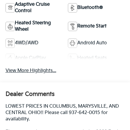
Adaptive Cruise
Bluetooth®
Control
Heated Steering
Remote Start
Wheel
4WD/AWD
Android Auto
Apple CarPlay
Heated Seats
View More Highlights...
Dealer Comments
LOWEST PRICES IN COLUMBUS, MARYSVILLE, AND
CENTRAL OHIO!! Please call 937-642-0015 for
availability.