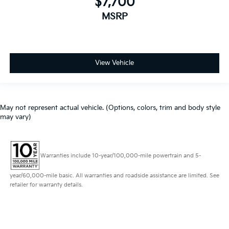
$7,700
MSRP
View Vehicle
May not represent actual vehicle. (Options, colors, trim and body style
may vary)
Warranties include 10-year/100,000-mile powertrain and 5-
year/60,000-mile basic. All warranties and roadside assistance are limited. See
retailer for warranty details.