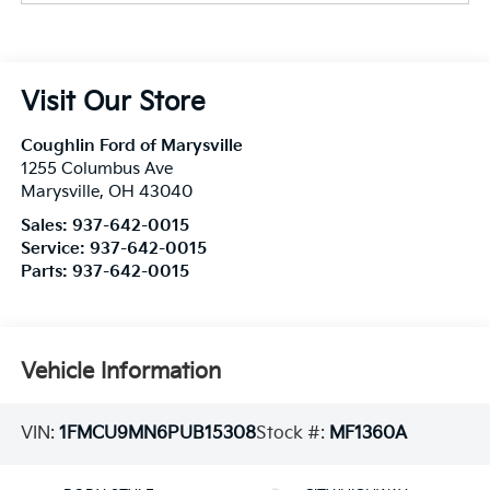
Visit Our Store
Coughlin Ford of Marysville
1255 Columbus Ave
Marysville
,
OH
43040
Sales:
937-642-0015
Service:
937-642-0015
Parts:
937-642-0015
Vehicle Information
VIN:
1FMCU9MN6PUB15308
Stock #:
MF1360A