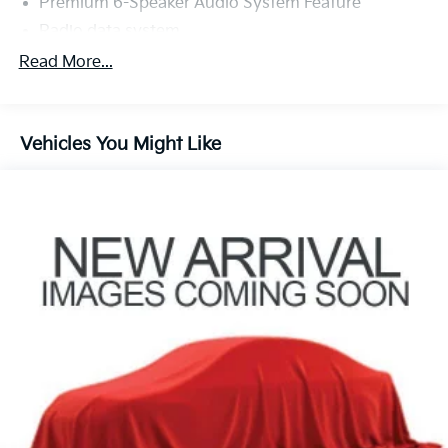
Premium 6-Speaker Audio System Feature
Radio data system
Radio: AM/FM Stereo Audio System
Read More...
SiriusXM
Air Conditioning
Vehicles You Might Like
Automatic temperature control
Rear window defroster
8-Way Power Driver Seat Adjuster
Power driver seat
Power steering
Power windows
Remote keyless entry
Steering wheel mounted audio controls
Traction control
4-Wheel Disc Brakes
ABS brakes