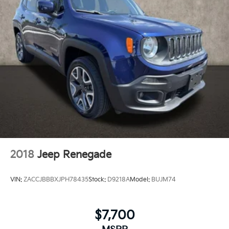
Panic alarm
Security system
Adaptive Cruise Control
Speed control
Bumpers: body-color
Heated door mirrors
Power door mirrors
Power-Adjustable Outside Heated Mirrors
Turn signal indicator mirrors
2 USB Ports (1 Type-A, 1 Type-C)
All-Weather Floor Liners (LPO)
2018
Jeep Renegade
Auto-dimming Rear-View mirror
Compass
VIN:
ZACCJBBBXJPH78435
Stock:
D9218A
Model:
BUJM74
Driver door bin
Driver vanity mirror
$7,700
Front reading lights