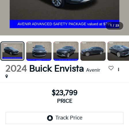
1
/
23
2024
Buick Envista
Avenir
$23,799
PRICE