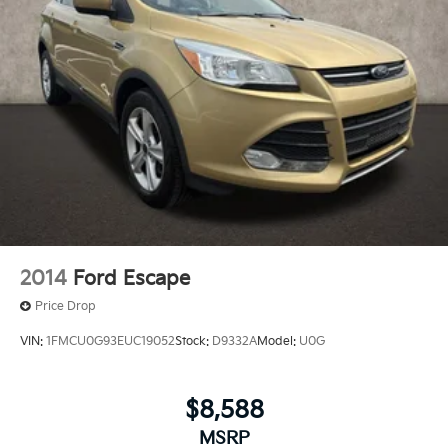
2014
Ford Escape
Price Drop
VIN:
1FMCU0G93EUC19052
Stock:
D9332A
Model:
U0G
$8,588
MSRP