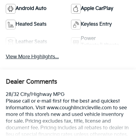
Android Auto
Apple CarPlay
Heated Seats
Keyless Entry
Power
Leather Seats
Tailgate/Liftgate
View More Highlights...
Dealer Comments
28/32 City/Highway MPG
Please call or e-mail first for the best and quickest
information. Visit www.coughlincircleville.com to see
more of this store’s new and used vehicle inventory
for sale. Pricing excludes tax, title, license and
document fee. Pricing includes all rebates to dealer in
lieu of special financing rates unless otherwise notes.