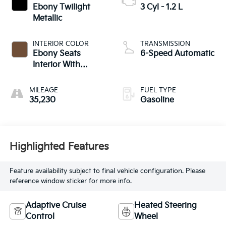
Ebony Twilight
3 Cyl - 1.2 L
Metallic
INTERIOR COLOR
TRANSMISSION
Ebony Seats
6-Speed Automatic
Interior With
Terracotta
Stitching
MILEAGE
FUEL TYPE
35,230
Gasoline
Highlighted Features
Feature availability subject to final vehicle configuration. Please
reference window sticker for more info.
Adaptive Cruise
Heated Steering
Control
Wheel