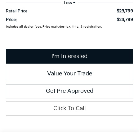
Less
$23,799
Retail Price
$23,799
Price:
Includes all dealer fees. Price excludes tax, title, & registration.
I'm Interested
Value Your Trade
Get Pre Approved
Click To Call