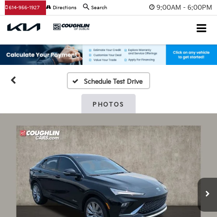
9:00AM - 6:00PM
614-956-1927
Directions
Search
Schedule Test Drive
PHOTOS