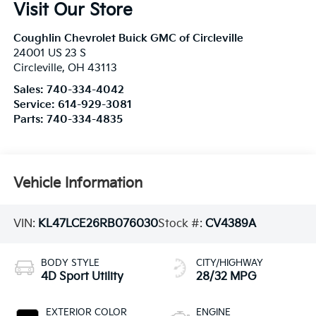
Visit Our Store
Coughlin Chevrolet Buick GMC of Circleville
24001 US 23 S
Circleville
,
OH
43113
Sales:
740-334-4042
Service:
614-929-3081
Parts:
740-334-4835
Vehicle Information
VIN:
KL47LCE26RB076030
Stock #:
CV4389A
BODY STYLE
CITY/HIGHWAY
4D Sport Utility
28/32 MPG
EXTERIOR COLOR
ENGINE