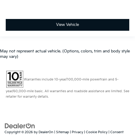
View Vehicle
May not represent actual vehicle. (Options, colors, trim and body style
may vary)
Warranties include 10-year/100,000-mile powertrain and 5-
year/60,000-mile basic. All warranties and roadside assistance are limited. See
retailer for warranty details.
Copyright © 2026
by
DealerOn
|
Sitemap
|
Privacy
|
Cookie Policy
|
Consent