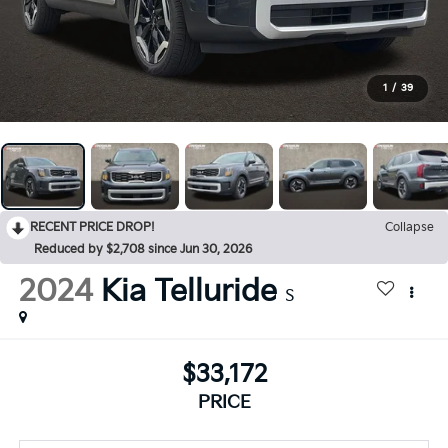
1
/
39
RECENT PRICE DROP!
Collapse
Reduced by $2,708 since Jun 30, 2026
2024
Kia Telluride
S
$33,172
PRICE