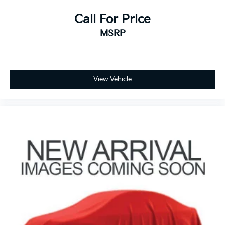
Call For Price
MSRP
View Vehicle