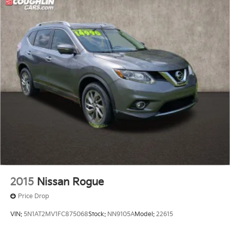
2015
Nissan Rogue
Price Drop
VIN:
5N1AT2MV1FC875068
Stock:
NN9105A
Model:
22615