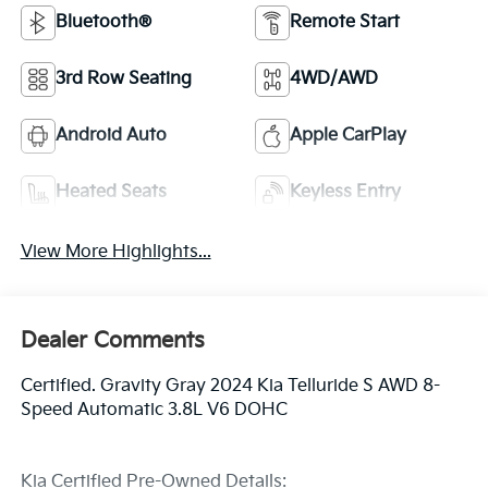
Bluetooth®
Remote Start
3rd Row Seating
4WD/AWD
Android Auto
Apple CarPlay
Heated Seats
Keyless Entry
View More Highlights...
Dealer Comments
Certified. Gravity Gray 2024 Kia Telluride S AWD 8-
Speed Automatic 3.8L V6 DOHC
Kia Certified Pre-Owned Details: