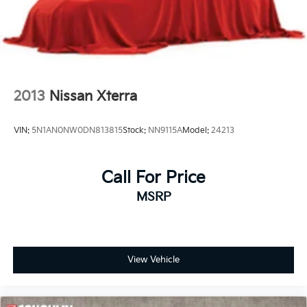
Brake Actuated Limited Slip Differential
2013
Nissan Xterra
VIN:
5N1AN0NW0DN813815
Stock:
NN9115A
Model:
24213
Call For Price
MSRP
View Vehicle