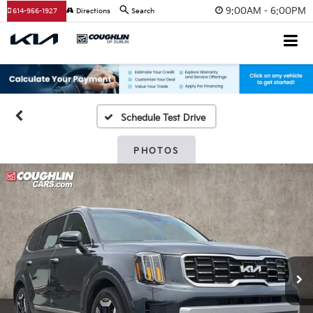
9:00AM - 6:00PM
614-956-1927
Directions
Search
Schedule Test Drive
PHOTOS