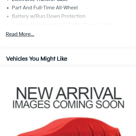
document fee and dealer added accessories. While we
Part And Full-Time All-Wheel
make every effort to prevent pricing errors, key stroke
and human errors do occur. Please contact dealer for
Battery w/Run Down Protection
details.
Towing Equipment -inc: Trailer Sway Control
Trailer Wiring Harness
Read More...
Gas-Pressurized Shock Absorbers
Front And Rear Anti-Roll Bars
Vehicles You Might Like
Electric Power-Assist Speed-Sensing Steering
18.8 Gal. Fuel Tank
Single Stainless Steel Exhaust w/Chrome Tailpipe
Finisher
Permanent Locking Hubs
Strut Front Suspension w/Coil Springs
Multi-Link Rear Suspension w/Coil Springs
4-Wheel Disc Brakes w/4-Wheel ABS, Front Vented
Discs, Brake Assist, Hill Descent Control, Hill Hold
Control and Electric Parking Brake