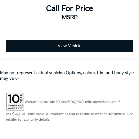
Call For Price
MSRP
View Vehicle
May not represent actual vehicle. (Options, colors, trim and body style
may vary)
Warranties include 10-year/100,000-mile powertrain and 5-
year/60,000-mile basic. All warranties and roadside assistance are limited. See
retailer for warranty details.