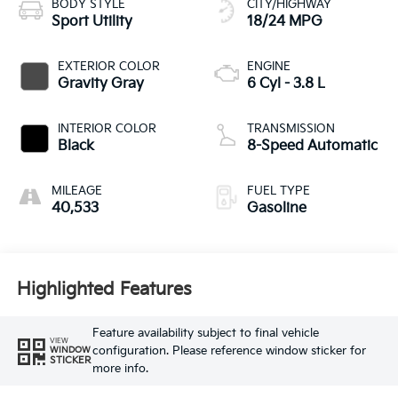
BODY STYLE
CITY/HIGHWAY
Sport Utility
18/24 MPG
EXTERIOR COLOR
ENGINE
Gravity Gray
6 Cyl - 3.8 L
INTERIOR COLOR
TRANSMISSION
Black
8-Speed Automatic
MILEAGE
FUEL TYPE
40,533
Gasoline
Highlighted Features
Feature availability subject to final vehicle
VIEW
configuration. Please reference window sticker for
WINDOW
STICKER
more info.