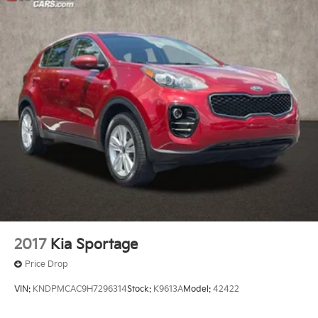
2017
Kia Sportage
Price Drop
VIN:
KNDPMCAC9H7296314
Stock:
K9613A
Model:
42422