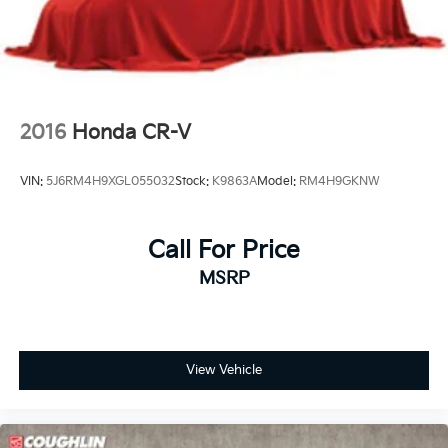
2016
Honda CR-V
VIN:
5J6RM4H9XGL055032
Stock:
K9863A
Model:
RM4H9GKNW
Call For Price
MSRP
View Vehicle