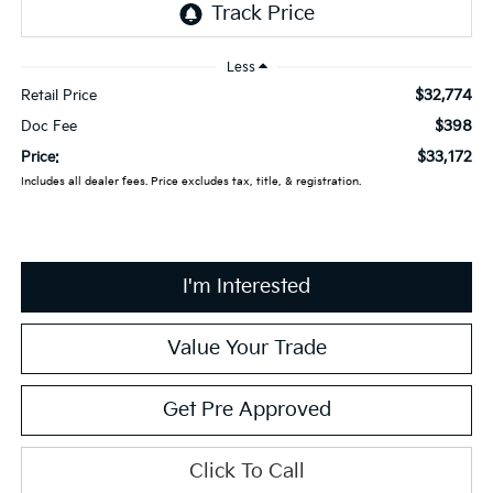
Less
$32,774
Retail Price
$398
Doc Fee
$33,172
Price:
Includes all dealer fees. Price excludes tax, title, & registration.
I'm Interested
Value Your Trade
Get Pre Approved
Click To Call