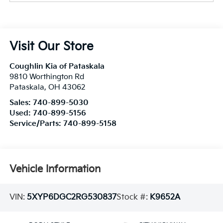
Visit Our Store
Coughlin Kia of Pataskala
9810 Worthington Rd
Pataskala
,
OH
43062
Sales:
740-899-5030
Used:
740-899-5156
Service/Parts:
740-899-5158
Vehicle Information
VIN:
5XYP6DGC2RG530837
Stock #:
K9652A