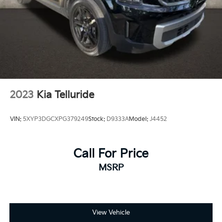
2023
Kia Telluride
VIN:
5XYP3DGCXPG379249
Stock:
D9333A
Model:
J4452
Call For Price
MSRP
View Vehicle