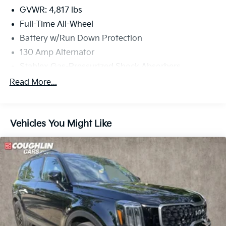
GVWR: 4,817 lbs
Full-Time All-Wheel
Battery w/Run Down Protection
130 Amp Alternator
Stablex Gas-Pressurized Shock Absorbers
Front And Rear Anti-Roll Bars
Read More...
Electric Power-Assist Speed-Sensing Steering
16.6 Gal. Fuel Tank
Vehicles You Might Like
Single Stainless Steel Exhaust
Permanent Locking Hubs
Strut Front Suspension w/Coil Springs
Double Wishbone Rear Suspension w/Coil Springs
4-Wheel Disc Brakes w/4-Wheel ABS, Front And
Rear Vented Discs, Brake Assist, Hill Descent
Control, Hill Hold Control and Electric Parking
Brake
Brake Actuated Limited Slip Differential