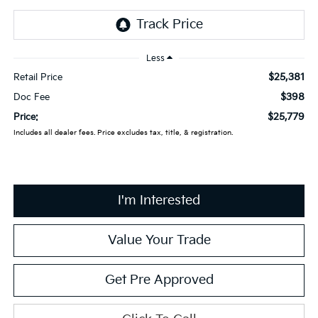
Less
$25,381
Retail Price
$398
Doc Fee
$25,779
Price:
Includes all dealer fees. Price excludes tax, title, & registration.
I'm Interested
Value Your Trade
Get Pre Approved