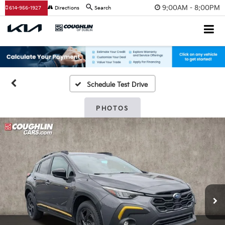
9:00AM - 8:00PM
614-956-1927
Directions
Search
Schedule Test Drive
PHOTOS