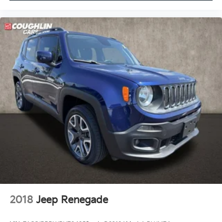
2018
Jeep Renegade