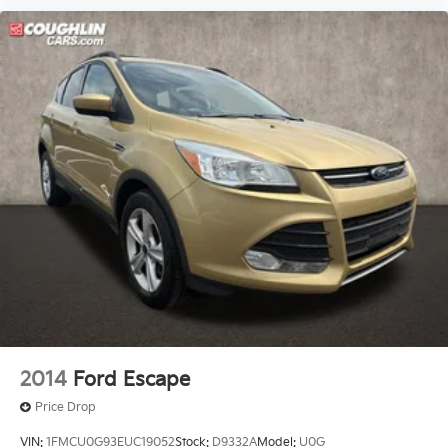
2014
Ford Escape
Price Drop
VIN:
1FMCU0G93EUC19052
Stock:
D9332A
Model:
U0G