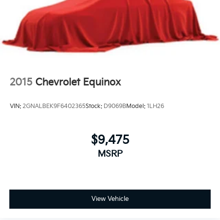
2015
Chevrolet Equinox
VIN:
2GNALBEK9F6402365
Stock:
D9069B
Model:
1LH26
$9,475
MSRP
View Vehicle