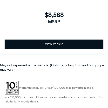
$8,588
MSRP
View Vehicle
May not represent actual vehicle. (Options, colors, trim and body style
may vary)
Warranties include 10-year/100,000-mile powertrain and 5-
year/60,000-mile basic. All warranties and roadside assistance are limited. See
retailer for warranty details.