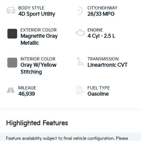
BODY STYLE
CITY/HIGHWAY
4D Sport Utility
26/33 MPG
EXTERIOR COLOR
ENGINE
Magnetite Gray
4 Cyl - 2.5 L
Metallic
INTERIOR COLOR
TRANSMISSION
Gray W/Yellow
Lineartronic CVT
Stitching
MILEAGE
FUEL TYPE
46,939
Gasoline
Highlighted Features
Feature availability subject to final vehicle configuration. Please