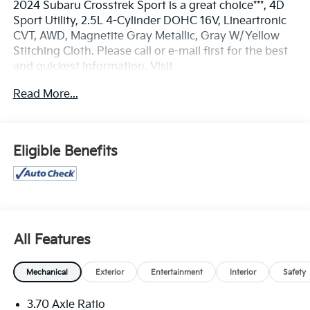
2024 Subaru Crosstrek Sport is a great choice***, 4D
Sport Utility, 2.5L 4-Cylinder DOHC 16V, Lineartronic
CVT, AWD, Magnetite Gray Metallic, Gray W/Yellow
Stitching Cloth. Please call or e-mail first for the best
and quickest information. Visit
www.coughlintoyota.com to see more of this store’s
Read More...
new and used vehicle inventory for sale. Pricing
excludes tax, title, license and document fee. While
we make every effort to prevent pricing errors, key
stroke and human errors do occur. Please see dealer
Eligible Benefits
for details. 26/33 City/Highway MPG
All Features
Mechanical
Exterior
Entertainment
Interior
Safety
3.70 Axle Ratio