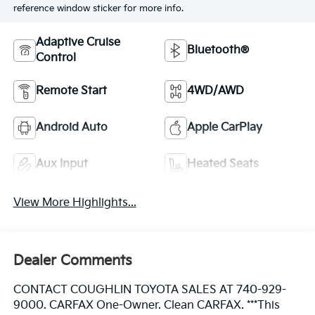
reference window sticker for more info.
Adaptive Cruise
Bluetooth®
Control
Remote Start
4WD/AWD
Android Auto
Apple CarPlay
Aux Input
Heated Seats
View More Highlights...
Dealer Comments
CONTACT COUGHLIN TOYOTA SALES AT 740-929-
9000. CARFAX One-Owner. Clean CARFAX. ***This