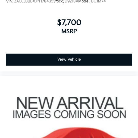
VIN:
ZACCJBBBXJPH78435
Stock:
D9218A
Model:
BUJM74
$7,700
MSRP
View Vehicle