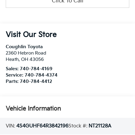
Click To Call
Visit Our Store
Coughlin Toyota
2360 Hebron Road
Heath
,
OH
43056
Sales:
740-784-4169
Service:
740-784-4374
Parts:
740-784-4412
Vehicle Information
VIN:
4S4GUHF64R3842196
Stock #:
NT21128A