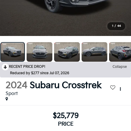
1
/
44
RECENT PRICE DROP!
Collapse
Reduced by $277 since Jul 07, 2026
2024
Subaru Crosstrek
Sport
$25,779
PRICE