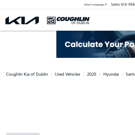
Sales
614-956
Select Language
▼
Coughlin Kia of Dublin
Used Vehicles
2025
Hyundai
Sant