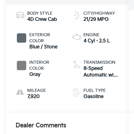
BODY STYLE
CITY/HIGHWAY
4D Crew Cab
21/29 MPG
EXTERIOR
ENGINE
COLOR
4 Cyl - 2.5 L
Blue / Stone
INTERIOR
TRANSMISSION
COLOR
8-Speed
Gray
Automatic with
SHIFTRONIC
MILEAGE
FUEL TYPE
7,920
Gasoline
Dealer Comments