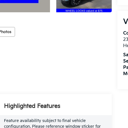
V
Photos
Co
2
H
Sa
Se
Pa
Mo
Highlighted Features
Feature availability subject to final vehicle
configuration. Please reference window sticker for