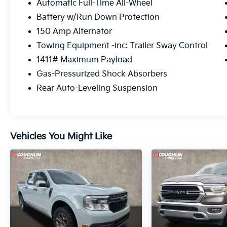
Automatic Full-Time All-Wheel
Battery w/Run Down Protection
150 Amp Alternator
Towing Equipment -inc: Trailer Sway Control
1411# Maximum Payload
Gas-Pressurized Shock Absorbers
Rear Auto-Leveling Suspension
Vehicles You Might Like