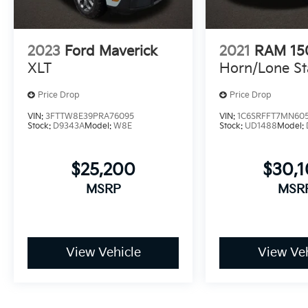
2023
Ford Maverick
2021
RAM 15
XLT
Horn/Lone St
Price Drop
Price Drop
VIN:
3FTTW8E39PRA76095
VIN:
1C6SRFFT7MN60
Stock:
D9343A
Model:
W8E
Stock:
UD1488
Model:
$25,200
$30,
MSRP
MSR
View Vehicle
View Veh