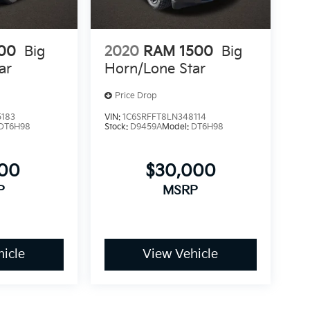
00
Big
2020
RAM 1500
Big
ar
Horn/Lone Star
Price Drop
5183
VIN:
1C6SRFFT8LN348114
DT6H98
Stock:
D9459A
Model:
DT6H98
100
$30,000
P
MSRP
icle
View Vehicle