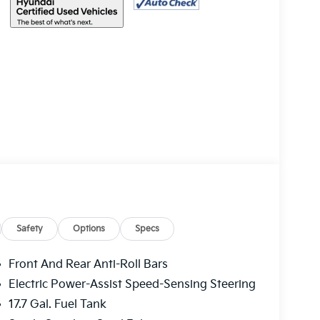
Safety
Options
Specs
Front And Rear Anti-Roll Bars
Electric Power-Assist Speed-Sensing Steering
17.7 Gal. Fuel Tank