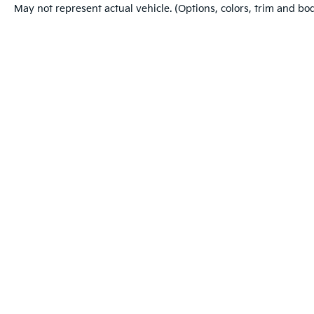
May not represent actual vehicle. (Options, colors, trim and bo
Warranties include 10-year/100,000-mile powertrain and 5-year/60
Copyright © 2026
by
DealerOn
|
Sitemap
|
Privacy
|
Cookie Po