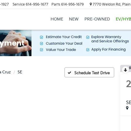
-1927
Service
614-956-1677
Parts
614-956-1679
7770 Weldon Rd, Plain
HOME
NEW
PRE-OWNED
EV/HYB
R
a Cruz
SE
Schedule Test Drive
S