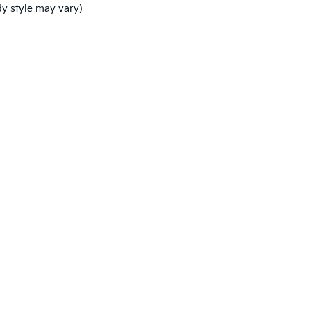
dy style may vary)
,000-mile basic. All warranties and roadside assistance are limited. See retai
licy
|
Consent Preferences
| Coughlin Kia of Dublin
|
7770 Weldon Rd,
Plain City