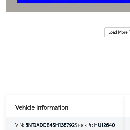
Load More 
Vehicle Information
VIN:
5NTJADDE4SH138792
Stock #:
HU12640