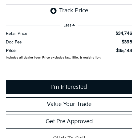
Less
$34,746
Retail Price
$398
Doc Fee
$35,144
Price:
Includes all dealer fees. Price excludes tax, title, & registration.
I'm Interested
Value Your Trade
Get Pre Approved