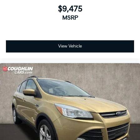
$9,475
MSRP
View Vehicle