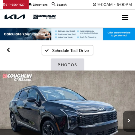
9:00AM - 6:00PM
614-956-1927
Directions
Search
Schedule Test Drive
PHOTOS