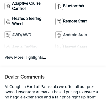
Adaptive Cruise
Bluetooth®
Control
Heated Steering
Remote Start
Wheel
4WD/AWD
Android Auto
Apple CarPlay
Heated Seats
View More Highlights...
Dealer Comments
At Coughlin Ford of Pataskala we offer all our pre-
owned inventory at market based pricing to insure a
no haggle experience and a fair price right up front.