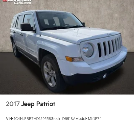
2017
Jeep Patriot
VIN:
1C4NJRBB7HD159558
Stock:
D9518A
Model:
MKJE74