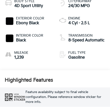
BODY STYLE
CITY/HIGHWAY
4D Sport Utility
24/30 MPG
EXTERIOR COLOR
ENGINE
Ebony Black
4 Cyl - 2.5 L
INTERIOR COLOR
TRANSMISSION
Black
8-Speed Automatic
MILEAGE
FUEL TYPE
1,239
Gasoline
Highlighted Features
Feature availability subject to final vehicle
VIEW
configuration. Please reference window sticker for
WINDOW
STICKER
more info.