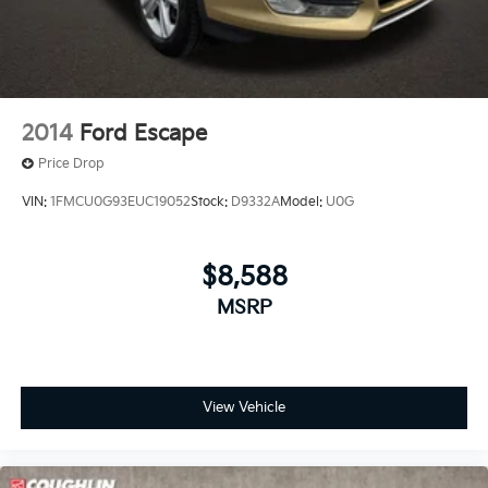
2014
Ford Escape
Price Drop
VIN:
1FMCU0G93EUC19052
Stock:
D9332A
Model:
U0G
$8,588
MSRP
View Vehicle