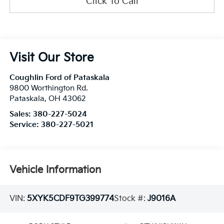
Click To Call
Visit Our Store
Coughlin Ford of Pataskala
9800 Worthington Rd.
Pataskala
,
OH
43062
Sales:
380-227-5024
Service:
380-227-5021
Vehicle Information
VIN:
5XYK5CDF9TG399774
Stock #:
J9016A