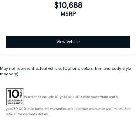
$10,688
MSRP
View Vehicle
May not represent actual vehicle. (Options, colors, trim and body style
may vary)
Warranties include 10-year/100,000-mile powertrain and 5-
year/60,000-mile basic. All warranties and roadside assistance are limited. See
retailer for warranty details.