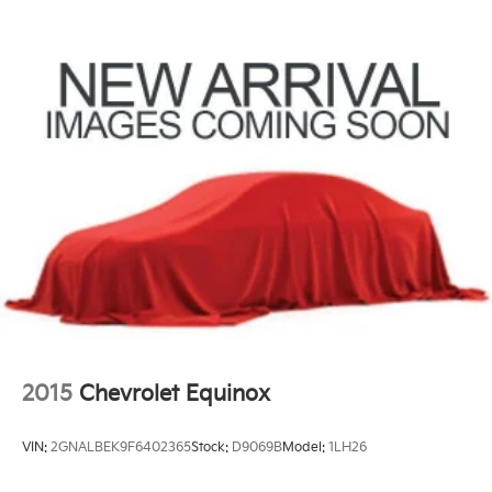
2015
Chevrolet Equinox
VIN:
2GNALBEK9F6402365
Stock:
D9069B
Model:
1LH26