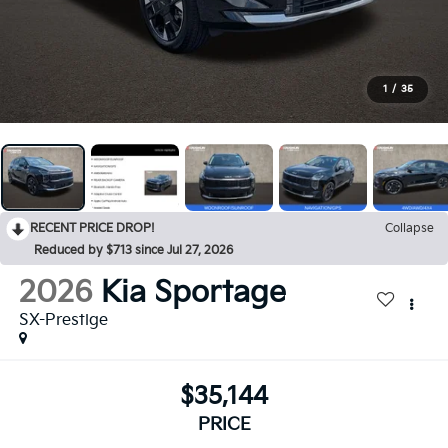
1
/
35
RECENT PRICE DROP!
Collapse
Reduced by $713 since Jul 27, 2026
2026
Kia Sportage
SX-Prestige
$35,144
PRICE