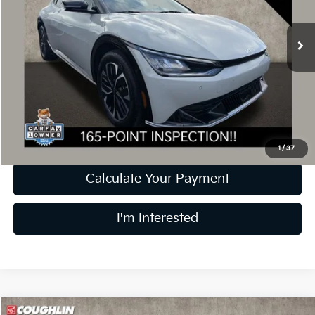
21,039 mi
Ext.
Int.
Less
Retail Price
$25,691
Doc Fee
$398
Price:
$26,089
Includes all dealer fees. Price excludes tax, title, & registration.
1
/
37
Calculate Your Payment
I'm Interested