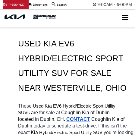
9:00AM - 6:00PM
614-956-1927
Directions
Search
USED KIA EV6 
HYBRID/ELECTRIC SPORT 
UTILITY SUV FOR SALE 
NEAR 
WESTERVILLE
, OHIO
These 
 Kia 
EV6
Hybrid/Electric 
Used
Sport Utility 
 are 
for sale at 
Coughlin Kia of Dublin 
SUVs
located
 in 
Dublin, OH.
CONTACT
Coughlin Kia of 
Dublin 
today to schedule a test-drive. If this isn't the 
exact 
Kia 
Hybrid/Electric 
you're looking 
Sport Utility SUV