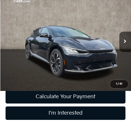
Compare Vehicle
$29,364
2023
Kia EV6
Wind
PRICE
Price Drop
Coughlin Kia of Lewis Center
VIN:
KNDC3DLC4P5145282
Stock:
LCU1376
21,541 mi
Ext.
Int.
Less
Retail Price
$28,966
Doc Fee
$398
Price:
$29,364
Includes all dealer fees. Price excludes tax, title, & registration.
1
/
41
Calculate Your Payment
I'm Interested