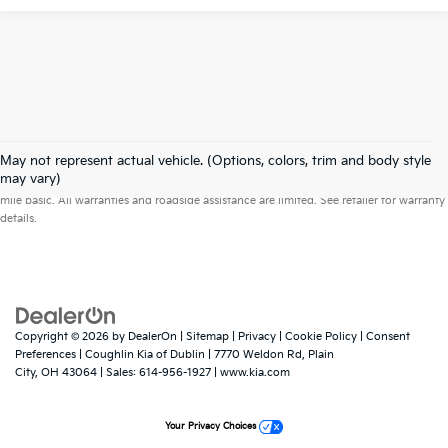
May not represent actual vehicle. (Options, colors, trim and body style
Warranties include 10-year/100,000-mile powertrain and 5-year/60,000-
may vary)
mile basic. All warranties and roadside assistance are limited. See retailer for warranty
details.
Copyright © 2026
by
DealerOn
|
Sitemap
|
Privacy
|
Cookie Policy
|
Consent
Preferences
| Coughlin Kia of Dublin
|
7770 Weldon Rd,
Plain
City,
OH
43064
| Sales:
614-956-1927
|
www.kia.com
Your Privacy Choices