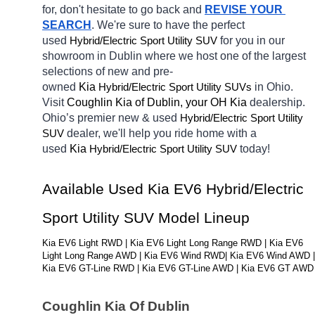
for, don't hesitate to go back and 
REVISE YOUR 
SEARCH
. We're sure to have the perfect 
used 
Hybrid/Electric 
for you in our 
Sport Utility SUV
showroom in Dublin
where we host one of the largest 
selections of new and pre-
owned 
Kia 
Hybrid/Electric 
in Ohio. 
Sport Utility SUVs
Visit 
Coughlin Kia of Dublin, your OH
Kia 
dealership. 
Ohio’s premier new & used 
Hybrid/Electric 
Sport Utility 
dealer, we'll help you ride home with a 
SUV
used 
Kia 
Hybrid/Electric 
today! 
Sport Utility SUV
Available Used Kia EV6 Hybrid/Electric 
Sport Utility SUV Model Lineup
Kia EV6 Light RWD | Kia EV6 Light Long Range RWD | Kia EV6 
Light Long Range AWD | Kia EV6 Wind RWD| Kia EV6 Wind AWD | 
Kia EV6 GT-Line RWD | Kia EV6 GT-Line AWD | Kia EV6 GT AWD
Coughlin Kia Of Dublin