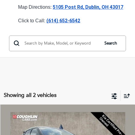
5105 Post Rd, Dublin, OH 43017
Map Directions: 
(614) 652-6542
Click to Call: 
Search
Showing all 2 vehicles
Compare Vehicle
$26,089
2023
Kia EV6
Wind
PRICE
Coughlin Kia of Dublin
VIN:
KNDC34LA4P5098916
Stock:
D9513A