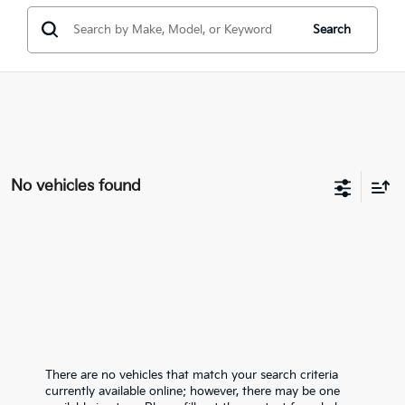
Search
No vehicles found
There are no vehicles that match your search criteria
currently available online; however, there may be one