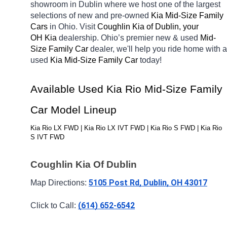
showroom in Dublin
where we host one of the largest 
selections of new and pre-owned 
Kia Mid-Size Family 
Cars 
in Ohio. Visit 
Coughlin Kia of Dublin, your 
OH
Kia 
dealership. Ohio’s premier new & used 
Mid-
Size Family Car 
dealer, we'll help you ride home with a 
used 
Kia Mid-Size Family Car 
today! 
Available Used Kia Rio Mid-Size Family 
Car Model Lineup
Kia Rio LX FWD | Kia Rio LX IVT FWD | Kia Rio S FWD | Kia Rio 
S IVT FWD
Coughlin Kia Of Dublin
5105 Post Rd, Dublin, OH 43017
Map Directions: 
(614) 652-6542
Click to Call: 