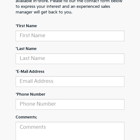
available in-store. Please fill out the contact form below
to express your interest and an experienced sales
manager will get back to you.
*First Name
*Last Name
*E-Mail Address
*Phone Number
Comments: