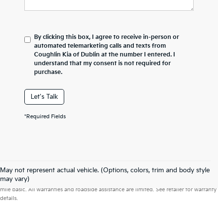
By clicking this box, I agree to receive in-person or
automated telemarketing calls and texts from
Coughlin Kia of Dublin at the number I entered. I
understand that my consent is not required for
purchase.
Let's Talk
*Required Fields
May not represent actual vehicle. (Options, colors, trim and body style
Warranties include 10-year/100,000-mile powertrain and 5-year/60,000-
may vary)
mile basic. All warranties and roadside assistance are limited. See retailer for warranty
details.