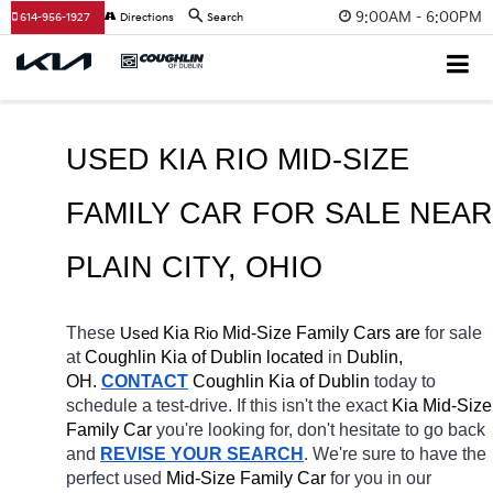
9:00AM - 6:00PM
614-956-1927
Directions
Search
USED KIA RIO MID-SIZE 
FAMILY CAR FOR SALE 
PLAIN
 CITY
, OHIO
These 
 Kia 
Rio
 Mid-Size Family Cars are 
for sale 
Used
at 
Coughlin Kia of Dublin located
 in 
Dublin, 
OH.
CONTACT
Coughlin Kia of Dublin
today to 
schedule a test-drive. If this isn't the exact 
Kia Mid-Size 
Family Car 
you're looking for, don't hesitate to go back 
and 
REVISE YOUR SEARCH
. We're sure to have the 
perfect used 
Mid-Size Family Car 
for you in our 