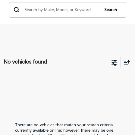
Search
No vehicles found
There are no vehicles that match your search criteria
currently available online; however, there may be one