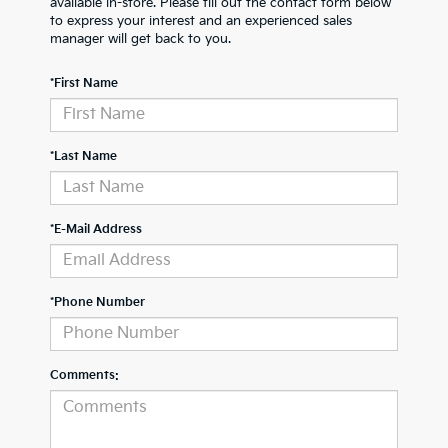
available in-store. Please fill out the contact form below
to express your interest and an experienced sales
manager will get back to you.
*First Name
*Last Name
*E-Mail Address
*Phone Number
Comments: