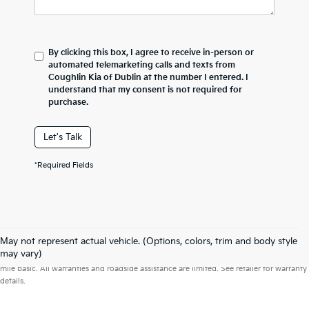
By clicking this box, I agree to receive in-person or
automated telemarketing calls and texts from
Coughlin Kia of Dublin at the number I entered. I
understand that my consent is not required for
purchase.
Let's Talk
*Required Fields
May not represent actual vehicle. (Options, colors, trim and body style
Warranties include 10-year/100,000-mile powertrain and 5-year/60,000-
may vary)
mile basic. All warranties and roadside assistance are limited. See retailer for warranty
details.