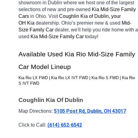
showroom in Dublin
where we host one of the largest 
selections of new and pre-owned 
Kia Mid-Size Family 
Cars 
in Ohio. Visit 
Coughlin Kia of Dublin, your 
OH
Kia 
dealership. Ohio’s premier new & used 
Mid-
Size Family Car 
dealer, we'll help you ride home with a 
used 
Kia Mid-Size Family Car 
today! 
Available Used Kia Rio Mid-Size Family 
Car Model Lineup
Kia Rio LX FWD | Kia Rio LX IVT FWD | Kia Rio S FWD | Kia Rio 
S IVT FWD
Coughlin Kia Of Dublin
5105 Post Rd, Dublin, OH 43017
Map Directions: 
(614) 652-6542
Click to Call: 