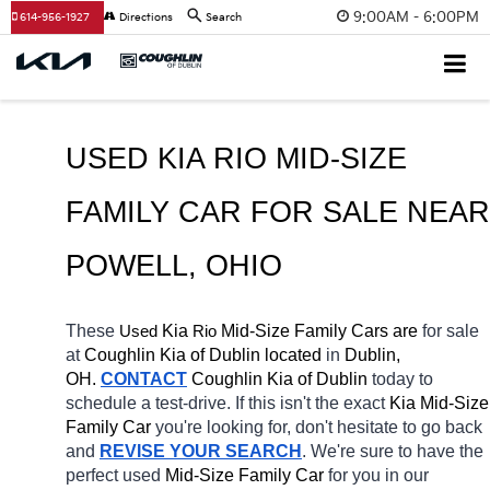
9:00AM - 6:00PM
614-956-1927
Directions
Search
USED KIA RIO MID-SIZE 
FAMILY CAR FOR SALE 
POWELL
, OHIO
These 
 Kia 
Rio
 Mid-Size Family Cars are 
for sale 
Used
at 
Coughlin Kia of Dublin located
 in 
Dublin, 
OH.
CONTACT
Coughlin Kia of Dublin
today to 
schedule a test-drive. If this isn't the exact 
Kia Mid-Size 
Family Car 
you're looking for, don't hesitate to go back 
and 
REVISE YOUR SEARCH
. We're sure to have the 
perfect used 
Mid-Size Family Car 
for you in our 