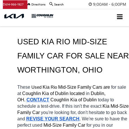
9:00AM - 6:00PM
614-956-1927
Directions
Search
USED KIA RIO MID-SIZE 
FAMILY CAR FOR SALE 
WORTHINGTON
, OHIO
These 
 Kia 
Rio
 Mid-Size Family Cars are 
for sale 
Used
at 
Coughlin Kia of Dublin located
 in 
Dublin, 
OH.
CONTACT
Coughlin Kia of Dublin
today to 
schedule a test-drive. If this isn't the exact 
Kia Mid-Size 
Family Car 
you're looking for, don't hesitate to go back 
and 
REVISE YOUR SEARCH
. We're sure to have the 
perfect used 
Mid-Size Family Car 
for you in our 