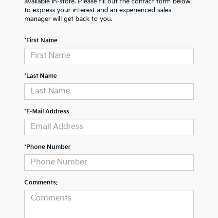
available in-store. Please fill out the contact form below
to express your interest and an experienced sales
manager will get back to you.
*First Name
*Last Name
*E-Mail Address
*Phone Number
Comments: