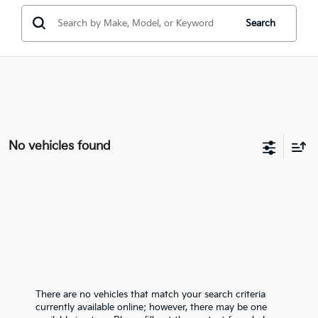
Search
No vehicles found
There are no vehicles that match your search criteria
currently available online; however, there may be one