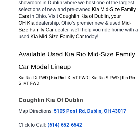
showroom in Dublin
where we host one of the largest 
selections of new and pre-owned 
Kia Mid-Size Family 
Cars 
in Ohio. Visit 
Coughlin Kia of Dublin, your 
OH
Kia 
dealership. Ohio’s premier new & used 
Mid-
Size Family Car 
dealer, we'll help you ride home with a 
used 
Kia Mid-Size Family Car 
today! 
Available Used Kia Rio Mid-Size Family 
Car Model Lineup
Kia Rio LX FWD | Kia Rio LX IVT FWD | Kia Rio S FWD | Kia Rio 
S IVT FWD
Coughlin Kia Of Dublin
5105 Post Rd, Dublin, OH 43017
Map Directions: 
(614) 652-6542
Click to Call: 