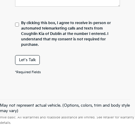
By clicking this box, I agree to receive in-person or
automated telemarketing calls and texts from
Coughlin Kia of Dublin at the number I entered. I
understand that my consent is not required for
purchase.
Let's Talk
*Required Fields
May not represent actual vehicle. (Options, colors, trim and body style
Warranties include 10-year/100,000-mile powertrain and 5-year/60,000-
may vary)
mile basic. All warranties and roadside assistance are limited. See retailer for warranty
details.