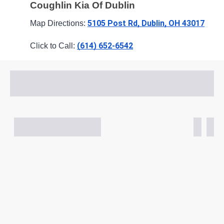
Coughlin Kia Of Dublin
5105 Post Rd, Dublin, OH 43017
Map Directions: 
(614) 652-6542
Click to Call: 