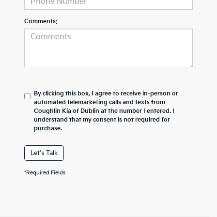
Comments:
By clicking this box, I agree to receive in-person or
automated telemarketing calls and texts from
Coughlin Kia of Dublin at the number I entered. I
understand that my consent is not required for
purchase.
Let's Talk
*Required Fields