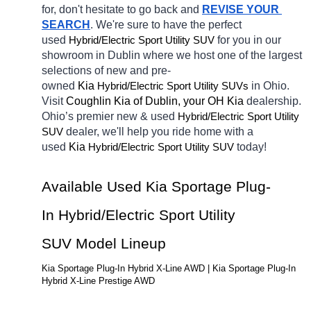
for, don't hesitate to go back and 
REVISE YOUR 
SEARCH
. We're sure to have the perfect 
used 
Hybrid/Electric 
for you in our 
Sport Utility SUV
showroom in Dublin
where we host one of the largest 
selections of new and pre-
owned 
Kia 
Hybrid/Electric 
in Ohio. 
Sport Utility SUVs
Visit 
Coughlin Kia of Dublin, your OH
Kia 
dealership. 
Ohio’s premier new & used 
Hybrid/Electric 
Sport Utility 
dealer, we'll help you ride home with a 
SUV
used 
Kia 
Hybrid/Electric 
today! 
Sport Utility SUV
Available Used Kia Sportage Plug-
In Hybrid/Electric Sport Utility 
SUV Model Lineup
Kia Sportage Plug-In Hybrid X-Line AWD | Kia Sportage Plug-In 
Hybrid X-Line Prestige AWD