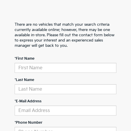
There are no vehicles that match your search criteria
currently available online; however, there may be one
available in-store. Please fill out the contact form below
to express your interest and an experienced sales
manager will get back to you.
*First Name
*Last Name
*E-Mail Address
*Phone Number