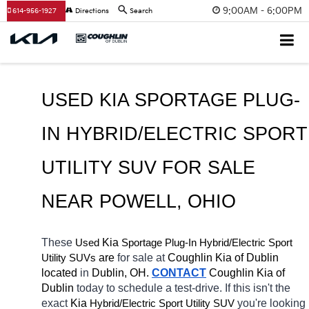
9:00AM - 6:00PM
614-956-1927
Directions
Search
USED KIA SPORTAGE PLUG-
IN HYBRID/ELECTRIC SPORT 
UTILITY SUV FOR SALE 
NEAR 
POWELL
, OHIO
These 
 Kia 
Sportage Plug-In
Hybrid/Electric 
Used
Sport 
 are 
for sale at 
Coughlin Kia of Dublin 
Utility SUVs
located
 in 
Dublin, OH.
CONTACT
Coughlin Kia of 
Dublin 
today to schedule a test-drive. If this isn't the 
exact 
Kia 
Hybrid/Electric 
you're looking 
Sport Utility SUV