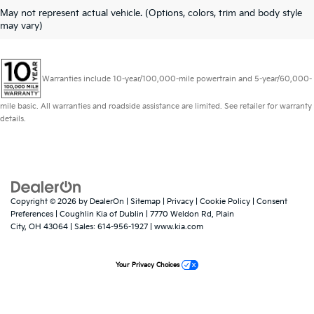
May not represent actual vehicle. (Options, colors, trim and body style
may vary)
Warranties include 10-year/100,000-mile powertrain and 5-year/60,000-
mile basic. All warranties and roadside assistance are limited. See retailer for warranty
details.
Copyright © 2026
by
DealerOn
|
Sitemap
|
Privacy
|
Cookie Policy
|
Consent
Preferences
| Coughlin Kia of Dublin
|
7770 Weldon Rd,
Plain
City,
OH
43064
| Sales:
614-956-1927
|
www.kia.com
Your Privacy Choices