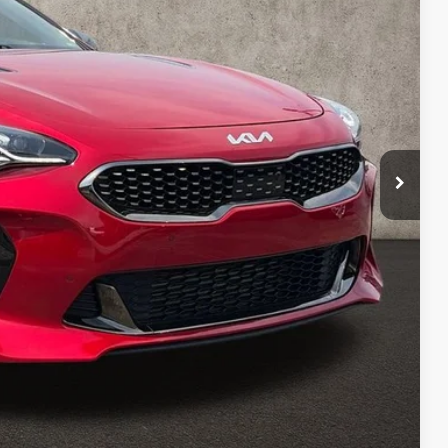
$39,430
$398
$39,828
Payment
ed