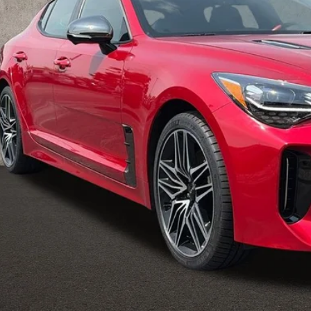
PRICE
Less
il Price
 Fee
e:
des all dealer fees. Price excludes tax, title, & registration.
Calculate Your 
I'm Interest