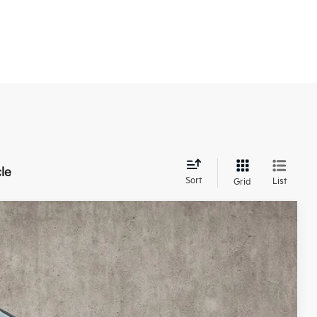
le
Sort
List
Grid
28
Ext.
Int.