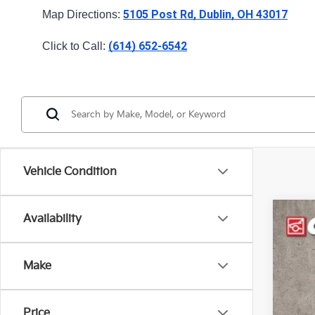
5105 Post Rd, Dublin, OH 43017
Map Directions: 
(614) 652-6542
Click to Call: 
Vehicle Condition
Availability
2023
Pric
Make
Coug
VIN:
K
43,0
Price