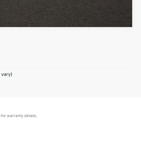
Compare Vehicle
 vary)
for warranty details.