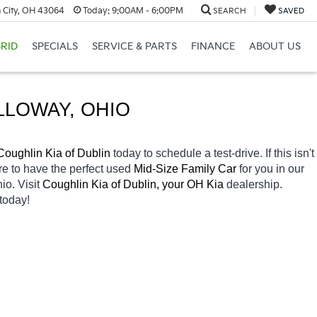
 City, OH 43064
Today:
9:00AM - 6:00PM
SEARCH
SAVED
RID
SPECIALS
SERVICE & PARTS
FINANCE
ABOUT US
LLOWAY
, OHIO
Coughlin Kia of Dublin 
today to schedule a test-drive. If this isn't 
re to have the perfect used 
Mid-Size Family Car 
for you in our 
io. Visit 
Coughlin Kia of Dublin, your OH
Kia 
dealership. 
today! 