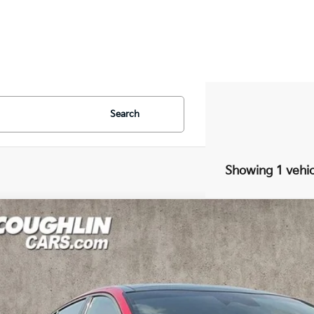
Search
Showing 1 vehic
Kia Stinger
GT2
e Drop
hlin Kia of Pataskala
NAE55LCXP6134576
Stock:
K9380A
$39,8
92 mi