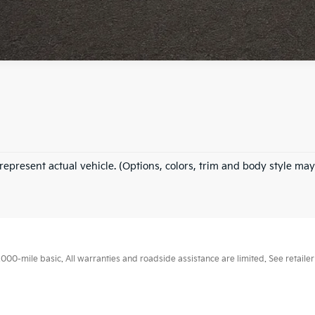
represent actual vehicle. (Options, colors, trim and body style may
0-mile basic. All warranties and roadside assistance are limited. See retailer 