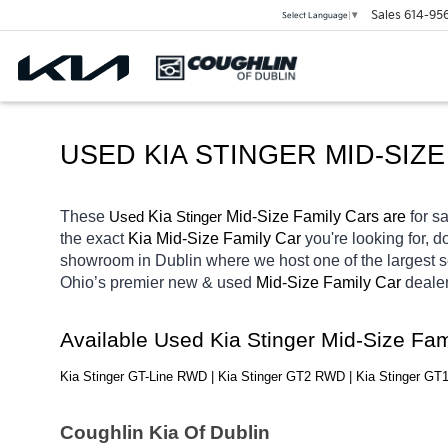
Sales
614-95
Select Language
▼
USED KIA STINGER MID-SIZE
These 
 Kia 
Stinger
 Mid-Size Family Cars are 
for sa
Used
the exact 
Kia Mid-Size Family Car 
you're looking for, d
showroom in Dublin
where we host one of the largest 
Ohio’s premier new & used 
Mid-Size Family Car 
dealer
Available Used Kia Stinger Mid-Size Fa
Kia Stinger GT-Line RWD | Kia Stinger GT2 RWD | Kia Stinger G
Coughlin Kia Of Dublin