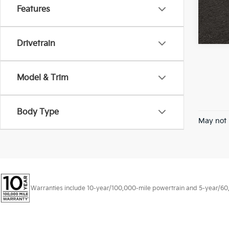
Features
Drivetrain
Model & Trim
Body Type
May not 
Warranties include 10-year/100,000-mile powertrain and 5-year/60,00