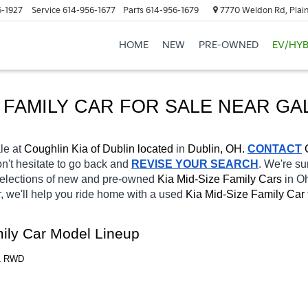
6-1927
Service
614-956-1677
Parts
614-956-1679
7770 Weldon Rd, Plain
HOME
NEW
PRE-OWNED
EV/HYB
 FAMILY CAR FOR SALE 
NEAR 
GA
le at 
Coughlin Kia of Dublin located
 in 
Dublin, OH.
CONTACT
on't hesitate to go back and 
REVISE YOUR SEARCH
. We're su
selections of new and pre-owned 
Kia Mid-Size Family Cars 
in Oh
, we'll help you ride home with a used 
Kia Mid-Size Family Car 
mily Car Model Lineup
T1 RWD