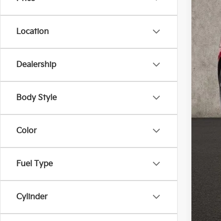
Location
Dealership
Reta
Doc
Body Style
Pric
Inclu
Color
Fuel Type
Cylinder