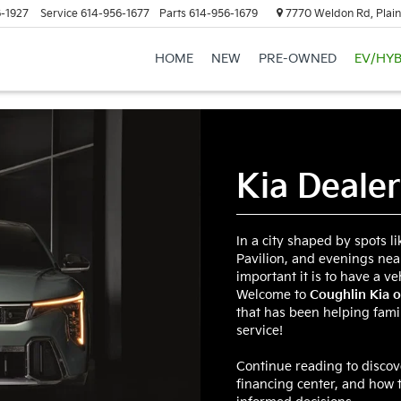
-1927
Service
614-956-1677
Parts
614-956-1679
7770 Weldon Rd, Plain
HOME
NEW
PRE-OWNED
EV/HYB
Kia Deale
In a city shaped by spots l
Pavilion, and evenings nea
important it is to have a ve
Welcome to
Coughlin Kia o
that has been helping famil
service!
Continue reading to disco
financing center, and how 