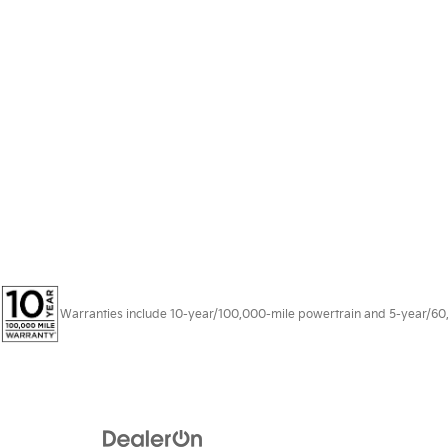
Warranties include 10-year/100,000-mile powertrain and 5-year/60,00