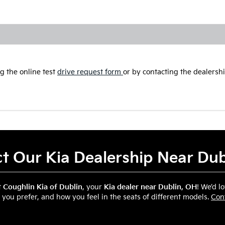
g the online test
drive request form
or by contacting the dealership
t Our Kia Dealership Near Du
t
Coughlin Kia of Dublin
, your
Kia dealer near Dublin, OH
! We’d l
 you prefer, and how you feel in the seats of different models.
Con