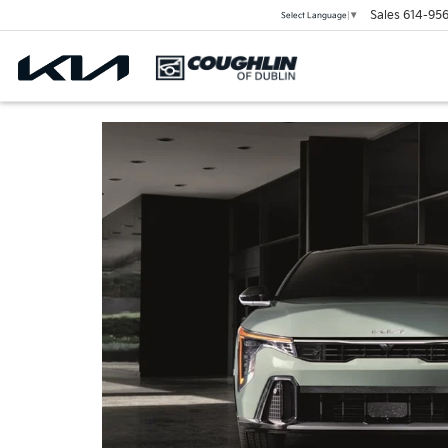
Sales
614-956
Select Language
▼