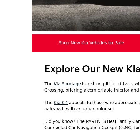
Shop New Kia Vehicles for Sale
Explore Our New Kia
The
Kia Sportage
is a strong fit for drivers
Crossing, offering a comfortable interior and a 
The
Kia K4
appeals to those who appreciate a
pairs well with an urban mindset.
Did you know? The PARENTS Best Family Cars
Connected Car Navigation Cockpit (ccNC) for