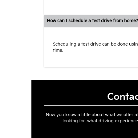
How can I schedule a test drive from home?
Scheduling a test drive can be done usin
time.
Contac
Now you know a little about what we offer a
looking for, what driving experience