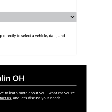
 directly to select a vehicle, date, and
blin OH
ove to learn more about you—what car you’re
tact us
, and let’s discuss your needs.