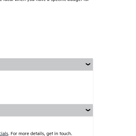
.
ials
For more details, get in touch.