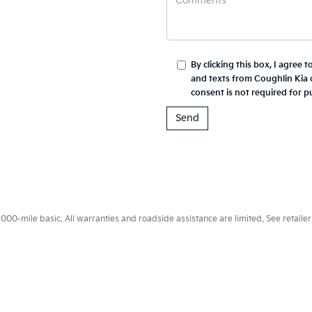
By clicking this box, I agree 
and texts from Coughlin Kia 
consent is not required for p
0-mile basic. All warranties and roadside assistance are limited. See retailer 