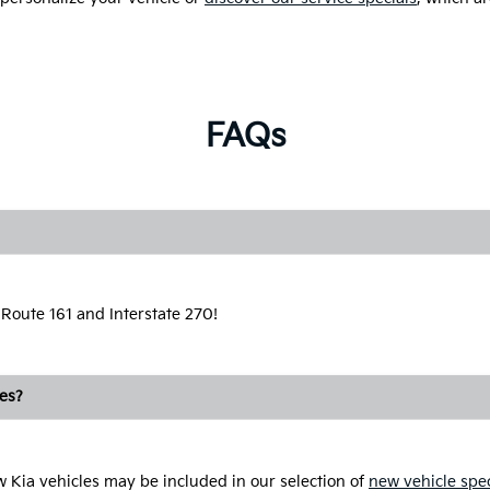
FAQs
 Route 161 and Interstate 270!
les?
ew Kia vehicles may be included in our selection of
new vehicle spec