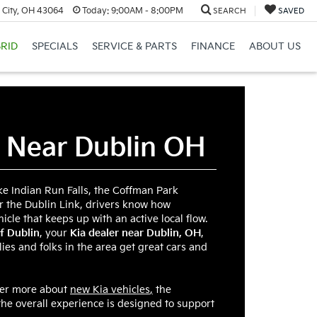
 City, OH 43064
Today:
9:00AM - 8:00PM
SEARCH
SAVED
RID
SPECIALS
SERVICE & PARTS
FINANCE
ABOUT US
r Near Dublin OH
ike Indian Run Falls, the Coffman Park
r the Dublin Link, drivers know how
hicle that keeps up with an active local flow.
f Dublin
, your
Kia dealer near Dublin, OH
,
ies and folks in the area get great cars and
ver more about
new Kia vehicles
,
the
the overall experience is designed to support