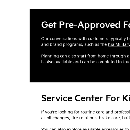
Get Pre-Approved Fo
Our conversations with customers typically b
and brand programs, such as the
Kia Milita
Planning can also start from home through 
is also available and can be completed in four
Service Center For 
If you're looking for routine care and profess
as oil changes, tire rotations, brake care, ba
You can also explore available accessories to