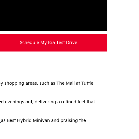
Schedule My Kia Test Drive
 shopping areas, such as The Mall at Tuttle
 evenings out, delivering a refined feel that
as Best Hybrid Minivan and praising the