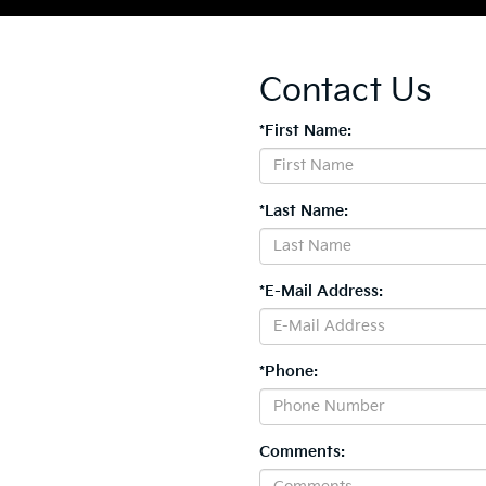
Contact Us
*First Name:
*Last Name:
*E-Mail Address:
*Phone:
Comments: