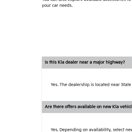
your car needs.
Is this Kia dealer near a major highway?
Yes. The dealership is located near State
Are there offers available on new Kia vehic
Yes. Depending on availability, select n