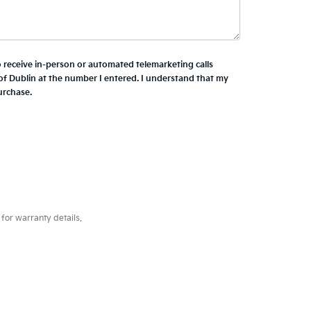
to receive in-person or automated telemarketing calls
of Dublin at the number I entered. I understand that my
urchase.
for warranty details.