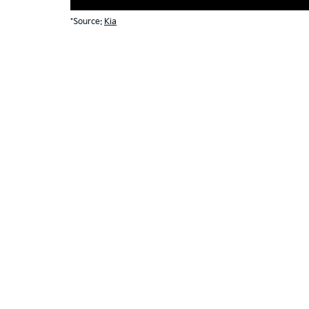
*Source:
Kia