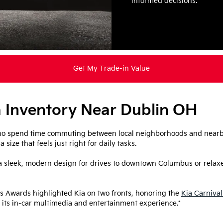
informed decisions.
Get My Trade-in Value
 Inventory Near Dublin OH
 who spend time commuting between local neighborhoods and nearby
size that feels just right for daily tasks.
 sleek, modern design for drives to downtown Columbus or relaxed
 Awards highlighted Kia on two fronts, honoring the
Kia Carnival
 its in-car multimedia and entertainment experience.*