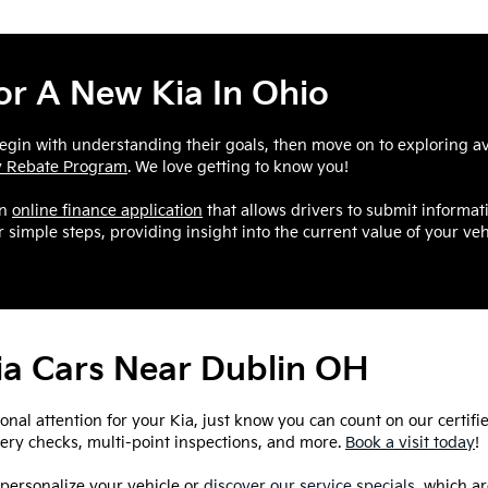
r A New Kia In Ohio
egin with understanding their goals, then move on to exploring ava
ry Rebate Program
. We love getting to know you!
an
online finance application
that allows drivers to submit informat
 simple steps, providing insight into the current value of your veh
Kia Cars Near Dublin OH
ional attention for your Kia, just know you can count on our certifi
ttery checks, multi-point inspections, and more.
Book a visit today
!
 personalize your vehicle or
discover our service specials
, which a