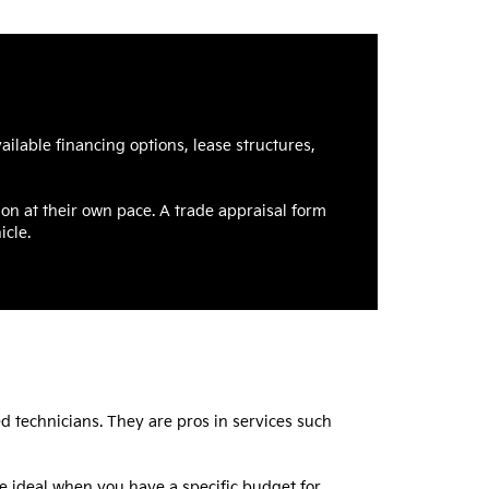
ilable financing options, lease structures,
ion at their own pace. A trade appraisal form
icle.
ed technicians. They are pros in services such
re ideal when you have a specific budget for