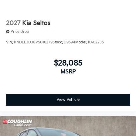
2027
Kia Seltos
Price Drop
VIN:
KNDEL3D38V5016279
Stock:
D9594
Model:
KAC2235
$28,085
MSRP
View Vehicle