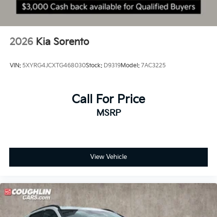
2026
Kia Sorento
VIN:
5XYRG4JCXTG468030
Stock:
D9319
Model:
7AC3225
Call For Price
MSRP
View Vehicle