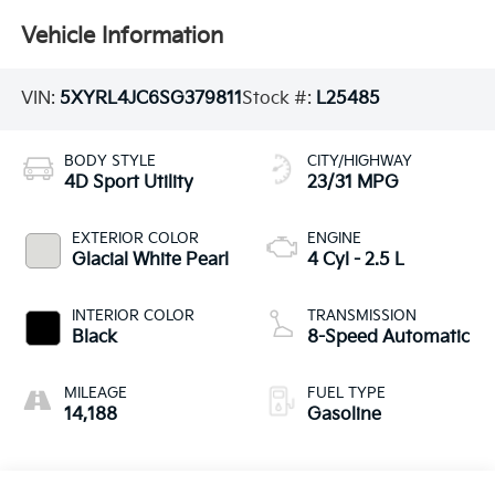
Vehicle Information
VIN:
5XYRL4JC6SG379811
Stock #:
L25485
BODY STYLE
CITY/HIGHWAY
4D Sport Utility
23/31 MPG
EXTERIOR COLOR
ENGINE
Glacial White Pearl
4 Cyl - 2.5 L
INTERIOR COLOR
TRANSMISSION
Black
8-Speed Automatic
MILEAGE
FUEL TYPE
14,188
Gasoline