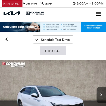
9:00AM - 6:00PM
614-956-1927
Directions
Search
Schedule Test Drive
PHOTOS