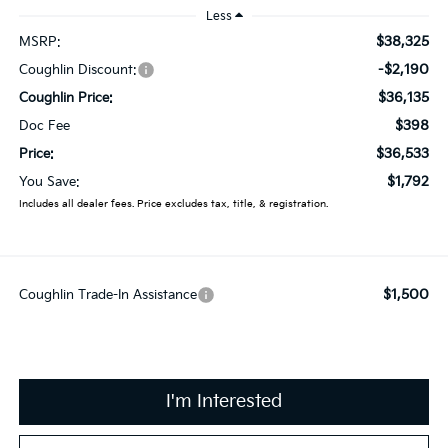
Less
$38,325
MSRP:
-$2,190
Coughlin Discount:
$36,135
Coughlin Price:
$398
Doc Fee
$36,533
Price:
$1,792
You Save:
Includes all dealer fees. Price excludes tax, title, & registration.
$1,500
Coughlin Trade-In Assistance
I'm Interested