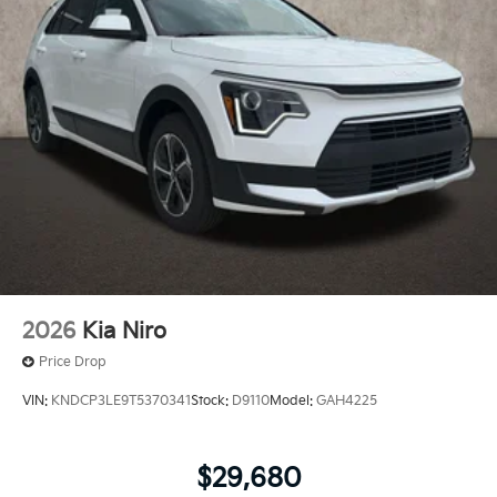
2026
Kia Niro
Price Drop
VIN:
KNDCP3LE9T5370341
Stock:
D9110
Model:
GAH4225
$29,680