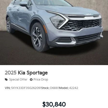
2025
Kia Sportage
Special Offer
Price Drop
VIN:
5XYK33DF3SG262091
Stock:
D6881
Model:
42242
$30,840