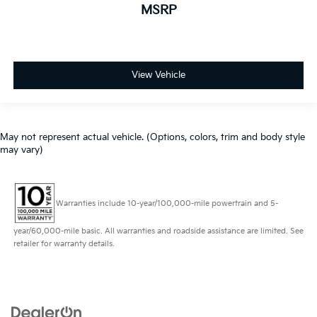
MSRP
View Vehicle
May not represent actual vehicle. (Options, colors, trim and body style
may vary)
Warranties include 10-year/100,000-mile powertrain and 5-
year/60,000-mile basic. All warranties and roadside assistance are limited. See
retailer for warranty details.