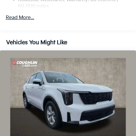
Discs, Brake Assist, Hill Descent Control, Hill Hold
60,000 miles
Control and Electric Parking Brake
Read More...
Vehicles You Might Like