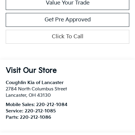
Value Your Trade
Get Pre Approved
Click To Call
Visit Our Store
Coughlin Kia of Lancaster
2784 North Columbus Street
Lancaster
,
OH
43130
Mobile Sales:
220-212-1084
Service:
220-212-1085
Parts:
220-212-1086