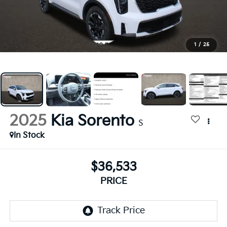
1
/
25
2025
Kia Sorento
S
In Stock
$36,533
PRICE