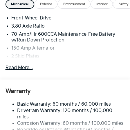
Mechanical
Exterior
Entertainment
Interior
Safety
Front-Wheel Drive
3.80 Axle Ratio
70-Amp/Hr 600CCA Maintenance-Free Battery
w/Run Down Protection
150 Amp Alternator
2 Skid Plates
5401# Gvwr
Read More...
Gas-Pressurized Shock Absorbers
Front And Rear Anti-Roll Bars
Electric Power-Assist Speed-Sensing Steering
Warranty
17.7 Gal. Fuel Tank
Basic Warranty: 60 months / 60,000 miles
Single Stainless Steel Exhaust
Drivetrain Warranty: 120 months / 100,000
Strut Front Suspension w/Coil Springs
miles
Multi-Link Rear Suspension w/Coil Springs
Corrosion Warranty: 60 months / 100,000 miles
4-Wheel Disc Brakes w/4-Wheel ABS, Front Vented
Roadside Assistance Warranty: 60 months /