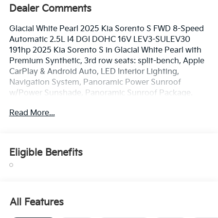
Dealer Comments
Glacial White Pearl 2025 Kia Sorento S FWD 8-Speed
Automatic 2.5L I4 DGI DOHC 16V LEV3-SULEV30
191hp 2025 Kia Sorento S in Glacial White Pearl with
Premium Synthetic, 3rd row seats: split-bench, Apple
CarPlay & Android Auto, LED Interior Lighting,
Navigation System, Panoramic Power Sunroof
w/Power Sunshade, Panoramic Sunroof Package.
Read More...
TO CONFIRM AVAILABILITY, please call or e-mail first
for the best and quickest information. Visit
www.coughlinlancasterkia.com to see more of this
Eligible Benefits
store’s new and used vehicle inventory for sale. 23/31
City/Highway MPG
All Features