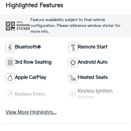
Highlighted Features
Feature availability subject to final vehicle
VIEW
configuration. Please reference window sticker for
WINDOW
STICKER
more info.
Bluetooth®
Remote Start
3rd Row Seating
Android Auto
Apple CarPlay
Heated Seats
Keyless Ignition
Keyless Entry
System
View More Highlights...