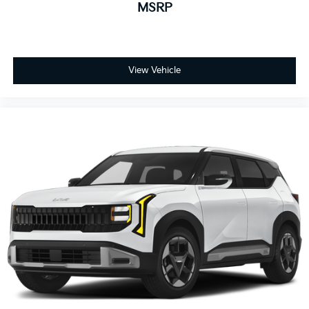
MSRP
View Vehicle