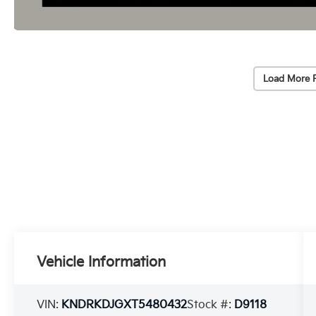
Load More 
Vehicle Information
VIN:
KNDRKDJGXT5480432
Stock #:
D9118