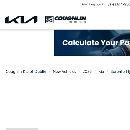
Sales
614-956
Select Language
▼
Coughlin Kia of Dublin
New Vehicles
2026
Kia
Sorento H