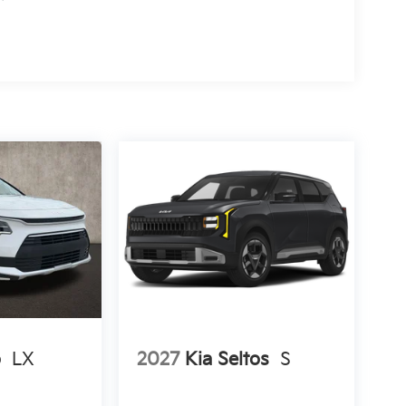
o
LX
2027
Kia Seltos
S