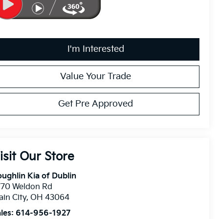
I'm Interested
Value Your Trade
Get Pre Approved
isit Our Store
ughlin Kia of Dublin
770 Weldon Rd
ain City
,
OH
43064
les:
614-956-1927