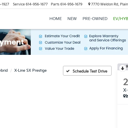
-1927
Service
614-956-1677
Parts
614-956-1679
7770 Weldon Rd, Plain
HOME
NEW
PRE-OWNED
EV/HYB
R
ybrid
X-Line SX Prestige
Schedule Test Drive
X-
I