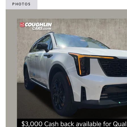
PHOTOS