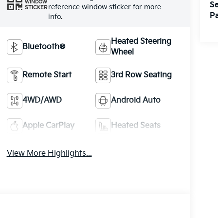
WINDOW
Se
reference window sticker for more
STICKER
Pa
info.
Heated Steering
Bluetooth®
Wheel
Remote Start
3rd Row Seating
4WD/AWD
Android Auto
Apple CarPlay
Heated Seats
View More Highlights...