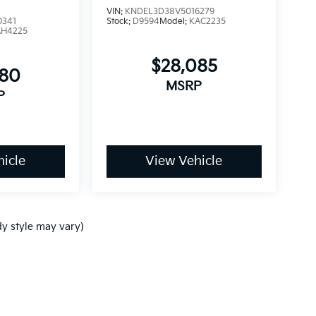
VIN:
KNDEL3D38V5016279
0341
Stock:
D9594
Model:
KAC2235
AH4225
$28,085
680
MSRP
P
icle
View Vehicle
dy style may vary)