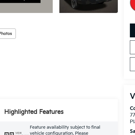
Photos
V
Co
Highlighted Features
7
Pl
Feature availability subject to final
Sa
vehicle configuration. Please
VIEW