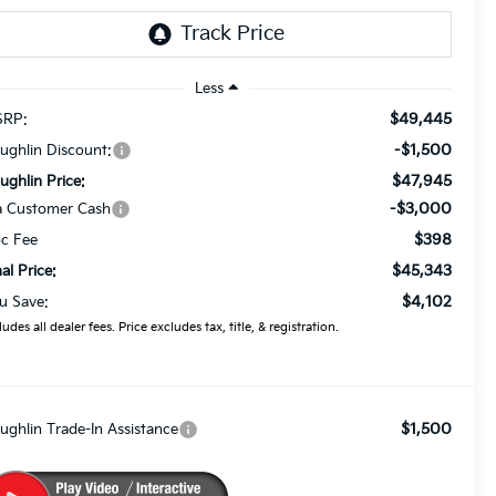
Less
$49,445
RP:
-$1,500
ughlin Discount:
$47,945
ughlin Price:
-$3,000
a Customer Cash
$398
c Fee
$45,343
nal Price:
$4,102
u Save:
ludes all dealer fees. Price excludes tax, title, & registration.
$1,500
ughlin Trade-In Assistance