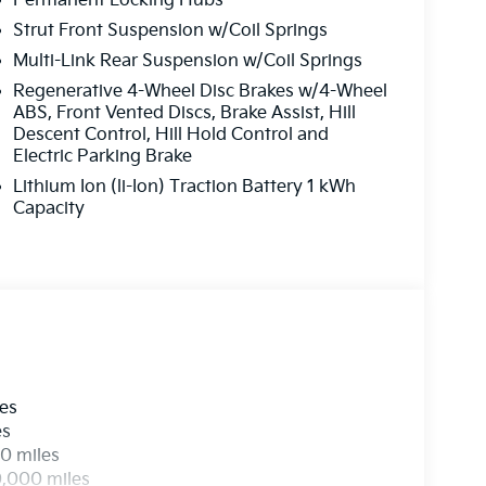
Permanent Locking Hubs
 Audio System, Rain sensing wipers, Rear
 airbag, Rear window defroster, Rear window
Strut Front Suspension w/Coil Springs
control, Speed-sensing steering, Split folding
Multi-Link Rear Suspension w/Coil Springs
ntrols, Tachometer, Telescoping steering wheel,
Regenerative 4-Wheel Disc Brakes w/4-Wheel
Turn signal indicator mirrors, Variably
ABS, Front Vented Discs, Brake Assist, Hill
ls: 19 x 7.5J Machine-Finished Aero-Alloy. Price
Descent Control, Hill Hold Control and
026
Electric Parking Brake
Lithium Ion (li-Ion) Traction Battery 1 kWh
Capacity
les
es
0 miles
0,000 miles