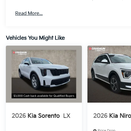
Read More...
Vehicles You Might Like
2026
Kia Sorento
LX
2026
Kia Nir
Price Drop