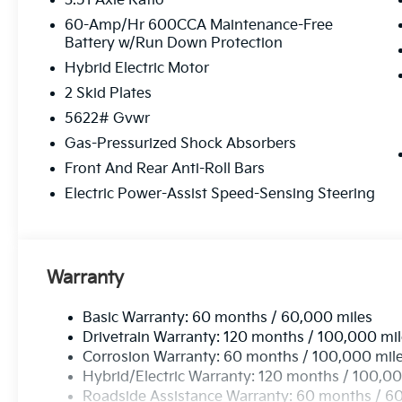
3.51 Axle Ratio
windows, Radio data system, Radio: AM/FM/SiriusXM
anti-roll bar, Rear reading lights, Rear side impact
60-Amp/Hr 600CCA Maintenance-Free
Battery w/Run Down Protection
wiper, Remote keyless entry, Security system, Speed 
rear seat, Spoiler, Steering wheel mounted audio co
Hybrid Electric Motor
Tilt steering wheel, Traction control, Trip computer, 
2 Skid Plates
intermittent wipers, Ventilated front seats, and Whee
5622# Gvwr
includes: $3000 - Kia Customer Cash. Exp. 08/31/2
Gas-Pressurized Shock Absorbers
Front And Rear Anti-Roll Bars
Electric Power-Assist Speed-Sensing Steering
Warranty
Basic Warranty: 60 months / 60,000 miles
Drivetrain Warranty: 120 months / 100,000 mi
Corrosion Warranty: 60 months / 100,000 mil
Hybrid/Electric Warranty: 120 months / 100,00
Roadside Assistance Warranty: 60 months / 6