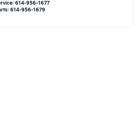
rvice:
614-956-1677
rts:
614-956-1679