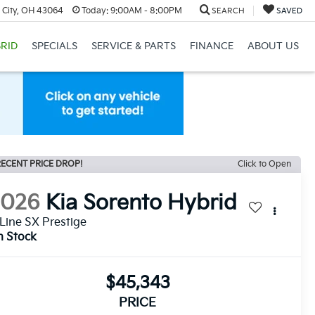
 City, OH 43064
Today:
9:00AM - 8:00PM
SEARCH
SAVED
RID
SPECIALS
SERVICE & PARTS
FINANCE
ABOUT US
ECENT PRICE DROP!
Click to Open
2026
Kia Sorento Hybrid
Line SX Prestige
n Stock
$45,343
PRICE