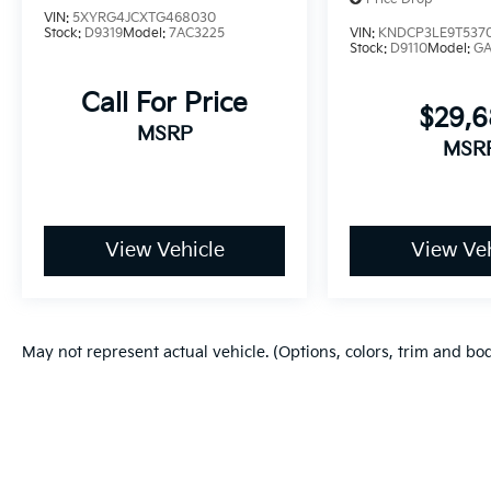
VIN:
5XYRG4JCXTG468030
Stock:
D9319
Model:
7AC3225
VIN:
KNDCP3LE9T537
Stock:
D9110
Model:
G
Call For Price
$29,
MSRP
MSR
View Vehicle
View Veh
May not represent actual vehicle. (Options, colors, trim and bo