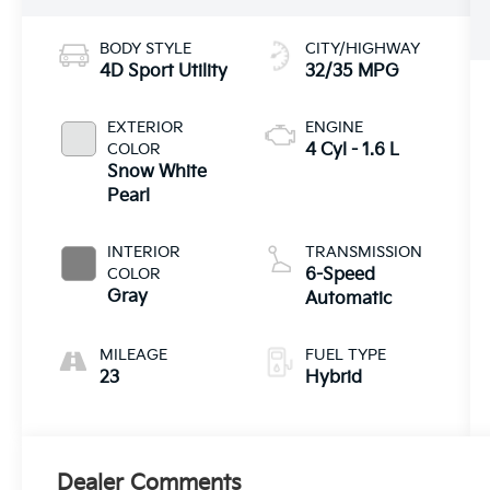
BODY STYLE
CITY/HIGHWAY
4D Sport Utility
32/35 MPG
EXTERIOR
ENGINE
COLOR
4 Cyl - 1.6 L
Snow White
Pearl
INTERIOR
TRANSMISSION
COLOR
6-Speed
Gray
Automatic
MILEAGE
FUEL TYPE
23
Hybrid
Dealer Comments