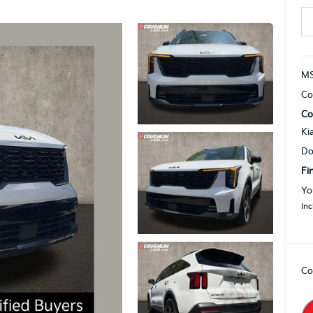
MS
Co
Co
Ki
Do
Fi
Yo
Inc
Co