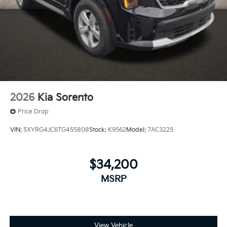
2026
Kia Sorento
Price Drop
VIN:
5XYRG4JC6TG455808
Stock:
K9562
Model:
7AC3225
$34,200
MSRP
View Vehicle