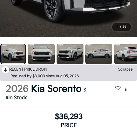
1
/
36
RECENT PRICE DROP!
Collapse
Reduced by $3,000 since Aug 05, 2026
2026
Kia Sorento
S
In Stock
$36,293
PRICE