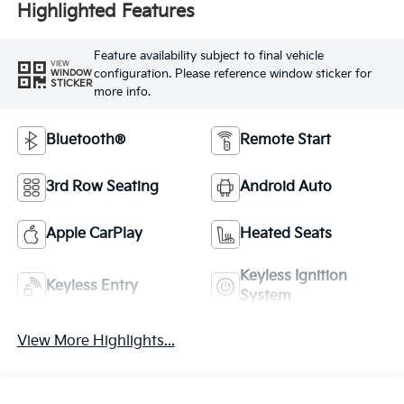
Highlighted Features
Feature availability subject to final vehicle
VIEW
configuration. Please reference window sticker for
WINDOW
STICKER
more info.
Bluetooth®
Remote Start
3rd Row Seating
Android Auto
Apple CarPlay
Heated Seats
Keyless Ignition
Keyless Entry
System
View More Highlights...