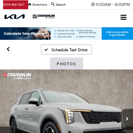
9:00AM - 8:00PM
614-956-1927
Directions
Search
Schedule Test Drive
PHOTOS