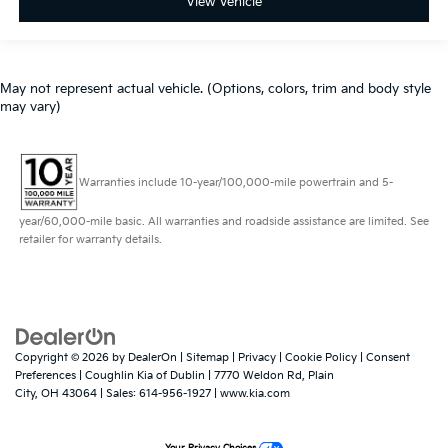
View Vehicle
May not represent actual vehicle. (Options, colors, trim and body style
may vary)
Warranties include 10-year/100,000-mile powertrain and 5-
year/60,000-mile basic. All warranties and roadside assistance are limited. See
retailer for warranty details.
Copyright © 2026
by
DealerOn
|
Sitemap
|
Privacy
|
Cookie Policy
|
Consent
Preferences
| Coughlin Kia of Dublin
|
7770 Weldon Rd,
Plain
City,
OH
43064
| Sales:
614-956-1927
|
www.kia.com