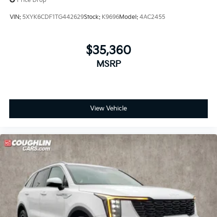
Price Drop
VIN:
5XYK6CDF1TG442629
Stock:
K9696
Model:
4AC2455
$35,360
MSRP
View Vehicle