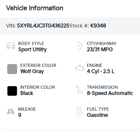
Vehicle Information
VIN:
5XYRL4JC3TG436225
Stock #:
K9348
BODY STYLE
CITY/HIGHWAY
Sport Utility
23/31 MPG
EXTERIOR COLOR
ENGINE
Wolf Gray
4 Cyl - 2.5 L
INTERIOR COLOR
TRANSMISSION
Black
8-Speed Automatic
MILEAGE
FUEL TYPE
9
Gasoline