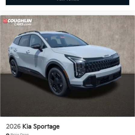
2026
Kia Sportage