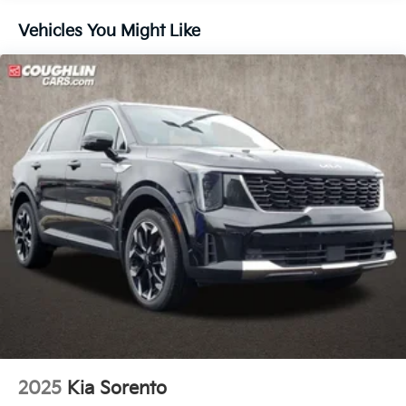
Vehicles You Might Like
2025
Kia Sorento