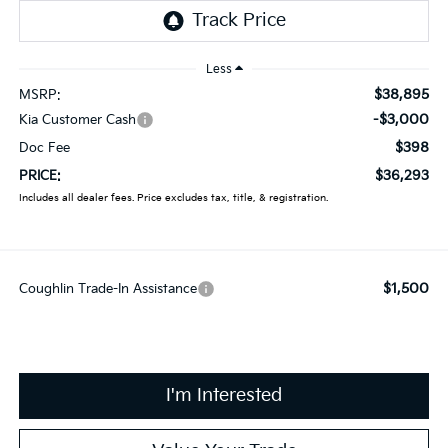
Less
$38,895
MSRP:
-$3,000
Kia Customer Cash
$398
Doc Fee
$36,293
PRICE:
Includes all dealer fees. Price excludes tax, title, & registration.
$1,500
Coughlin Trade-In Assistance
I'm Interested