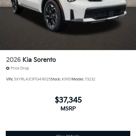
2026
Kia Sorento
Price Drop
VIN:
5XYRL4JC9TG416125
Stock:
K9101
Model:
73232
$37,345
MSRP