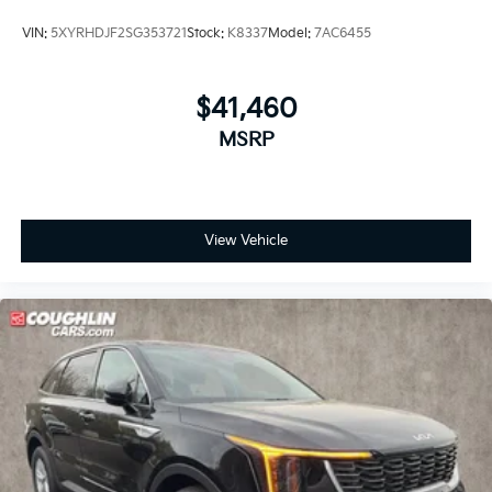
VIN:
5XYRHDJF2SG353721
Stock:
K8337
Model:
7AC6455
$41,460
MSRP
View Vehicle