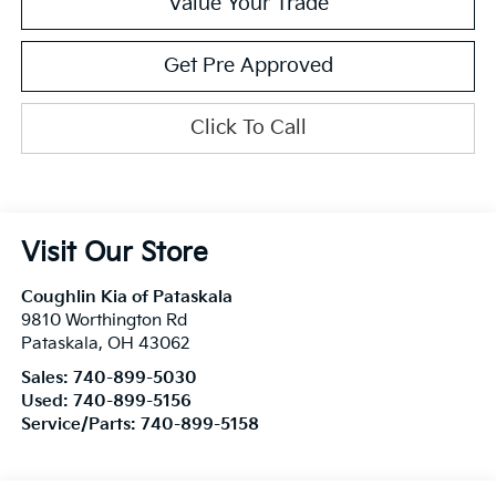
Value Your Trade
Get Pre Approved
Click To Call
Visit Our Store
Coughlin Kia of Pataskala
9810 Worthington Rd
Pataskala
,
OH
43062
Sales:
740-899-5030
Used:
740-899-5156
Service/Parts:
740-899-5158