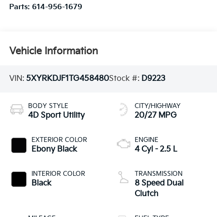
Parts:
614-956-1679
Vehicle Information
VIN:
5XYRKDJF1TG458480
Stock #:
D9223
BODY STYLE
CITY/HIGHWAY
4D Sport Utility
20/27 MPG
EXTERIOR COLOR
ENGINE
Ebony Black
4 Cyl - 2.5 L
INTERIOR COLOR
TRANSMISSION
Black
8 Speed Dual
Clutch