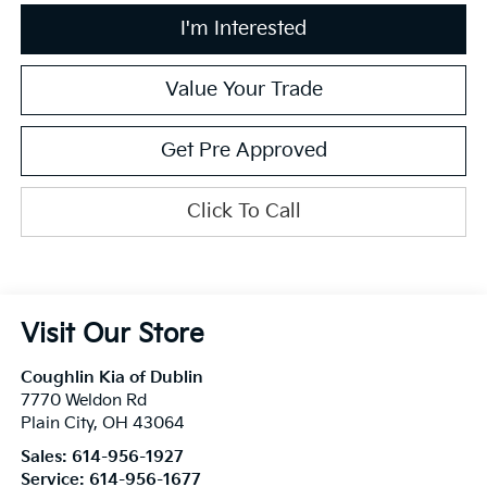
I'm Interested
Value Your Trade
Get Pre Approved
Click To Call
Visit Our Store
Coughlin Kia of Dublin
7770 Weldon Rd
Plain City
,
OH
43064
Sales:
614-956-1927
Service:
614-956-1677