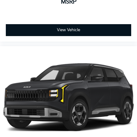
MSRP
View Vehicle