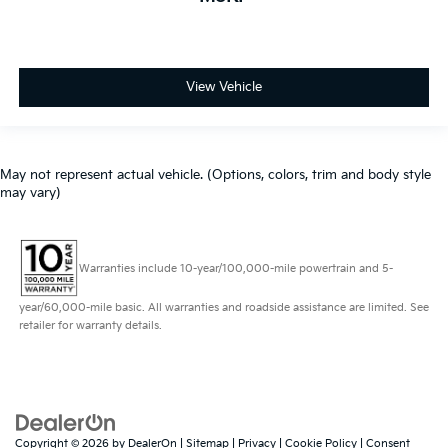
View Vehicle
May not represent actual vehicle. (Options, colors, trim and body style
may vary)
Warranties include 10-year/100,000-mile powertrain and 5-
year/60,000-mile basic. All warranties and roadside assistance are limited. See
retailer for warranty details.
Copyright © 2026
by
DealerOn
|
Sitemap
|
Privacy
|
Cookie Policy
|
Consent