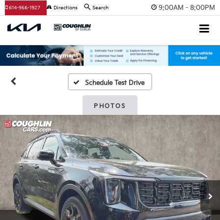
9:00AM - 8:00PM
614-956-1927
Directions
Search
Schedule Test Drive
PHOTOS