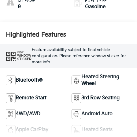
MILEAGE
FUEL TYPE
9
Gasoline
Highlighted Features
Feature availability subject to final vehicle
VIEW
configuration. Please reference window sticker for
WINDOW
STICKER
more info.
Heated Steering
Bluetooth®
Wheel
Remote Start
3rd Row Seating
4WD/AWD
Android Auto
Apple CarPlay
Heated Seats