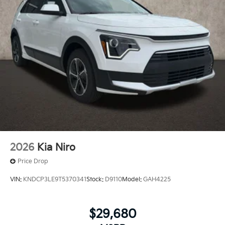
2026
Kia Niro
Price Drop
VIN:
KNDCP3LE9T5370341
Stock:
D9110
Model:
GAH4225
$29,680