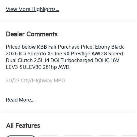
View More Highlights...
Dealer Comments
Priced below KBB Fair Purchase Price! Ebony Black
2026 Kia Sorento X-Line SX Prestige AWD 8 Speed
Dual Clutch 2.5L I4 DGI Turbocharged DOHC 16V
LEV3-SULEV30 281hp AWD.
20/27 City/Highway MPG
Equipped with AWD, 12 Speakers, 3rd row seats: split-
Read More...
bench, 4-Wheel Disc Brakes, ABS brakes, Air
Conditioning, Alloy wheels, AM/FM radio: SiriusXM,
Apple CarPlay & Android Auto, Auto High-beam
Headlights, Auto-dimming Rear-View mirror,
All Features
Automatic temperature control, Brake assist,
Bumpers: body-color, Carpeted Floor Mats, Chrome