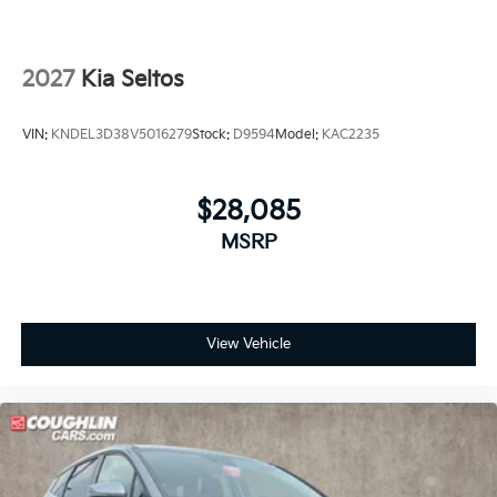
2027
Kia Seltos
VIN:
KNDEL3D38V5016279
Stock:
D9594
Model:
KAC2235
$28,085
MSRP
View Vehicle