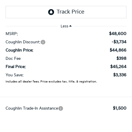
Less
$48,600
MSRP:
-$3,734
Coughlin Discount:
$44,866
Coughlin Price:
$398
Doc Fee
$45,264
Final Price:
$3,336
You Save:
Includes all dealer fees. Price excludes tax, title, & registration.
$1,500
Coughlin Trade-In Assistance