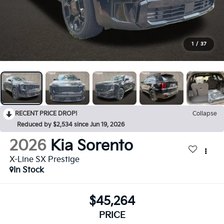
1
/
37
RECENT PRICE DROP!
Collapse
Reduced by $2,534 since Jun 19, 2026
2026
Kia Sorento
X-Line SX Prestige
In Stock
$45,264
PRICE