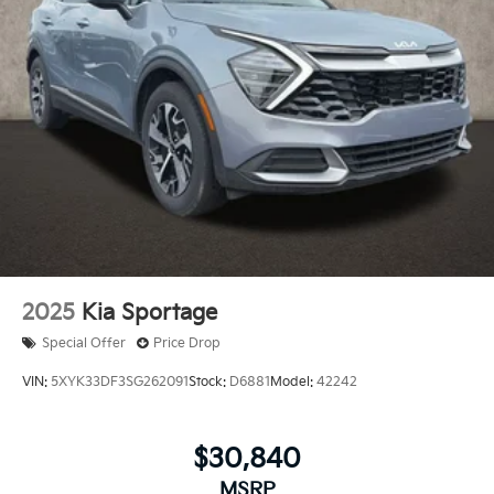
2025
Kia Sportage
Special Offer
Price Drop
VIN:
5XYK33DF3SG262091
Stock:
D6881
Model:
42242
$30,840
MSRP