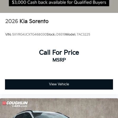
2026
Kia Sorento
VIN:
5XYRG4JCXTG468030
Stock:
D9319
Model:
7AC3225
Call For Price
MSRP
View Vehicle