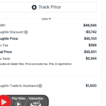
Less
$48,845
RP:
-$3,742
ughlin Discount:
$45,103
ughlin Price:
$398
c Fee
$45,501
nal Price:
$3,344
u Save:
ludes all dealer fees. Price excludes tax, title, & registration.
$1,500
ughlin Trade-In Assistance