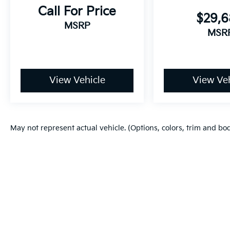
Call For Price
$29,
MSRP
MSR
View Vehicle
View Veh
May not represent actual vehicle. (Options, colors, trim and bo