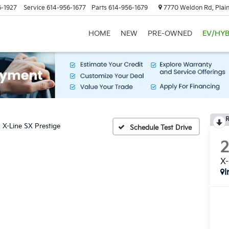
6-1927
Service
614-956-1677
Parts
614-956-1679
7770 Weldon Rd, Plain
HOME
NEW
PRE-OWNED
EV/HYB
R
X-Line SX Prestige
Schedule Test Drive
X-
I