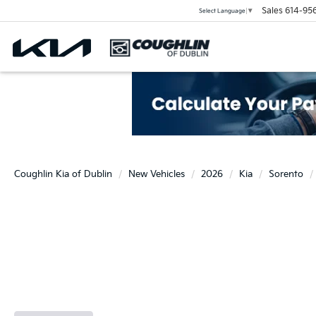
Sales
614-95
Select Language
▼
Coughlin Kia of Dublin
New Vehicles
2026
Kia
Sorento