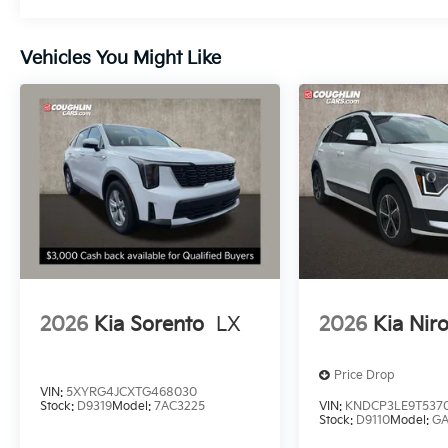
Vehicles You Might Like
2026
Kia Sorento
LX
2026
Kia Nir
Price Drop
VIN:
5XYRG4JCXTG468030
Stock:
D9319
Model:
7AC3225
VIN:
KNDCP3LE9T537
Stock:
D9110
Model:
G