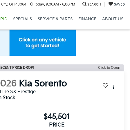
 City, OH 43064
Today:
9:00AM - 6:00PM
SEARCH
SAVED
RID
SPECIALS
SERVICE & PARTS
FINANCE
ABOUT US
ECENT PRICE DROP!
Click to Open
2026
Kia Sorento
Line SX Prestige
n Stock
$45,501
PRICE