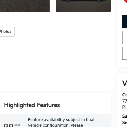
Photos
V
Co
7
Highlighted Features
Pl
Sa
Feature availability subject to final
Se
vehicle configuration. Please
VIEW