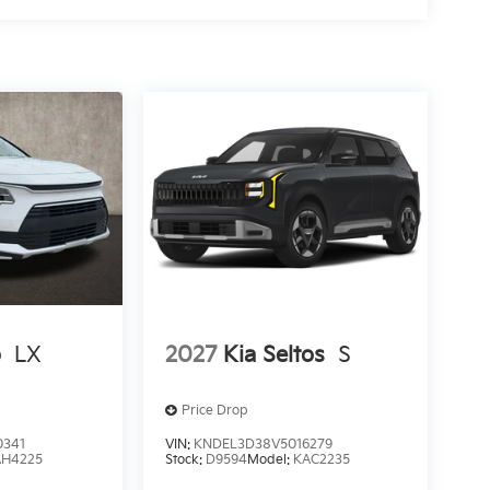
o
LX
2027
Kia Seltos
S
Price Drop
0341
VIN:
KNDEL3D38V5016279
AH4225
Stock:
D9594
Model:
KAC2235