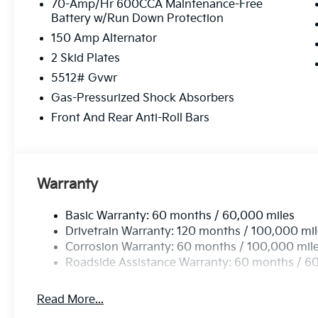
Audio System, Rain sensing wipers, Rear anti-roll bar
70-Amp/Hr 600CCA Maintenance-Free
Battery w/Run Down Protection
Rear window defroster, Rear window wiper, Remote k
Speed-sensing steering, Split folding rear seat, Spo
150 Amp Alternator
Tachometer, Telescoping steering wheel, Tilt steerin
2 Skid Plates
signal indicator mirrors, Variably intermittent wipers
5512# Gvwr
Gloss Black X-Line Alloy.
Gas-Pressurized Shock Absorbers
Front And Rear Anti-Roll Bars
Warranty
Basic Warranty: 60 months / 60,000 miles
Drivetrain Warranty: 120 months / 100,000 mi
Corrosion Warranty: 60 months / 100,000 mil
Roadside Assistance Warranty: 60 months / 6
Read More...