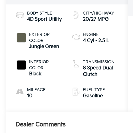
BODY STYLE
CITY/HIGHWAY
4D Sport Utility
20/27 MPG
EXTERIOR
ENGINE
COLOR
4 Cyl - 2.5 L
Jungle Green
INTERIOR
TRANSMISSION
COLOR
8 Speed Dual
Black
Clutch
MILEAGE
FUEL TYPE
10
Gasoline
Dealer Comments