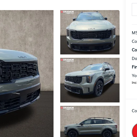
MS
Co
Co
Do
Fi
Yo
Inc
Co