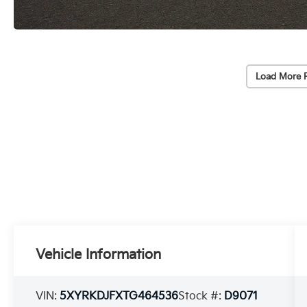
Load More 
Vehicle Information
VIN:
5XYRKDJFXTG464536
Stock #:
D9071