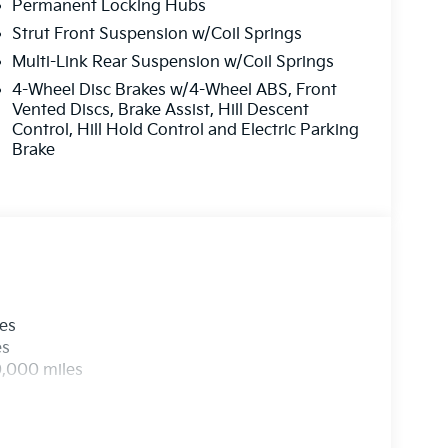
, Rear reading lights, Rear side impact airbag,
Permanent Locking Hubs
eyless entry, Security system, Speed control,
Strut Front Suspension w/Coil Springs
iler, Steering wheel mounted audio controls,
Multi-Link Rear Suspension w/Coil Springs
g wheel, Traction control, Trip computer, Turn
4-Wheel Disc Brakes w/4-Wheel ABS, Front
, Ventilated front seats, and Wheels: 20 x 8.5J
Vented Discs, Brake Assist, Hill Descent
Control, Hill Hold Control and Electric Parking
Brake
les
es
0,000 miles