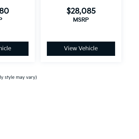
680
$28,085
P
MSRP
icle
View Vehicle
dy style may vary)