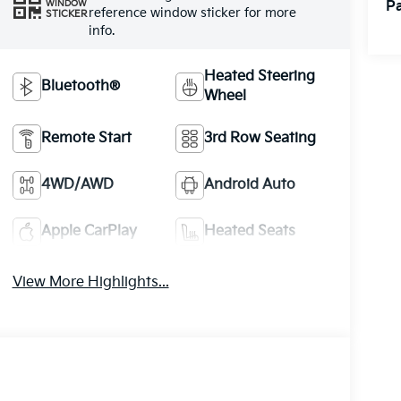
Pa
WINDOW
reference window sticker for more
STICKER
info.
Heated Steering
Bluetooth®
Wheel
Remote Start
3rd Row Seating
4WD/AWD
Android Auto
Apple CarPlay
Heated Seats
View More Highlights...