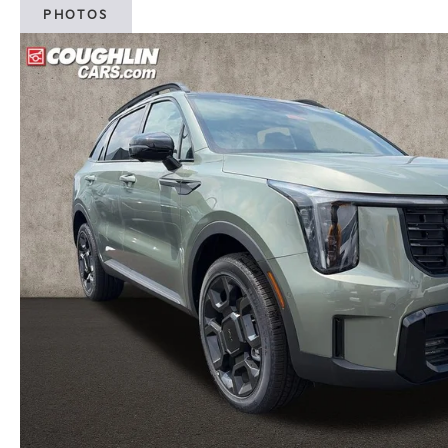
PHOTOS