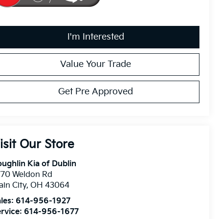
I'm Interested
Value Your Trade
Get Pre Approved
isit Our Store
ughlin Kia of Dublin
770 Weldon Rd
ain City
,
OH
43064
les:
614-956-1927
rvice:
614-956-1677