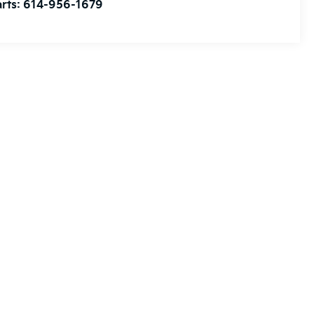
rts:
614-956-1679