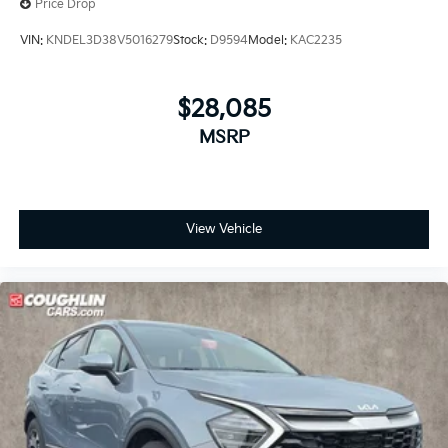
Price Drop
VIN:
KNDEL3D38V5016279
Stock:
D9594
Model:
KAC2235
$28,085
MSRP
View Vehicle