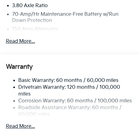
3.80 Axle Ratio
70-Amp/Hr Maintenance-Free Battery w/Run
Down Protection
150 Amp Alternator
Towing Equipment -inc: Trailer Sway Control
Read More...
4850# Gvwr
Gas-Pressurized Shock Absorbers
Front And Rear Anti-Roll Bars
Warranty
Electric Power-Assist Speed-Sensing Steering
Basic Warranty: 60 months / 60,000 miles
14.3 Gal. Fuel Tank
Drivetrain Warranty: 120 months / 100,000
Single Stainless Steel Exhaust
miles
Permanent Locking Hubs
Corrosion Warranty: 60 months / 100,000 miles
Strut Front Suspension w/Coil Springs
Roadside Assistance Warranty: 60 months /
60,000 miles
Multi-Link Rear Suspension w/Coil Springs
4-Wheel Disc Brakes w/4-Wheel ABS, Front Vented
Read More...
Discs, Brake Assist, Hill Descent Control, Hill Hold
Control and Electric Parking Brake