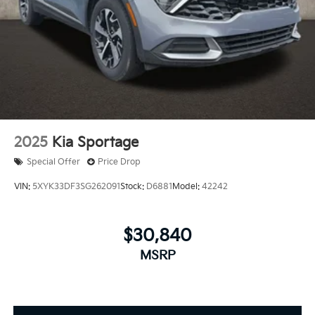
2025
Kia Sportage
Special Offer
Price Drop
VIN:
5XYK33DF3SG262091
Stock:
D6881
Model:
42242
$30,840
MSRP