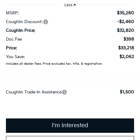
Less
$35,280
MSRP:
-$2,460
Coughlin Discount:
$32,820
Coughlin Price:
$398
Doc Fee
$33,218
Price:
$2,062
You Save:
Includes all dealer fees. Price excludes tax, title, & registration.
$1,500
Coughlin Trade-In Assistance
I'm Interested