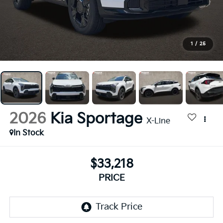
1
/
25
2026
Kia Sportage
X-Line
In Stock
$33,218
PRICE