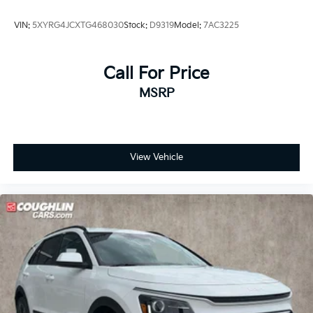
VIN:
5XYRG4JCXTG468030
Stock:
D9319
Model:
7AC3225
Call For Price
MSRP
View Vehicle