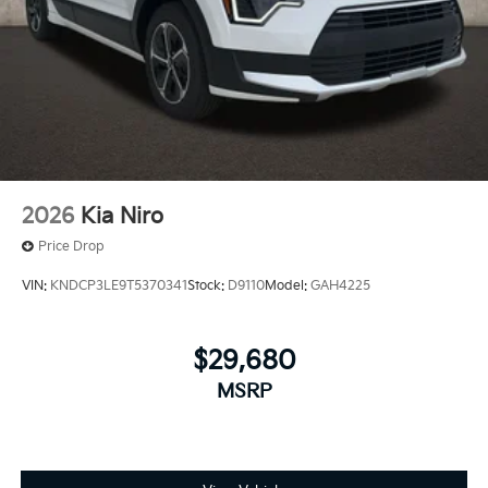
2026
Kia Niro
Price Drop
VIN:
KNDCP3LE9T5370341
Stock:
D9110
Model:
GAH4225
$29,680
MSRP