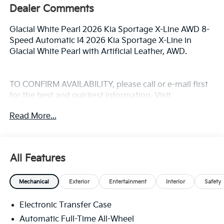
Dealer Comments
Glacial White Pearl 2026 Kia Sportage X-Line AWD 8-
Speed Automatic I4 2026 Kia Sportage X-Line in
Glacial White Pearl with Artificial Leather, AWD.
TO CONFIRM AVAILABILITY, please call or e-mail first
for the best and quickest information. Visit
www.coughlinlancasterkia.com to see more of this
Read More...
store’s new and used vehicle inventory for sale. 24/30
City/Highway MPG
All Features
Mechanical
Exterior
Entertainment
Interior
Safety
Electronic Transfer Case
Automatic Full-Time All-Wheel