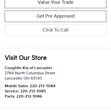
Value Your Trade
Get Pre Approved
Click To Call
Visit Our Store
Coughlin Kia of Lancaster
2784 North Columbus Street
Lancaster
,
OH
43130
Mobile Sales:
220-212-1084
Service:
220-212-1085
Parts:
220-212-1086