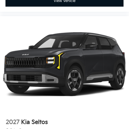
View Vehicle
2027
Kia Seltos