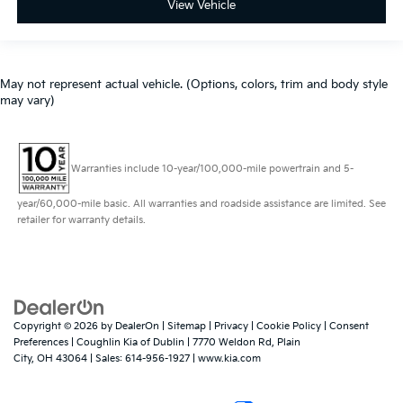
View Vehicle
May not represent actual vehicle. (Options, colors, trim and body style
may vary)
Warranties include 10-year/100,000-mile powertrain and 5-
year/60,000-mile basic. All warranties and roadside assistance are limited. See
retailer for warranty details.
Copyright © 2026
by
DealerOn
|
Sitemap
|
Privacy
|
Cookie Policy
|
Consent
Preferences
| Coughlin Kia of Dublin
|
7770 Weldon Rd,
Plain
City,
OH
43064
| Sales:
614-956-1927
|
www.kia.com