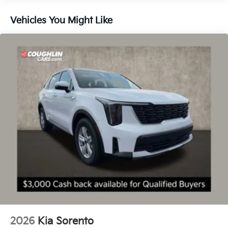
Vehicles You Might Like
2026
Kia Sorento