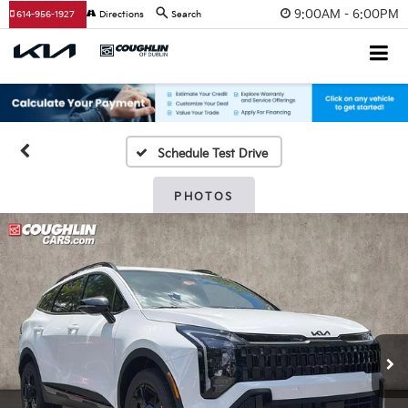
9:00AM - 6:00PM
614-956-1927
Directions
Search
Schedule Test Drive
PHOTOS