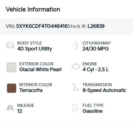
Vehicle Information
VIN:
5XYK6CDF4TG446416
Stock #:
L26839
BODY STYLE
CITY/HIGHWAY
4D Sport Utility
24/30 MPG
EXTERIOR COLOR
ENGINE
Glacial White Pearl
4 Cyl - 2.5 L
INTERIOR COLOR
TRANSMISSION
Terracotta
8-Speed Automatic
MILEAGE
FUEL TYPE
12
Gasoline