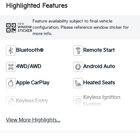
Highlighted Features
Feature availability subject to final vehicle
VIEW
configuration. Please reference window sticker for
WINDOW
STICKER
more info.
Bluetooth®
Remote Start
4WD/AWD
Android Auto
Apple CarPlay
Heated Seats
Keyless Ignition
Keyless Entry
System
View More Highlights...