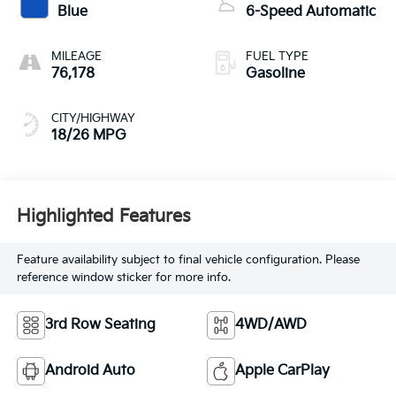
Blue
6-Speed Automatic
MILEAGE
FUEL TYPE
76,178
Gasoline
CITY/HIGHWAY
18/26 MPG
Highlighted Features
Feature availability subject to final vehicle configuration. Please
reference window sticker for more info.
3rd Row Seating
4WD/AWD
Android Auto
Apple CarPlay