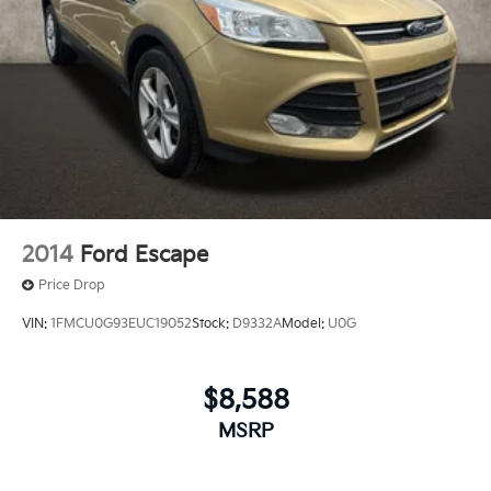
2014
Ford Escape
Price Drop
VIN:
1FMCU0G93EUC19052
Stock:
D9332A
Model:
U0G
$8,588
MSRP