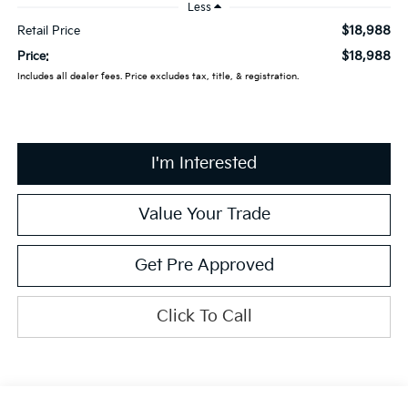
Less
$18,988
Retail Price
$18,988
Price:
Includes all dealer fees. Price excludes tax, title, & registration.
I'm Interested
Value Your Trade
Get Pre Approved
Click To Call