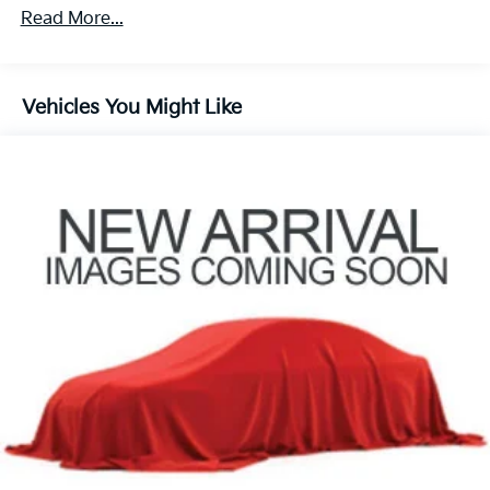
Automatic temperature control
Read More...
Front dual zone A/C
Rear air conditioning
Vehicles You Might Like
Rear window defroster
Power driver seat
Power steering
Power windows
Remote keyless entry
Steering wheel mounted audio controls
Four wheel independent suspension
Speed-sensing steering
Traction control
4-Wheel Disc Brakes
ABS brakes
Dual front impact airbags
Dual front side impact airbags