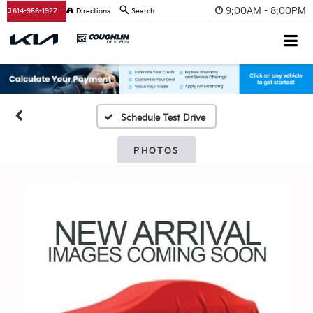
9:00AM - 8:00PM
614-956-1927
Directions
Search
Schedule Test Drive
PHOTOS