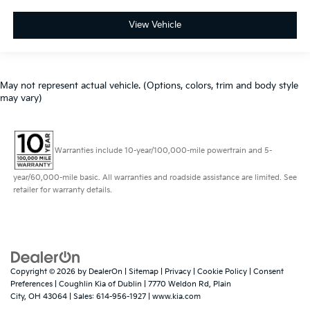
View Vehicle
May not represent actual vehicle. (Options, colors, trim and body style
may vary)
Warranties include 10-year/100,000-mile powertrain and 5-
year/60,000-mile basic. All warranties and roadside assistance are limited. See
retailer for warranty details.
Copyright © 2026
by
DealerOn
|
Sitemap
|
Privacy
|
Cookie Policy
|
Consent
Preferences
| Coughlin Kia of Dublin
|
7770 Weldon Rd,
Plain
City,
OH
43064
| Sales:
614-956-1927
|
www.kia.com