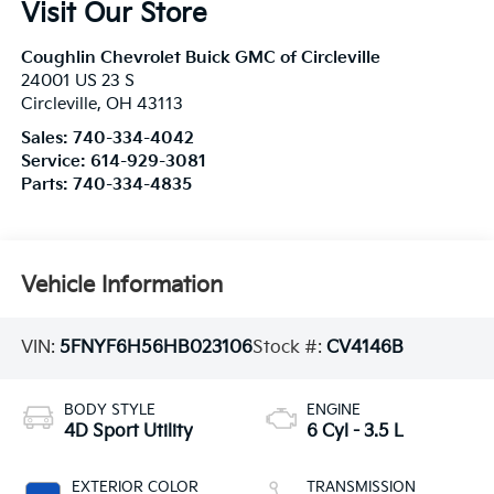
Visit Our Store
Coughlin Chevrolet Buick GMC of Circleville
24001 US 23 S
Circleville
,
OH
43113
Sales:
740-334-4042
Service:
614-929-3081
Parts:
740-334-4835
Vehicle Information
VIN:
5FNYF6H56HB023106
Stock #:
CV4146B
BODY STYLE
ENGINE
4D Sport Utility
6 Cyl - 3.5 L
EXTERIOR COLOR
TRANSMISSION