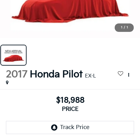
1
/
1
2017
Honda Pilot
EX-L
$18,988
PRICE