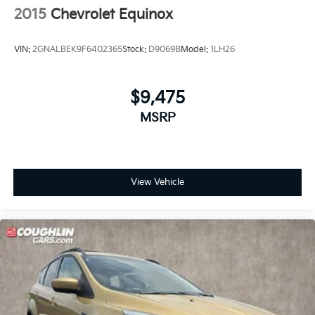
Passenger door bin
2015
Chevrolet Equinox
18" Alloy Wheels
Alloy wheels
VIN:
2GNALBEK9F6402365
Stock:
D9069B
Model:
1LH26
Rear window wiper
Speed-Sensitive Wipers
$9,475
Variably intermittent wipers
MSRP
4.25 Axle Ratio
View Vehicle