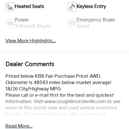
Heated Seats
Keyless Entry
Power
Emergency Brake
Tailgate/Liftgate
Assist
View More Highlights...
Dealer Comments
Priced below KBB Fair Purchase Price! AWD.
Odometer is 48543 miles below market average!
18/26 City/Highway MPG
Please call or e-mail first for the best and quickest
information. Visit www.coughlincircleville.com to see
more of this store’s new and used vehicle inventory
for sale. Pricing excludes tax, title, license and
document fee. Pricing includes all rebates to dealer in
Read More...
lieu of special financing rates unless otherwise notes.