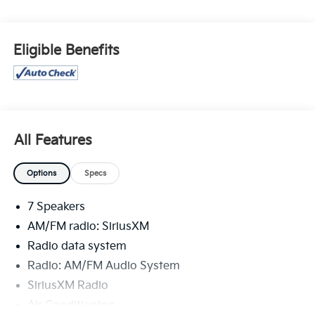
Special financing rates may be available with
approved credit for qualifying buyers as low as 0%
from primary captive lender. Residency restrictions
Eligible Benefits
can apply. Price excludes tax, title, license and
document fee. While we make every effort to prevent
pricing errors, key stroke and human errors do occur.
Please contact dealer for details.
All Features
Options
Specs
7 Speakers
AM/FM radio: SiriusXM
Radio data system
Radio: AM/FM Audio System
SiriusXM Radio
Air Conditioning