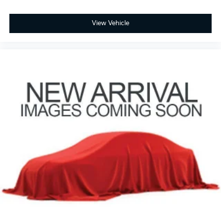
Overhead console
Passenger vanity mirror
View Vehicle
Rear reading lights
Rear seat center armrest
Tachometer
Telescoping steering wheel
Tilt steering wheel
Trip computer
3rd row seats: split-bench
Front Bucket Seats
Front Center Armrest
Heated Front Bucket Seats
Heated front seats
Leather-Trimmed Seats
Power passenger seat
Split folding rear seat